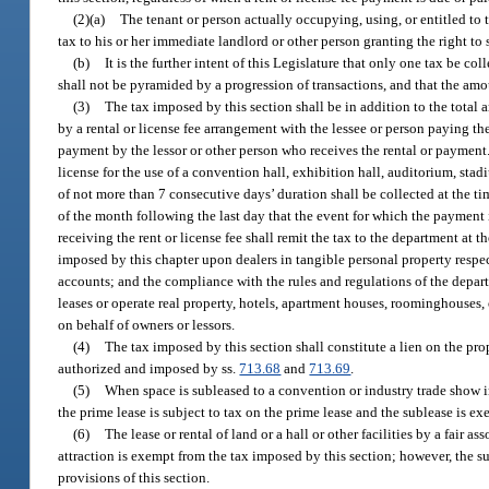
(2)(a)
The tenant or person actually occupying, using, or entitled to t
tax to his or her immediate landlord or other person granting the right to
(b)
It is the further intent of this Legislature that only one tax be co
shall not be pyramided by a progression of transactions, and that the amou
(3)
The tax imposed by this section shall be in addition to the total a
by a rental or license fee arrangement with the lessee or person paying the 
payment by the lessor or other person who receives the rental or payment. 
license for the use of a convention hall, exhibition hall, auditorium, stadi
of not more than 7 consecutive days’ duration shall be collected at the tim
of the month following the last day that the event for which the payment 
receiving the rent or license fee shall remit the tax to the department at 
imposed by this chapter upon dealers in tangible personal property respec
accounts; and the compliance with the rules and regulations of the depar
leases or operate real property, hotels, apartment houses, roominghouses, o
on behalf of owners or lessors.
(4)
The tax imposed by this section shall constitute a lien on the prope
authorized and imposed by ss.
713.68
and
713.69
.
(5)
When space is subleased to a convention or industry trade show i
the prime lease is subject to tax on the prime lease and the sublease is ex
(6)
The lease or rental of land or a hall or other facilities by a fair
attraction is exempt from the tax imposed by this section; however, the su
provisions of this section.