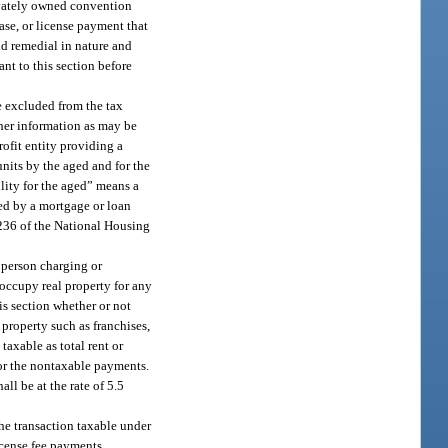
rivately owned convention
ease, or license payment that
nd remedial in nature and
ant to this section before
be excluded from the tax
ther information as may be
rofit entity providing a
units by the aged and for the
ility for the aged” means a
nced by a mortgage or loan
. 236 of the National Housing
e person charging or
r occupy real property for any
his section whether or not
l property such as franchises,
taxable as total rent or
for the nontaxable payments.
all be at the rate of 5.5
 the transaction taxable under
icense fee payments.