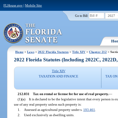
FLHouse.gov
|
Mobile Site
2027
Go to Bill:
Ho
Home
>
Laws
>
2022 Florida Statutes
>
Title XIV
>
Chapter 212
> Secti
2022 Florida Statutes (Including 2022C, 2022D
Title XIV
TAXATION AND FINANCE
TAX ON
212.031
Tax on rental or license fee for use of real property.
—
(1)(a)
It is declared to be the legislative intent that every person is 
use of any real property unless such property is:
1.
Assessed as agricultural property under s.
193.461
.
2.
Used exclusively as dwelling units.