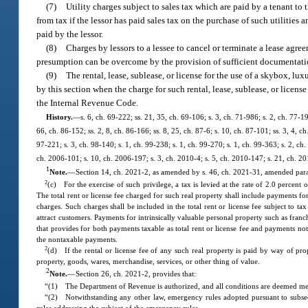
(7)
Utility charges subject to sales tax which are paid by a tenant to 
from tax if the lessor has paid sales tax on the purchase of such utilities 
paid by the lessor.
(8)
Charges by lessors to a lessee to cancel or terminate a lease agre
presumption can be overcome by the provision of sufficient documentation b
(9)
The rental, lease, sublease, or license for the use of a skybox, l
by this section when the charge for such rental, lease, sublease, or licen
the Internal Revenue Code.
History.
—
s. 6, ch. 69-222; ss. 21, 35, ch. 69-106; s. 3, ch. 71-986; s. 2, ch. 77-19
66, ch. 86-152; ss. 2, 8, ch. 86-166; ss. 8, 25, ch. 87-6; s. 10, ch. 87-101; ss. 3, 4, c
97-221; s. 3, ch. 98-140; s. 1, ch. 99-238; s. 1, ch. 99-270; s. 1, ch. 99-363; s. 2, c
ch. 2006-101; s. 10, ch. 2006-197; s. 3, ch. 2010-4; s. 5, ch. 2010-147; s. 21, ch. 20
1
Note.
—
Section 14, ch. 2021-2, as amended by s. 46, ch. 2021-31, amended paragr
2
(c) For the exercise of such privilege, a tax is levied at the rate of 2.0 percent 
The total rent or license fee charged for such real property shall include payments for
charges. Such charges shall be included in the total rent or license fee subject to tax
attract customers. Payments for intrinsically valuable personal property such as franch
that provides for both payments taxable as total rent or license fee and payments not
the nontaxable payments.
2
(d) If the rental or license fee of any such real property is paid by way of prop
property, goods, wares, merchandise, services, or other thing of value.
2
Note.
—
Section 26, ch. 2021-2, provides that:
“(1) The Department of Revenue is authorized, and all conditions are deemed met, t
“(2) Notwithstanding any other law, emergency rules adopted pursuant to subse