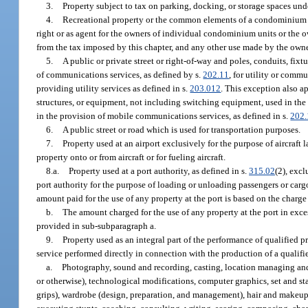
3.
Property subject to tax on parking, docking, or storage spaces und
4.
Recreational property or the common elements of a condominium w
right or as agent for the owners of individual condominium units or the
from the tax imposed by this chapter, and any other use made by the owne
5.
A public or private street or right-of-way and poles, conduits, fixt
of communications services, as defined by s.
202.11
, for utility or comm
providing utility services as defined in s.
203.012
. This exception also a
structures, or equipment, not including switching equipment, used in the
in the provision of mobile communications services, as defined in s.
202.
6.
A public street or road which is used for transportation purposes.
7.
Property used at an airport exclusively for the purpose of aircraft 
property onto or from aircraft or for fueling aircraft.
8.a.
Property used at a port authority, as defined in s.
315.02
(2), exc
port authority for the purpose of loading or unloading passengers or cargo 
amount paid for the use of any property at the port is based on the charg
b.
The amount charged for the use of any property at the port in exce
provided in sub-subparagraph a.
9.
Property used as an integral part of the performance of qualified 
service performed directly in connection with the production of a qualifi
a.
Photography, sound and recording, casting, location managing and s
or otherwise), technological modifications, computer graphics, set and st
grips), wardrobe (design, preparation, and management), hair and makeup 