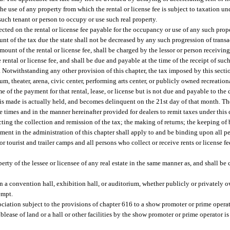
he use of any property from which the rental or license fee is subject to taxation und
 such tenant or person to occupy or use such real property.
llected on the rental or license fee payable for the occupancy or use of any such prope
nt of the tax due the state shall not be decreased by any such progression of transa
mount of the rental or license fee, shall be charged by the lessor or person receivin
rental or license fee, and shall be due and payable at the time of the receipt of such
Notwithstanding any other provision of this chapter, the tax imposed by this section
um, theater, arena, civic center, performing arts center, or publicly owned recreation
e of the payment for that rental, lease, or license but is not due and payable to the 
is made is actually held, and becomes delinquent on the 21st day of that month. The
the times and in the manner hereinafter provided for dealers to remit taxes under this
ting the collection and remission of the tax; the making of returns; the keeping of 
tment in the administration of this chapter shall apply to and be binding upon all
r tourist and trailer camps and all persons who collect or receive rents or license f
rty of the lessee or licensee of any real estate in the same manner as, and shall be c
n a convention hall, exhibition hall, or auditorium, whether publicly or privately
empt.
 association subject to the provisions of chapter 616 to a show promoter or prime oper
blease of land or a hall or other facilities by the show promoter or prime operator i