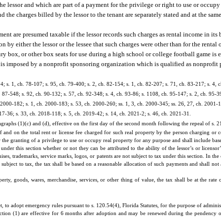
the lessor and which are part of a payment for the privilege or right to use or occup
and the charges billed by the lessor to the tenant are separately stated and at the sam
ement are presumed taxable if the lessor records such charges as rental income in its
y either the lessor or the lessee that such charges were other than for the rental o
uxury box, or other box seats for use during a high school or college football game i
se is imposed by a nonprofit sponsoring organization which is qualified as nonprofit p
4; s. 1, ch. 78-107; s. 95, ch. 79-400; s. 2, ch. 82-154; s. 1, ch. 82-207; s. 71, ch. 83-217; s. 4, 
h. 87-548; s. 92, ch. 90-132; s. 57, ch. 92-348; s. 4, ch. 93-86; s. 1108, ch. 95-147; s. 2, ch. 95-39
h. 2000-182; s. 1, ch. 2000-183; s. 53, ch. 2000-260; ss. 1, 3, ch. 2000-345; ss. 26, 27, ch. 2001-1
17-36; s. 33, ch. 2018-118; s. 5, ch. 2019-42; s. 14, ch. 2021-2; s. 46, ch. 2021-31.
aphs (1)(c) and (d), effective on the first day of the second month following the repeal of s. 21
of and on the total rent or license fee charged for such real property by the person charging or co
 the granting of a privilege to use or occupy real property for any purpose and shall include base
 under this section whether or not they can be attributed to the ability of the lessor’s or licenso
ises, trademarks, service marks, logos, or patents are not subject to tax under this section. In th
 subject to tax, the tax shall be based on a reasonable allocation of such payments and shall not 
erty, goods, wares, merchandise, services, or other thing of value, the tax shall be at the rate 
o adopt emergency rules pursuant to s. 120.54(4), Florida Statutes, for the purpose of administe
ction (1) are effective for 6 months after adoption and may be renewed during the pendency 