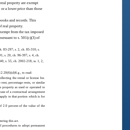
y real property are exempt
e or a lower price than those
 books and records. This
f real property.
s exempt from the tax imposed
ursuant to s. 501(c)(3) of
ch. 83-297; s. 2, ch. 85-310; s.
1; s. 20, ch. 96-397; s. 4, ch.
40; s. 55, ch. 2002-218; ss. 1, 2,
2.20(6)(d)6.g., to read:
llecting the rental or license fee.
 rent, percentage rents, or similar
r’s property as used or operated to
e case of a contractual arrangement
apply to that portion which is for
of 2.0 percent of the value of the
ring this act.
of procedures to adopt permanent