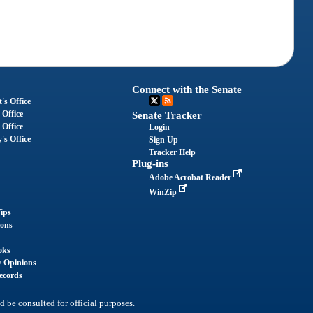
Connect with the Senate
's Office
 Office
Senate Tracker
 Office
Login
's Office
Sign Up
Tracker Help
Plug-ins
Adobe Acrobat Reader
WinZip
ips
ions
oks
y Opinions
ecords
d be consulted for official purposes.