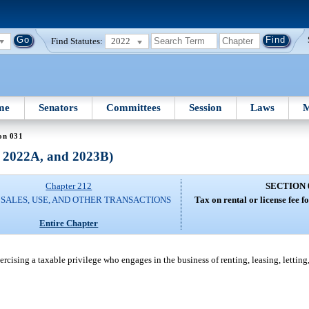
Find Statutes:
2022
me
Senators
Committees
Session
Laws
M
on 031
, 2022A, and 2023B)
Chapter 212
SECTION 
 SALES, USE, AND OTHER TRANSACTIONS
Tax on rental or license fee fo
Entire Chapter
exercising a taxable privilege who engages in the business of renting, leasing, letting,