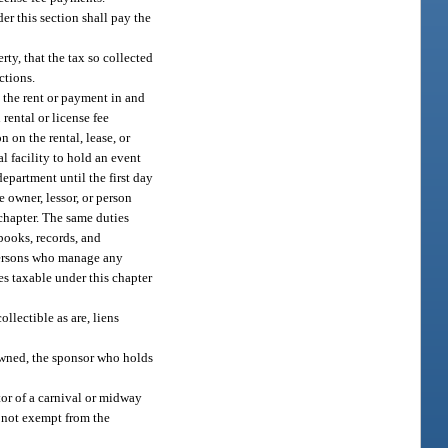
er this section shall pay the
rty, that the tax so collected
ctions.
g the rent or payment in and
 rental or license fee
 on the rental, lease, or
al facility to hold an event
department until the first day
 owner, lessor, or person
 chapter. The same duties
books, records, and
 persons who manage any
ees taxable under this chapter
ollectible as are, liens
 owned, the sponsor who holds
ator of a carnival or midway
s not exempt from the