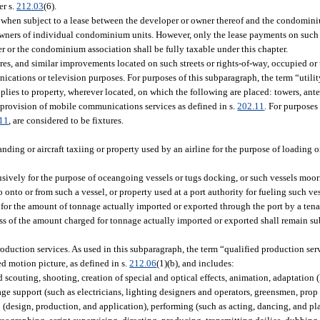
er s.
212.03
(6).
hen subject to a lease between the developer or owner thereof and the condomini
 owners of individual condominium units. However, only the lease payments on such
r or the condominium association shall be fully taxable under this chapter.
ures, and similar improvements located on such streets or rights-of-way, occupied or 
unications or television purposes. For purposes of this subparagraph, the term “util
pplies to property, wherever located, on which the following are placed: towers, ant
 provision of mobile communications services as defined in s.
202.11
. For purposes
11
, are considered to be fixtures.
landing or aircraft taxiing or property used by an airline for the purpose of loading
lusively for the purpose of oceangoing vessels or tugs docking, or such vessels moo
onto or from such a vessel, or property used at a port authority for fueling such vess
e for the amount of tonnage actually imported or exported through the port by a tena
ss of the amount charged for tonnage actually imported or exported shall remain sub
production services. As used in this subparagraph, the term “qualified production ser
ed motion picture, as defined in s.
212.06
(1)(b), and includes:
couting, shooting, creation of special and optical effects, animation, adaptation (
age support (such as electricians, lighting designers and operators, greensmen, prop
(design, production, and application), performing (such as acting, dancing, and pl