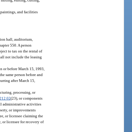
 mixing, editing, cutting,
paintings, and facilities
ion hall, auditorium,
chapter 550. A person
ject to tax on the rental of
hall not include the leasing
on or before March 15, 1993,
 the same person before and
urring after March 15,
cturing, processing, or
212.02
(23), or components
l administrative activities
operty, or improvements
see, or licensee claiming the
, or licensee for recovery of