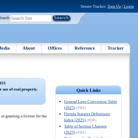
Senate Tracker:
Sign Up
|
Login
Search
edia
About
Offices
Reference
Tracker
031
r use of real property.
Quick Links
General Laws Conversion Table
(2025)
(PDF)
Florida Statutes Definitions
 or granting a license for the
Index (2025)
(PDF)
Table of Section Changes
(2025)
(PDF)