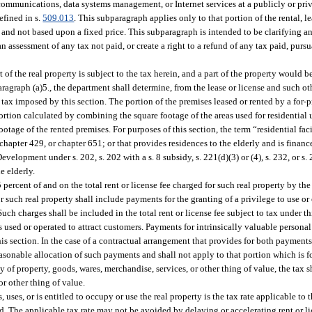
lecommunications, data systems management, or Internet services at a publicly or p
efined in s.
509.013
. This subparagraph applies only to that portion of the rental, l
 and not based upon a fixed price. This subparagraph is intended to be clarifying a
n assessment of any tax not paid, or create a right to a refund of any tax paid, pursu
 of the real property is subject to the tax herein, and a part of the property would 
aragraph (a)5., the department shall determine, from the lease or license and such o
 tax imposed by this section. The portion of the premises leased or rented by a for-p
 portion calculated by combining the square footage of the areas used for residential 
ootage of the rented premises. For purposes of this section, the term “residential fac
0, chapter 429, or chapter 651; or that provides residences to the elderly and is fina
lopment under s. 202, s. 202 with a s. 8 subsidy, s. 221(d)(3) or (4), s. 232, or s
e elderly.
5.5 percent of and on the total rent or license fee charged for such real property by th
for such real property shall include payments for the granting of a privilege to use o
Such charges shall be included in the total rent or license fee subject to tax under t
 as used or operated to attract customers. Payments for intrinsically valuable persona
his section. In the case of a contractual arrangement that provides for both payments 
reasonable allocation of such payments and shall not apply to that portion which is 
ay of property, goods, wares, merchandise, services, or other thing of value, the tax sh
or other thing of value.
s, uses, or is entitled to occupy or use the real property is the tax rate applicable to
aid. The applicable tax rate may not be avoided by delaying or accelerating rent or l