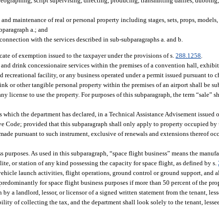
eographing, script supervising, directing, producing, transmitting dailies, dubbing,
 and maintenance of real or personal property including stages, sets, props, models, 
ubparagraph a.; and
connection with the services described in sub-subparagraphs a. and b.
icate of exemption issued to the taxpayer under the provisions of s.
288.1258
.
 and drink concessionaire services within the premises of a convention hall, exhibit
ed recreational facility, or any business operated under a permit issued pursuant to 
nk or other tangible personal property within the premises of an airport shall be sub
 any license to use the property. For purposes of this subparagraph, the term “sale” s
s which the department has declared, in a Technical Assistance Advisement issued 
ive Code; provided that this subparagraph shall only apply to property occupied by
 made pursuant to such instrument, exclusive of renewals and extensions thereof occ
s purposes. As used in this subparagraph, “space flight business” means the manufa
ite, or station of any kind possessing the capacity for space flight, as defined by s.
ehicle launch activities, flight operations, ground control or ground support, and al
 predominantly for space flight business purposes if more than 50 percent of the pr
 by a landlord, lessor, or licensor of a signed written statement from the tenant, les
ility of collecting the tax, and the department shall look solely to the tenant, lessee