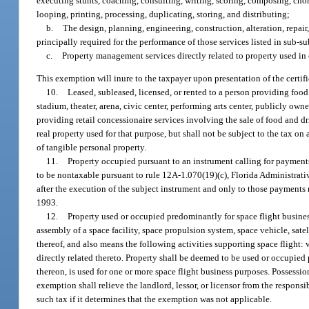
executing stunts, coaching, consulting, writing, scoring, composing, chor
looping, printing, processing, duplicating, storing, and distributing;
b.
The design, planning, engineering, construction, alteration, repair,
principally required for the performance of those services listed in sub-s
c.
Property management services directly related to property used in 
This exemption will inure to the taxpayer upon presentation of the certif
10.
Leased, subleased, licensed, or rented to a person providing food
stadium, theater, arena, civic center, performing arts center, publicly own
providing retail concessionaire services involving the sale of food and dri
real property used for that purpose, but shall not be subject to the tax on
of tangible personal property.
11.
Property occupied pursuant to an instrument calling for payment
to be nontaxable pursuant to rule 12A-1.070(19)(c), Florida Administrat
after the execution of the subject instrument and only to those payments
1993.
12.
Property used or occupied predominantly for space flight busines
assembly of a space facility, space propulsion system, space vehicle, satell
thereof, and also means the following activities supporting space flight: v
directly related thereto. Property shall be deemed to be used or occupied
thereon, is used for one or more space flight business purposes. Possession
exemption shall relieve the landlord, lessor, or licensor from the responsib
such tax if it determines that the exemption was not applicable.