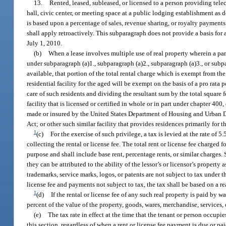
13.
Rented, leased, subleased, or licensed to a person providing te
hall, civic center, or meeting space at a public lodging establishment as d
is based upon a percentage of sales, revenue sharing, or royalty payments
shall apply retroactively. This subparagraph does not provide a basis for a
July 1, 2010.
(b)
When a lease involves multiple use of real property wherein a part
under subparagraph (a)1., subparagraph (a)2., subparagraph (a)3., or subp
available, that portion of the total rental charge which is exempt from the
residential facility for the aged will be exempt on the basis of a pro rata
care of such residents and dividing the resultant sum by the total square f
facility that is licensed or certified in whole or in part under chapter 40
made or insured by the United States Department of Housing and Urban Deve
Act; or other such similar facility that provides residences primarily for th
1
(c)
For the exercise of such privilege, a tax is levied at the rate of 
collecting the rental or license fee. The total rent or license fee charged 
purpose and shall include base rent, percentage rents, or similar charges. 
they can be attributed to the ability of the lessor’s or licensor’s property
trademarks, service marks, logos, or patents are not subject to tax under t
license fee and payments not subject to tax, the tax shall be based on a 
1
(d)
If the rental or license fee of any such real property is paid by w
percent of the value of the property, goods, wares, merchandise, services, 
(e)
The tax rate in effect at the time that the tenant or person occupie
this section, regardless of when a rent or license fee payment is due or p