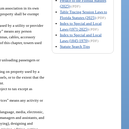
Preface to the Florida Statutes
(2025)
(PDF)
um association in its own
Table Tracing Session Laws to
 property shall be exempt
Florida Statutes (2025)
(PDF)
Index to Special and Local
used by a utility or provider
Laws (1971-2025)
(PDF)
ity” means any person
Index to Special and Local
ennas, cables, accessory
Laws (1845-1970)
(PDF)
 of this chapter, towers used
Statute Search Tips
 or unloading passengers or
ring on property used by a
els, or to the extent that the
nt.
ject to tax except as
vices” means any activity or
language, media, electronic,
 managers and assistants, and
aying), designing and