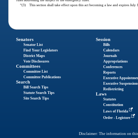
rules addressing the subject of the emergency rules.
“(3) This section shall take effect upon this act becoming a law and expires July 
Senators
Session
Senator List
Bills
Find Your Legislators
Calendars
District Maps
Journals
Vote Disclosures
Appropriations
Committees
Conferences
Committee List
Reports
Committee Publications
Executive Appointme
Search
Executive Suspension
Bill Search Tips
Redistricting
Statute Search Tips
Laws
Site Search Tips
Statutes
Constitution
Laws of Florida
Order - Legistore
Disclaimer: The information on this 