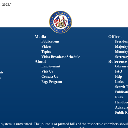
1, 2023.”
Media
Offices
Publications
President
Videos
Majority
Topics
Minority
Video Broadcast Schedule
Secretary
About
Reference
Employment
Glossary
Visit Us
FAQ
nts
Contact Us
Help
s
Page Program
Links
Search T
Publicat
Rules
Handbo
Advisor
Public R
system is unverified. The journals or printed bills of the respective chambers shoul