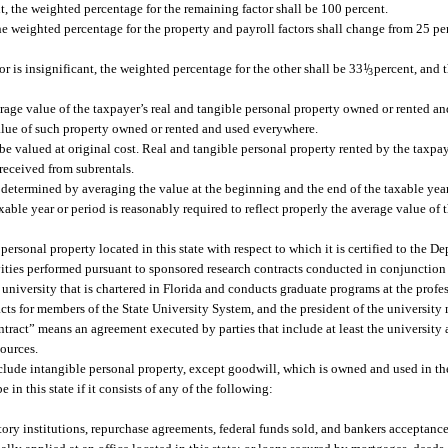
nt, the weighted percentage for the remaining factor shall be 100 percent.
, the weighted percentage for the property and payroll factors shall change from 25 pe
 or is insignificant, the weighted percentage for the other shall be 33
1
/
percent, and 
3
erage value of the taxpayer’s real and tangible personal property owned or rented and
value of such property owned or rented and used everywhere.
e valued at original cost. Real and tangible personal property rented by the taxpay
 received from subrentals.
 determined by averaging the value at the beginning and the end of the taxable year
ble year or period is reasonably required to reflect properly the average value of t
 personal property located in this state with respect to which it is certified to the 
vities performed pursuant to sponsored research contracts conducted in conjunction
university that is chartered in Florida and conducts graduate programs at the profes
ts for members of the State University System, and the president of the university m
ntract” means an agreement executed by parties that include at least the university
sources.
nclude intangible personal property, except goodwill, which is owned and used in the
 in this state if it consists of any of the following:
tory institutions, repurchase agreements, federal funds sold, and bankers acceptance