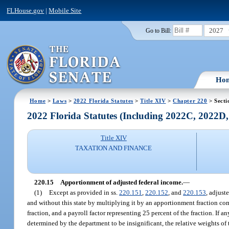
FLHouse.gov
|
Mobile Site
2027
Go to Bill:
Ho
Home
>
Laws
>
2022 Florida Statutes
>
Title XIV
>
Chapter 220
> Secti
2022 Florida Statutes (Including 2022C, 2022D
Title XIV
TAXATION AND FINANCE
220.15
Apportionment of adjusted federal income.
—
(1)
Except as provided in ss.
220.151
,
220.152
, and
220.153
, adjust
and without this state by multiplying it by an apportionment fraction comp
fraction, and a payroll factor representing 25 percent of the fraction. If a
determined by the department to be insignificant, the relative weights of 