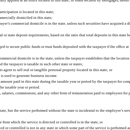
ally applied at an office located in this state; or loans secured by mortgages, deeds 
articipation is located in this state;
mercially domiciled in this state;
ayer’s commercial domicile is in the state, unless such securities have acquired a di
l or state deposit requirements, based on the ratio that total deposits in this state b
edged to secure public funds or trust funds deposited with the taxpayer if the office a
ommercial domicile is in the state, unless the taxpayer establishes that the location
nd the taxpayer is taxable in such other state or states;
 agent to sell real or tangible personal property located in this state; or
 is used to generate business income.
al amount paid in this state during the taxable year or period by the taxpayer for co
he taxable year or period.
 salaries, commissions, and any other form of remuneration paid to employees for p
te, but the service performed without the state is incidental to the employee’s serv
e from which the service is directed or controlled is in the state, or
ted or controlled is not in any state in which some part of the service is performed