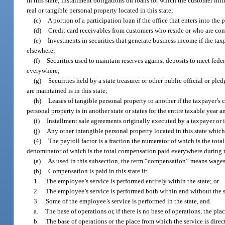
in this state; installment obligations on loans for which the customer initi
real or tangible personal property located in this state;
(c)
A portion of a participation loan if the office that enters into the p
(d)
Credit card receivables from customers who reside or who are com
(e)
Investments in securities that generate business income if the taxp
elsewhere;
(f)
Securities used to maintain reserves against deposits to meet federa
everywhere;
(g)
Securities held by a state treasurer or other public official or pl
are maintained is in this state;
(h)
Leases of tangible personal property to another if the taxpayer’s c
personal property is in another state or states for the entire taxable year a
(i)
Installment sale agreements originally executed by a taxpayer or its
(j)
Any other intangible personal property located in this state which
(4)
The payroll factor is a fraction the numerator of which is the tot
denominator of which is the total compensation paid everywhere during t
(a)
As used in this subsection, the term “compensation” means wages,
(b)
Compensation is paid in this state if:
1.
The employee’s service is performed entirely within the state; or
2.
The employee’s service is performed both within and without the sta
3.
Some of the employee’s service is performed in the state, and
a.
The base of operations or, if there is no base of operations, the plac
b.
The base of operations or the place from which the service is direc