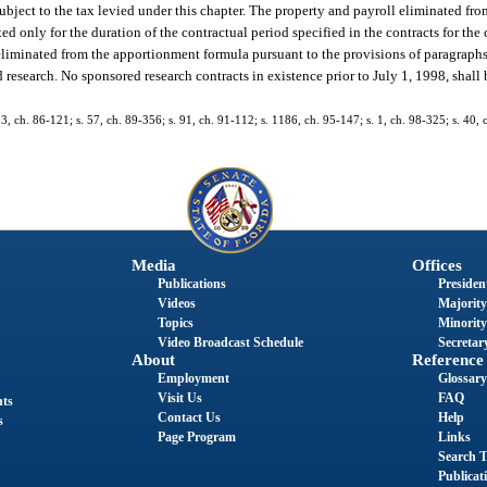
subject to the tax levied under this chapter. The property and payroll eliminated f
ted only for the duration of the contractual period specified in the contracts for th
 eliminated from the apportionment formula pursuant to the provisions of paragraphs 
research. No sponsored research contracts in existence prior to July 1, 1998, shall b
 13, ch. 86-121; s. 57, ch. 89-356; s. 91, ch. 91-112; s. 1186, ch. 95-147; s. 1, ch. 98-325; s. 40,
Media
Offices
Publications
President
Videos
Majority
Topics
Minority
Video Broadcast Schedule
Secretary
About
Reference
Employment
Glossary
Visit Us
FAQ
nts
Contact Us
Help
s
Page Program
Links
Search T
Publicat