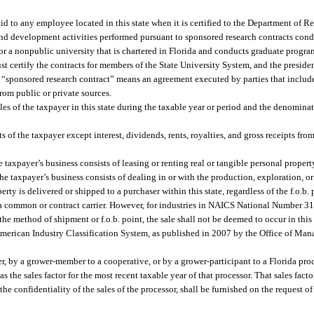
id to any employee located in this state when it is certified to the Department of R
nd development activities performed pursuant to sponsored research contracts con
or a nonpublic university that is chartered in Florida and conducts graduate program
t certify the contracts for members of the State University System, and the presiden
h, “sponsored research contract” means an agreement executed by parties that include
rom public or private sources.
ales of the taxpayer in this state during the taxable year or period and the denominat
s of the taxpayer except interest, dividends, rents, royalties, and gross receipts fro
e taxpayer’s business consists of leasing or renting real or tangible personal propert
the taxpayer’s business consists of dealing in or with the production, exploration, 
erty is delivered or shipped to a purchaser within this state, regardless of the f.o.b.
a a common or contract carrier. However, for industries in NAICS National Number 31
 the method of shipment or f.o.b. point, the sale shall not be deemed to occur in this 
American Industry Classification System, as published in 2007 by the Office of M
, by a grower-member to a cooperative, or by a grower-participant to a Florida proces
as the sales factor for the most recent taxable year of that processor. That sales facto
 the confidentiality of the sales of the processor, shall be furnished on the request 