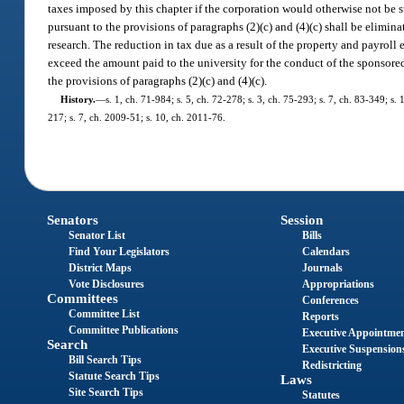
taxes imposed by this chapter if the corporation would otherwise not be 
pursuant to the provisions of paragraphs (2)(c) and (4)(c) shall be elimina
research. The reduction in tax due as a result of the property and payroll
exceed the amount paid to the university for the conduct of the sponsored 
the provisions of paragraphs (2)(c) and (4)(c).
History.
—
s. 1, ch. 71-984; s. 5, ch. 72-278; s. 3, ch. 75-293; s. 7, ch. 83-349; s.
217; s. 7, ch. 2009-51; s. 10, ch. 2011-76.
Senators
Session
Senator List
Bills
Find Your Legislators
Calendars
District Maps
Journals
Vote Disclosures
Appropriations
Committees
Conferences
Committee List
Reports
Committee Publications
Executive Appointme
Search
Executive Suspension
Bill Search Tips
Redistricting
Statute Search Tips
Laws
Site Search Tips
Statutes