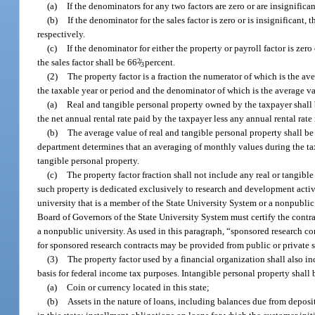
(a)
If the denominators for any two factors are zero or are insignifica
(b)
If the denominator for the sales factor is zero or is insignificant
respectively.
(c)
If the denominator for either the property or payroll factor is zero
the sales factor shall be 66
2
/
percent.
3
(2)
The property factor is a fraction the numerator of which is the av
the taxable year or period and the denominator of which is the average 
(a)
Real and tangible personal property owned by the taxpayer shall b
the net annual rental rate paid by the taxpayer less any annual rental rate
(b)
The average value of real and tangible personal property shall be
department determines that an averaging of monthly values during the taxa
tangible personal property.
(c)
The property factor fraction shall not include any real or tangible
such property is dedicated exclusively to research and development acti
university that is a member of the State University System or a nonpublic 
Board of Governors of the State University System must certify the contrac
a nonpublic university. As used in this paragraph, “sponsored research co
for sponsored research contracts may be provided from public or private 
(3)
The property factor used by a financial organization shall also i
basis for federal income tax purposes. Intangible personal property shall be
(a)
Coin or currency located in this state;
(b)
Assets in the nature of loans, including balances due from deposi