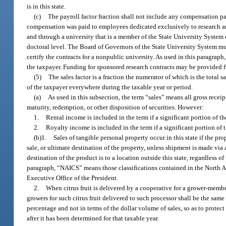
is in this state.
(c)
The payroll factor fraction shall not include any compensation pa
compensation was paid to employees dedicated exclusively to research a
and through a university that is a member of the State University System 
doctoral level. The Board of Governors of the State University System mus
certify the contracts for a nonpublic university. As used in this paragrap
the taxpayer. Funding for sponsored research contracts may be provided f
(5)
The sales factor is a fraction the numerator of which is the total s
of the taxpayer everywhere during the taxable year or period.
(a)
As used in this subsection, the term “sales” means all gross receipt
maturity, redemption, or other disposition of securities. However:
1.
Rental income is included in the term if a significant portion of th
2.
Royalty income is included in the term if a significant portion of 
(b)1.
Sales of tangible personal property occur in this state if the prop
sale, or ultimate destination of the property, unless shipment is made vi
destination of the product is to a location outside this state, regardless of
paragraph, “NAICS” means those classifications contained in the North 
Executive Office of the President.
2.
When citrus fruit is delivered by a cooperative for a grower-member
growers for such citrus fruit delivered to such processor shall be the same 
percentage and not in terms of the dollar volume of sales, so as to protect
after it has been determined for that taxable year.