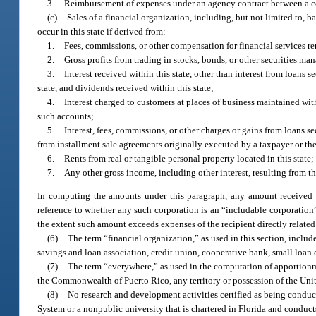
3.
Reimbursement of expenses under an agency contract between a coop
(c)
Sales of a financial organization, including, but not limited to, 
occur in this state if derived from:
1.
Fees, commissions, or other compensation for financial services re
2.
Gross profits from trading in stocks, bonds, or other securities man
3.
Interest received within this state, other than interest from loans 
state, and dividends received within this state;
4.
Interest charged to customers at places of business maintained wit
such accounts;
5.
Interest, fees, commissions, or other charges or gains from loans se
from installment sale agreements originally executed by a taxpayer or the t
6.
Rents from real or tangible personal property located in this state;
7.
Any other gross income, including other interest, resulting from the
In computing the amounts under this paragraph, any amount received b
reference to whether any such corporation is an “includable corporatio
the extent such amount exceeds expenses of the recipient directly related
(6)
The term “financial organization,” as used in this section, inclu
savings and loan association, credit union, cooperative bank, small loa
(7)
The term “everywhere,” as used in the computation of apportionmen
the Commonwealth of Puerto Rico, any territory or possession of the Unite
(8)
No research and development activities certified as being conduct
System or a nonpublic university that is chartered in Florida and conduct