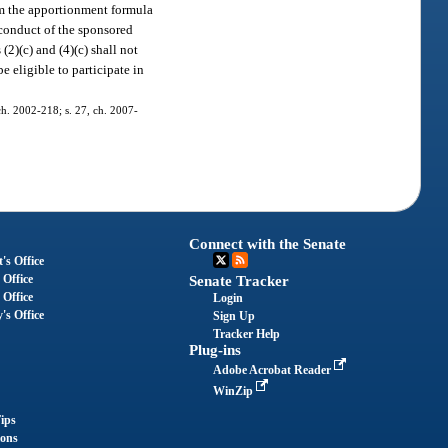
rom the apportionment formula
e conduct of the sponsored
(2)(c) and (4)(c) shall not
e eligible to participate in
 ch. 2002-218; s. 27, ch. 2007-
Connect with the Senate
's Office
 Office
Senate Tracker
 Office
Login
's Office
Sign Up
Tracker Help
Plug-ins
Adobe Acrobat Reader
WinZip
ips
ions