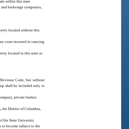
e within this state.
ts, and brokerage companies,
operty located without this
ny costs incurred in carrying
erty located in this state or
l Revenue Code, but without
up shall be included only to
company, private banker,
, the District of Columbia,
of the State University
n to become subject to the