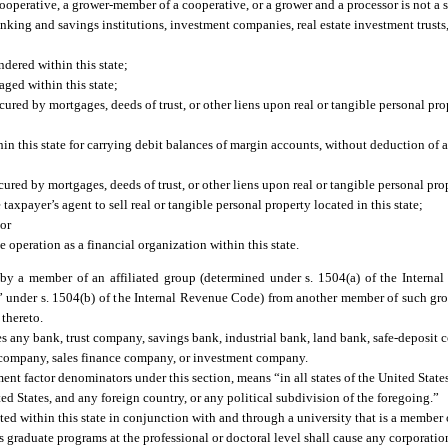
erative, a grower-member of a cooperative, or a grower and a processor is not a sal
banking and savings institutions, investment companies, real estate investment trus
ndered within this state;
aged within this state;
secured by mortgages, deeds of trust, or other liens upon real or tangible personal pr
hin this state for carrying debit balances of margin accounts, without deduction of a
cured by mortgages, deeds of trust, or other liens upon real or tangible personal prop
axpayer’s agent to sell real or tangible personal property located in this state;
 or
 operation as a financial organization within this state.
y a member of an affiliated group (determined under s. 1504(a) of the Interna
n” under s. 1504(b) of the Internal Revenue Code) from another member of such gro
 thereto.
des any bank, trust company, savings bank, industrial bank, land bank, safe-deposit 
n company, sales finance company, or investment company.
t factor denominators under this section, means “in all states of the United States
d States, and any foreign country, or any political subdivision of the foregoing.”
ed within this state in conjunction with and through a university that is a member 
s graduate programs at the professional or doctoral level shall cause any corporatio