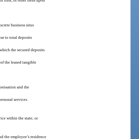
of trust, or other liens upon
screte business situs
ear to total deposits
t which the secured deposits
 of the leased tangible
mpensation and the
ersonal services.
ice within the state; or
 and the employee’s residence