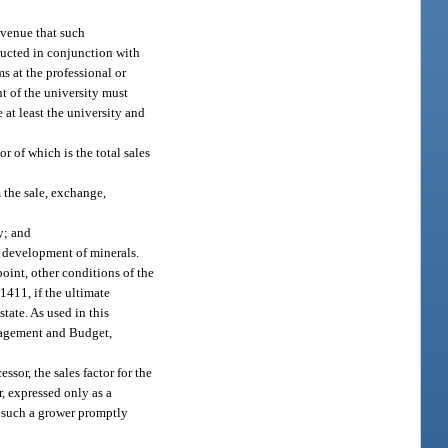
evenue that such
ducted in conjunction with
s at the professional or
t of the university must
 at least the university and
or of which is the total sales
m the sale, exchange,
y; and
or development of minerals.
 point, other conditions of the
1411, if the ultimate
state. As used in this
anagement and Budget,
sor, the sales factor for the
r, expressed only as a
of such a grower promptly