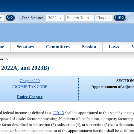
Find Statutes:
2022
me
Senators
Committees
Session
Laws
M
on 15
, 2022A, and 2023B)
Chapter 220
SECTION
INCOME TAX CODE
Apportionment of adjuste
Entire Chapter
ed federal income as defined in s.
220.13
shall be apportioned to this state by taxpa
osed of a sales factor representing 50 percent of the fraction, a property factor rep
ny factor described in subsection (2), subsection (4), or subsection (5) has a denominat
the other factors in the denominator of the apportionment fraction shall be as follo