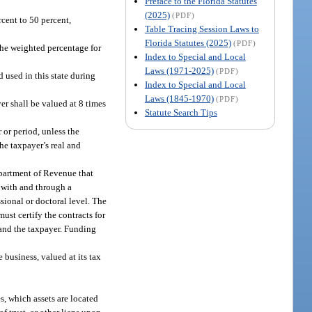
Preface to the Florida Statutes
(2025)
(PDF)
rcent to 50 percent,
Table Tracing Session Laws to
Florida Statutes (2025)
(PDF)
the weighted percentage for
Index to Special and Local
Laws (1971-2025)
(PDF)
 used in this state during
Index to Special and Local
Laws (1845-1970)
(PDF)
er shall be valued at 8 times
Statute Search Tips
 or period, unless the
he taxpayer’s real and
Department of Revenue that
 with and through a
sional or doctoral level. The
ust certify the contracts for
 and the taxpayer. Funding
 business, valued at its tax
s, which assets are located