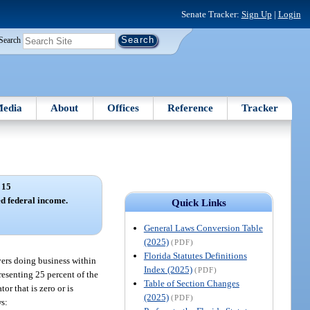
Senate Tracker:
Sign Up
|
Login
Search
edia
About
Offices
Reference
Tracker
 15
d federal income.
Quick Links
General Laws Conversion Table
(2025)
(PDF)
Florida Statutes Definitions
yers doing business within
Index (2025)
(PDF)
resenting 25 percent of the
Table of Section Changes
or that is zero or is
(2025)
(PDF)
ws: