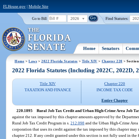
FLHouse.gov
|
Mobile Site
2026
Find Statutes:
20
Go to Bill:
Home
Senators
Commi
Home
>
Laws
>
2022 Florida Statutes
>
Title XIV
>
Chapter 220
> Section
2022 Florida Statutes (Including 2022C, 2022D,
Title XIV
Chapter 220
TAXATION AND FINANCE
INCOME TAX CODE
Entire Chapter
220.1895
Rural Job Tax Credit and Urban High-Crime Area Job Tax
against the tax imposed by this chapter amounts approved by the Departme
Rural Job Tax Credit Program in s.
212.098
and the Urban High-Crime Area 
corporation that uses its credit against the tax imposed by this chapter may 
chapter 212. If any credit granted under this section is not fully used in the 