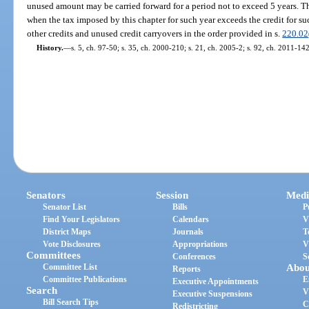
unused amount may be carried forward for a period not to exceed 5 years. T
when the tax imposed by this chapter for such year exceeds the credit for su
other credits and unused credit carryovers in the order provided in s.
220.02
History.
—
s. 5, ch. 97-50; s. 35, ch. 2000-210; s. 21, ch. 2005-2; s. 92, ch. 2011-142
Senators
Session
Medi
Senator List
Bills
P
Find Your Legislators
Calendars
V
District Maps
Journals
T
Vote Disclosures
Appropriations
V
Committees
Conferences
S
Committee List
Abou
Reports
Committee Publications
E
Executive Appointments
Search
V
Executive Suspensions
Bill Search Tips
C
Redistricting