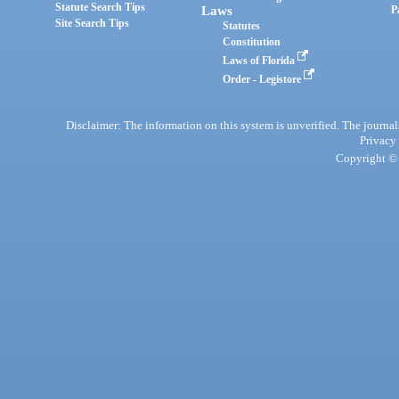
Statute Search Tips
Laws
P
Site Search Tips
Statutes
Constitution
Laws of Florida
Order - Legistore
Disclaimer: The information on this system is unverified. The journals
Privacy
Copyright © 