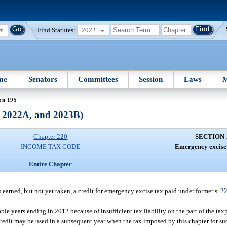
Find Statutes:
2022
me
Senators
Committees
Session
Laws
M
on 195
, 2022A, and 2023B)
Chapter 220
SECTION 
INCOME TAX CODE
Emergency excise 
Entire Chapter
earned, but not yet taken, a credit for emergency excise tax paid under former s.
22
axable years ending in 2012 because of insufficient tax liability on the part of the t
credit may be used in a subsequent year when the tax imposed by this chapter for suc