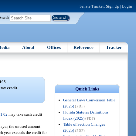
Senate Tracker:
Sign Up
|
Login
Search
edia
About
Offices
Reference
Tracker
195
tax credit.
Quick Links
General Laws Conversion Table
(2025)
(PDF)
Florida Statutes Definitions
1.02
may take such credit
Index (2025)
(PDF)
Table of Section Changes
axpayer, the unused amount
(2025)
(PDF)
h year exceeds the credit for