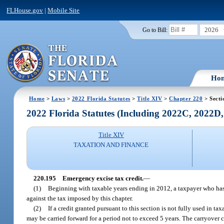
FLHouse.gov
|
Mobile Site
2026
Go to Bill:
Ho
Home
>
Laws
>
2022 Florida Statutes
>
Title XIV
>
Chapter 220
> Secti
2022 Florida Statutes (Including 2022C, 2022D
Title XIV
TAXATION AND FINANCE
220.195
Emergency excise tax credit.
—
(1)
Beginning with taxable years ending in 2012, a taxpayer who has 
against the tax imposed by this chapter.
(2)
If a credit granted pursuant to this section is not fully used in t
may be carried forward for a period not to exceed 5 years. The carryover 