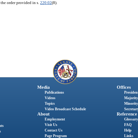
 the order provided in s.
220.02
(8).
Media
Offices
Publications
President
Videos
Majority
Topics
Minority
Video Broadcast Schedule
Secretary
About
Reference
Employment
Glossary
Visit Us
FAQ
nts
Contact Us
Help
s
Page Program
Links