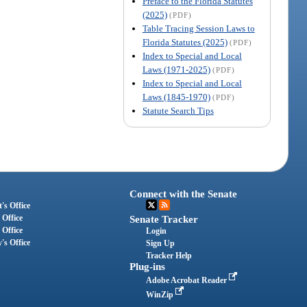
Preface to the Florida Statutes
(2025)
(PDF)
Table Tracing Session Laws to
Florida Statutes (2025)
(PDF)
Index to Special and Local
Laws (1971-2025)
(PDF)
Index to Special and Local
Laws (1845-1970)
(PDF)
Statute Search Tips
Connect with the Senate
's Office
 Office
Senate Tracker
 Office
Login
's Office
Sign Up
Tracker Help
Plug-ins
Adobe Acrobat Reader
WinZip