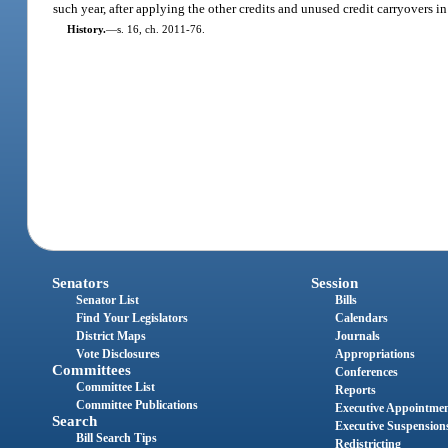
such year, after applying the other credits and unused credit carryovers in
History.
—
s. 16, ch. 2011-76.
Senators
Session
Senator List
Bills
Find Your Legislators
Calendars
District Maps
Journals
Vote Disclosures
Appropriations
Committees
Conferences
Committee List
Reports
Committee Publications
Executive Appointme
Search
Executive Suspension
Bill Search Tips
Redistricting