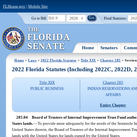
FLHouse.gov
|
Mobile Site
2026
Find Statutes:
20
Go to Bill:
Home
Senators
Commi
Home
>
Laws
>
2022 Florida Statutes
>
Title XIX
>
Chapter 285
> Section
2022 Florida Statutes (Including 2022C, 2022D,
Title XIX
Chapter 285
PUBLIC BUSINESS
INDIAN RESERVATIONS AN
AFFAIRS
Entire Chapter
285.04
Board of Trustees of Internal Improvement Trust Fund author
States lands.
—
To provide more adequately for the needs of the Seminole In
United States therein, the Board of Trustees of the Internal Improvement Tru
lands with the United States for lands owned by the United States.