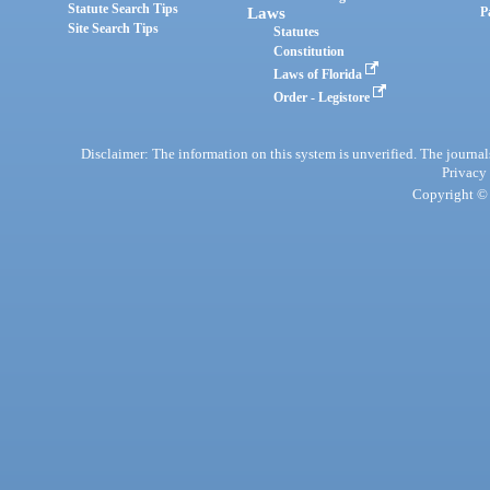
Statute Search Tips
Laws
P
Site Search Tips
Statutes
Constitution
Laws of Florida
Order - Legistore
Disclaimer: The information on this system is unverified. The journals
Privacy
Copyright © 