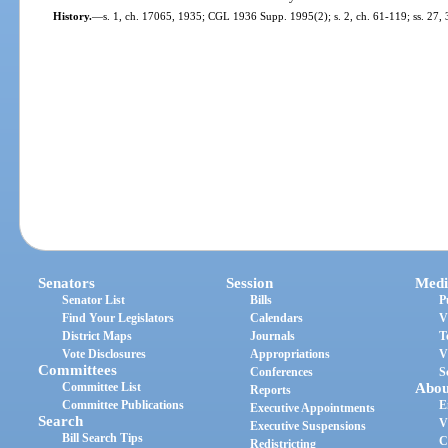
History.
—
s. 1, ch. 17065, 1935; CGL 1936 Supp. 1995(2); s. 2, ch. 61-119; ss. 27, 
Senators
Session
Medi
Senator List
Bills
P
Find Your Legislators
Calendars
V
District Maps
Journals
T
Vote Disclosures
Appropriations
V
Committees
Conferences
S
Committee List
Abou
Reports
Committee Publications
E
Executive Appointments
Search
V
Executive Suspensions
Bill Search Tips
C
Redistricting