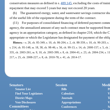
conservation measures as defined in s.
489.145
, excluding the costs of trai
repayment that may exceed 5 years but may not exceed 20 years.
(b)
The guaranteed energy, water, and wastewater savings contractor sha
of the useful life of the equipment during the term of the contract.
(11)
For purposes of consolidated financing of deferred payment commod
agency, the annualized amount of any such contract must be supported from 
agency in an appropriation category, as defined in chapter 216, which the C
appropriate or which the Legislature has designated for payment of the oblig
History.
—
s. 26, ch. 85-349; s. 10, ch. 86-204; s. 2, ch. 88-359; s. 10, ch. 90-203; s.
s. 214, ch. 95-148; ss. 18, 38, ch. 98-46; s. 56, ch. 99-13; s. 14, ch. 2000-157; s. 5, ch
335, ch. 2003-261; ss. 9, 10, ch. 2003-399; s. 8, ch. 2004-41; s. 23, ch. 2004-234; s. 1
217; s. 25, ch. 2008-227; s. 8, ch. 2010-78; s. 41, ch. 2014-17.
Senators
Session
Medi
Senator List
Bills
P
Find Your Legislators
Calendars
V
District Maps
Journals
T
Vote Disclosures
Appropriations
V
Committees
Conferences
S