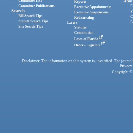
Committee List
Abou
Reports
Committee Publications
E
Executive Appointments
Search
V
Executive Suspensions
Bill Search Tips
C
Redistricting
Statute Search Tips
Laws
P
Site Search Tips
Statutes
Constitution
Laws of Florida
Order - Legistore
Disclaimer: The information on this system is unverified. The journals
Privacy
Copyright © 