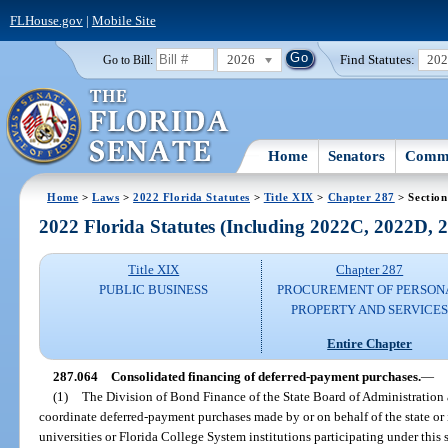
FLHouse.gov
|
Mobile Site
2026
Find Statutes:
20
Go to Bill:
Home
Senators
Commi
Home
>
Laws
>
2022 Florida Statutes
>
Title XIX
>
Chapter 287
> Section
2022 Florida Statutes (Including 2022C, 2022D,
Title XIX
Chapter 287
PUBLIC BUSINESS
PROCUREMENT OF PERSON
PROPERTY AND SERVICE
Entire Chapter
287.064
Consolidated financing of deferred-payment purchases.
—
(1)
The Division of Bond Finance of the State Board of Administration a
coordinate deferred-payment purchases made by or on behalf of the state or i
universities or Florida College System institutions participating under this 