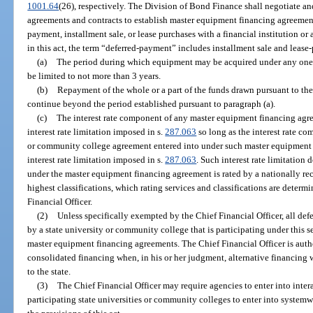
1001.64
(26), respectively. The Division of Bond Finance shall negotiate an
agreements and contracts to establish master equipment financing agreement
payment, installment sale, or lease purchases with a financial institution or 
in this act, the term “deferred-payment” includes installment sale and lease
(a)
The period during which equipment may be acquired under any one
be limited to not more than 3 years.
(b)
Repayment of the whole or a part of the funds drawn pursuant to t
continue beyond the period established pursuant to paragraph (a).
(c)
The interest rate component of any master equipment financing agr
interest rate limitation imposed in s.
287.063
so long as the interest rate co
or community college agreement entered into under such master equipment
interest rate limitation imposed in s.
287.063
. Such interest rate limitatio
under the master equipment financing agreement is rated by a nationally rec
highest classifications, which rating services and classifications are determ
Financial Officer.
(2)
Unless specifically exempted by the Chief Financial Officer, all d
by a state university or community college that is participating under this 
master equipment financing agreements. The Chief Financial Officer is aut
consolidated financing when, in his or her judgment, alternative financing w
to the state.
(3)
The Chief Financial Officer may require agencies to enter into int
participating state universities or community colleges to enter into system