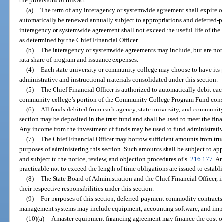
the provisions of this act.
(a)
The term of any interagency or systemwide agreement shall expire on
automatically be renewed annually subject to appropriations and deferred-
interagency or systemwide agreement shall not exceed the useful life of t
as determined by the Chief Financial Officer.
(b)
The interagency or systemwide agreements may include, but are not 
rata share of program and issuance expenses.
(4)
Each state university or community college may choose to have its
administrative and instructional materials consolidated under this section.
(5)
The Chief Financial Officer is authorized to automatically debit eac
community college’s portion of the Community College Program Fund consi
(6)
All funds debited from each agency, state university, and community
section may be deposited in the trust fund and shall be used to meet the fina
Any income from the investment of funds may be used to fund administrative
(7)
The Chief Financial Officer may borrow sufficient amounts from trus
purposes of administering this section. Such amounts shall be subject to ap
and subject to the notice, review, and objection procedures of s.
216.177
. A
practicable not to exceed the length of time obligations are issued to esta
(8)
The State Board of Administration and the Chief Financial Officer, i
their respective responsibilities under this section.
(9)
For purposes of this section, deferred-payment commodity contracts 
management systems may include equipment, accounting software, and imp
(10)(a)
A master equipment financing agreement may finance the cost of