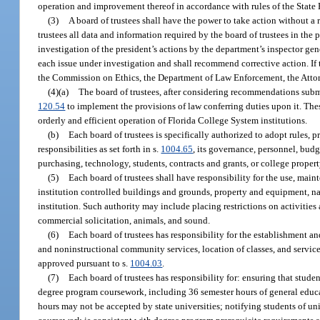
operation and improvement thereof in accordance with rules of the State
(3)
A board of trustees shall have the power to take action without a
trustees all data and information required by the board of trustees in the
investigation of the president’s actions by the department’s inspector gen
each issue under investigation and shall recommend corrective action. If th
the Commission on Ethics, the Department of Law Enforcement, the Attorn
(4)(a)
The board of trustees, after considering recommendations submi
120.54
to implement the provisions of law conferring duties upon it. The
orderly and efficient operation of Florida College System institutions.
(b)
Each board of trustees is specifically authorized to adopt rules, p
responsibilities as set forth in s.
1004.65
, its governance, personnel, bud
purchasing, technology, students, contracts and grants, or college propert
(5)
Each board of trustees shall have responsibility for the use, mai
institution controlled buildings and grounds, property and equipment, na
institution. Such authority may include placing restrictions on activities a
commercial solicitation, animals, and sound.
(6)
Each board of trustees has responsibility for the establishment a
and noninstructional community services, location of classes, and servi
approved pursuant to s.
1004.03
.
(7)
Each board of trustees has responsibility for: ensuring that stude
degree program coursework, including 36 semester hours of general educat
hours may not be accepted by state universities; notifying students of 