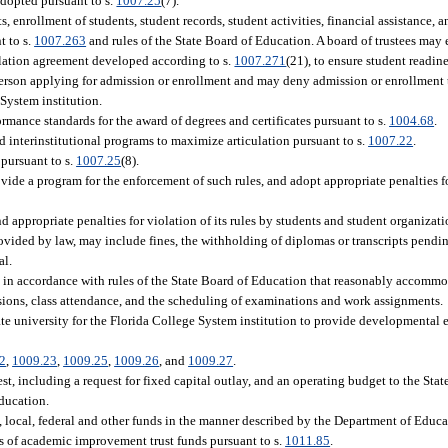
adopted pursuant to s.
1007.25
(7).
s, enrollment of students, student records, student activities, financial assistance, a
t to s.
1007.263
and rules of the State Board of Education. A board of trustees may 
culation agreement developed according to s.
1007.271
(21), to ensure student readin
 person applying for admission or enrollment and may deny admission or enrollment 
 System institution.
ormance standards for the award of degrees and certificates pursuant to s.
1004.68
.
nd interinstitutional programs to maximize articulation pursuant to s.
1007.22
.
 pursuant to s.
1007.25
(8).
vide a program for the enforcement of such rules, and adopt appropriate penalties fo
 appropriate penalties for violation of its rules by students and student organizati
ovided by law, may include fines, the withholding of diplomas or transcripts pendi
al.
 in accordance with rules of the State Board of Education that reasonably accommo
issions, class attendance, and the scheduling of examinations and work assignments.
tate university for the Florida College System institution to provide developmental 
2
,
1009.23
,
1009.25
,
1009.26
, and
1009.27
.
st, including a request for fixed capital outlay, and an operating budget to the Sta
Education.
te, local, federal and other funds in the manner described by the Department of Educa
eds of academic improvement trust funds pursuant to s.
1011.85
.