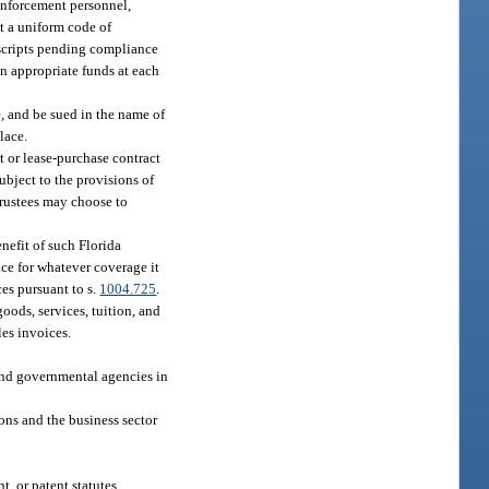
 enforcement personnel,
pt a uniform code of
nscripts pending compliance
in appropriate funds at each
e, and be sued in the name of
lace.
nt or lease-purchase contract
ubject to the provisions of
trustees may choose to
enefit of such Florida
nce for whatever coverage it
ces pursuant to s.
1004.725
.
oods, services, tuition, and
les invoices.
 and governmental agencies in
ons and the business sector
, or patent statutes