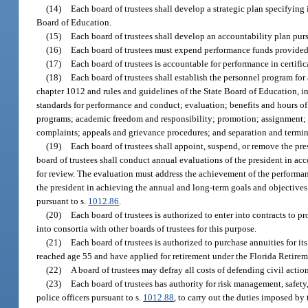
(14)
Each board of trustees shall develop a strategic plan specifying
Board of Education.
(15)
Each board of trustees shall develop an accountability plan purs
(16)
Each board of trustees must expend performance funds provided 
(17)
Each board of trustees is accountable for performance in certif
(18)
Each board of trustees shall establish the personnel program for
chapter 1012 and rules and guidelines of the State Board of Education,
standards for performance and conduct; evaluation; benefits and hours of
programs; academic freedom and responsibility; promotion; assignment; dem
complaints; appeals and grievance procedures; and separation and term
(19)
Each board of trustees shall appoint, suspend, or remove the pr
board of trustees shall conduct annual evaluations of the president in a
for review. The evaluation must address the achievement of the performa
the president in achieving the annual and long-term goals and objective
pursuant to s.
1012.86
.
(20)
Each board of trustees is authorized to enter into contracts t
into consortia with other boards of trustees for this purpose.
(21)
Each board of trustees is authorized to purchase annuities for 
reached age 55 and have applied for retirement under the Florida Retirem
(22)
A board of trustees may defray all costs of defending civil action
(23)
Each board of trustees has authority for risk management, safety
police officers pursuant to s.
1012.88
, to carry out the duties imposed by 