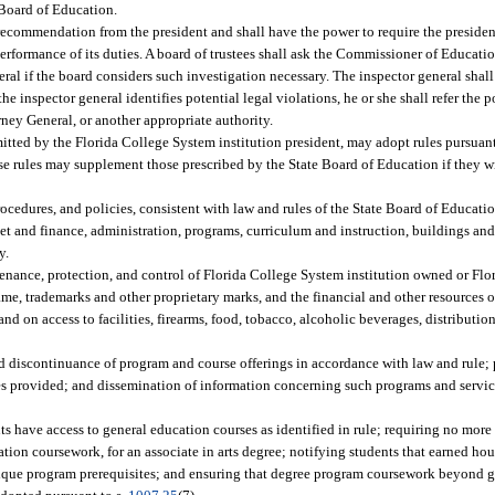
 Board of Education.
 recommendation from the president and shall have the power to require the president
 performance of its duties. A board of trustees shall ask the Commissioner of Educati
eral if the board considers such investigation necessary. The inspector general shall
e inspector general identifies potential legal violations, he or she shall refer the p
ey General, or another appropriate authority.
tted by the Florida College System institution president, may adopt rules pursuant
se rules may supplement those prescribed by the State Board of Education if they wi
rocedures, and policies, consistent with law and rules of the State Board of Educatio
get and finance, administration, programs, curriculum and instruction, buildings and
y.
ntenance, protection, and control of Florida College System institution owned or Fl
me, trademarks and other proprietary marks, and the financial and other resources 
nd on access to facilities, firearms, food, tobacco, alcoholic beverages, distribution
nd discontinuance of program and course offerings in accordance with law and rule; 
ces provided; and dissemination of information concerning such programs and serv
nts have access to general education courses as identified in rule; requiring no more
ion coursework, for an associate in arts degree; notifying students that earned hou
unique program prerequisites; and ensuring that degree program coursework beyond 