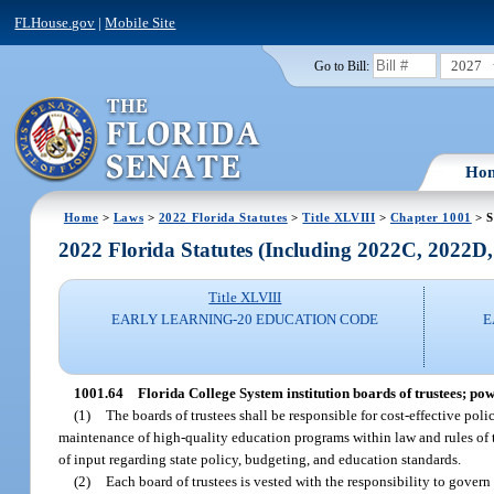
FLHouse.gov
|
Mobile Site
2027
Go to Bill:
Ho
Home
>
Laws
>
2022 Florida Statutes
>
Title XLVIII
>
Chapter 1001
> S
2022 Florida Statutes (Including 2022C, 2022D
Title XLVIII
EARLY LEARNING-20 EDUCATION CODE
E
1001.64
Florida College System institution boards of trustees; pow
(1)
The boards of trustees shall be responsible for cost-effective po
maintenance of high-quality education programs within law and rules of 
of input regarding state policy, budgeting, and education standards.
(2)
Each board of trustees is vested with the responsibility to govern