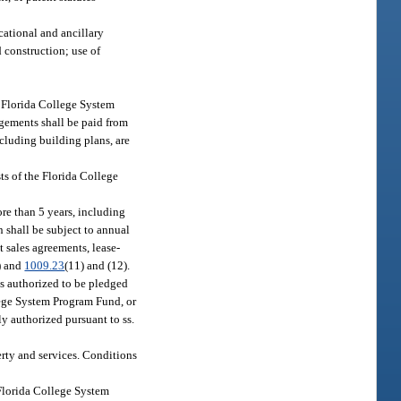
cational and ancillary
d construction; use of
r Florida College System
ngements shall be paid from
ncluding building plans, are
sts of the Florida College
ore than 5 years, including
n shall be subject to annual
t sales agreements, lease-
9) and
1009.23
(11) and (12).
s authorized to be pledged
llege System Program Fund, or
y authorized pursuant to ss.
erty and services. Conditions
 Florida College System