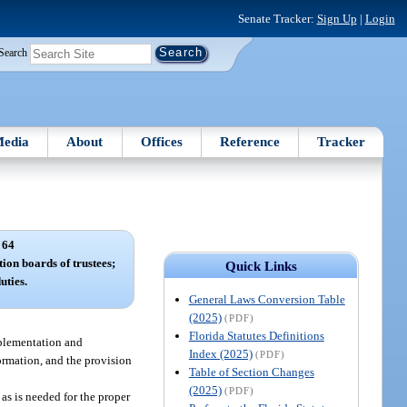
Senate Tracker:
Sign Up
|
Login
Search
edia
About
Offices
Reference
Tracker
 64
tion boards of trustees;
Quick Links
uties.
General Laws Conversion Table
(2025)
(PDF)
Florida Statutes Definitions
implementation and
Index (2025)
(PDF)
ormation, and the provision
Table of Section Changes
(2025)
(PDF)
 as is needed for the proper