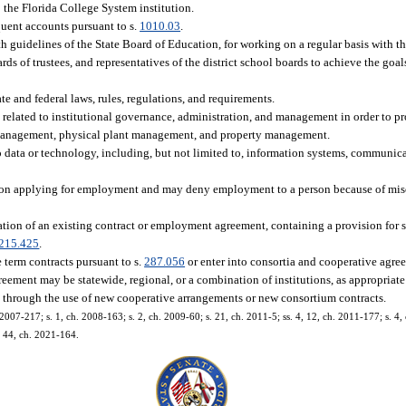
 the Florida College System institution.
nquent accounts pursuant to s.
1010.03
.
h guidelines of the State Board of Education, for working on a regular basis with t
ards of trustees, and representatives of the district school boards to achieve the goa
te and federal laws, rules, regulations, and requirements.
s related to institutional governance, administration, and management in order to pr
t management, physical plant management, and property management.
o data or technology, including, but not limited to, information systems, communic
erson applying for employment and may deny employment to a person because of mis
ion of an existing contract or employment agreement, containing a provision for s
215.425
.
 term contracts pursuant to s.
287.056
or enter into consortia and cooperative agr
ement may be statewide, regional, or a combination of institutions, as appropriate 
es through the use of new cooperative arrangements or new consortium contracts.
 2007-217; s. 1, ch. 2008-163; s. 2, ch. 2009-60; s. 21, ch. 2011-5; ss. 4, 12, ch. 2011-177; s. 4,
s. 44, ch. 2021-164.