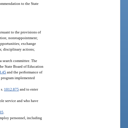
ecommendation to the State
rsuant to the provisions of
ction; nonreappointment;
 opportunities; exchange
; disciplinary actions;
t a search committee. The
 the State Board of Education
8.45
and the performance of
ity program implemented
 s.
1012.875
and to enter
able service and who have
85
.
 employ personnel, including