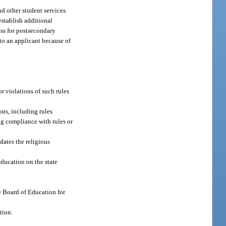
nd other student services.
establish additional
ess for postsecondary
to an applicant because of
r violations of such rules
ons, including rules
ng compliance with rules or
dates the religious
education on the state
te Board of Education for
tion.