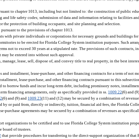
ursuant to chapter 1013, including but not limited to: the construction of public edu
 and life safety codes; submission of data and information relating to facilities an
or the protection of building occupants; and site planning and selection.
 pursuant to the provisions of chapter 1013.
ts with private individuals or corporations for necessary grounds and buildings fo
dormitories to be erected for Florida College System institution purposes. Such arra
terms not to exceed 30 years at a stipulated rate. The provisions of such contracts, i
t may be entered into without such approval.
manage, lease, sell, dispose of, and convey title to real property, in the best intere
ns and installment, lease-purchase, and other financing contracts for a term of not m
stallment, lease-purchase, and other financing contracts pursuant to this subsectio
zed to borrow funds and incur long-term debt, including promissory notes, installmen
-term financing arrangements, only as specifically provided in ss.
1009.22
(6) and (
22
(6) and (9) and
1009.23
(11) and (12) may be secured by a combination of revenue
y or paid from, directly or indirectly, tuition, financial aid fees, the Florida Co
ase-purchase agreements may be secured by a combination of revenues as specificall
port organizations to be certified and to use Florida College System institution prop
e board of trustees.
2
that provide procedures for transferring to the direct-support organization of that