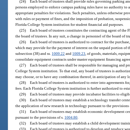
(24)
Each board of trustees shall provide rules governing parking an
persons employed to enforce campus parking rules have no authority to arr
appropriate penalties for violations. Such penalties, unless otherwise pr
with rules or payment of fines, and the imposition of probation, suspensi
Florida College System institution for student financial aid purposes.
(25)
Each board of trustees constitutes the contracting agent of the 
the board of trustees. In any suit, a change in personnel of the board of t
(26)
Each board of trustees is authorized to contract for the purchase
which may provide for the payment of interest on the unpaid portion of the
subsection (38) and ss.
1009.22
and
1009.23
, of goods, materials, equip
consolidate equipment contracts under master equipment financing agre
(27)
Each board of trustees shall be responsible for managing and prot
College System institution. To that end, any board of trustees is authoriz
may choose, or to have any combination thereof, in anticipation of any los
(28)
Each board of trustees is authorized to enter into agreements for
fees. Each Florida College System institution is further authorized to esta
(29)
Each board of trustees may provide incubator facilities to eligi
(30)
Each board of trustees may establish a technology transfer cente
the application of new research in technology pursuant to the provisions 
(31)
Each board of trustees may establish economic development cente
pursuant to the provisions of s.
1004.80
.
(32)
Each board of trustees may establish a child development traini
(33)
Each board of trustees is authorized to develop and produce work