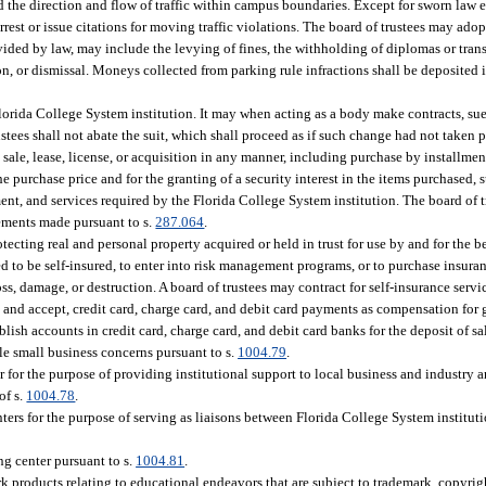
d the direction and flow of traffic within campus boundaries. Except for sworn law
est or issue citations for moving traffic violations. The board of trustees may ado
ovided by law, may include the levying of fines, the withholding of diplomas or tra
on, or dismissal. Moneys collected from parking rule infractions shall be deposited 
Florida College System institution. It may when acting as a body make contracts, su
rustees shall not abate the suit, which shall proceed as if such change had not taken p
, sale, lease, license, or acquisition in any manner, including purchase by installme
 purchase price and for the granting of a security interest in the items purchased, s
ment, and services required by the Florida College System institution. The board of 
ements made pursuant to s.
287.064
.
ecting real and personal property acquired or held in trust for use by and for the b
ed to be self-insured, to enter into risk management programs, or to purchase insura
s, damage, or destruction. A board of trustees may contract for self-insurance servi
, and accept, credit card, charge card, and debit card payments as compensation for g
blish accounts in credit card, charge card, and debit card banks for the deposit of sa
ble small business concerns pursuant to s.
1004.79
.
r for the purpose of providing institutional support to local business and industry
of s.
1004.78
.
rs for the purpose of serving as liaisons between Florida College System instituti
ng center pursuant to s.
1004.81
.
 products relating to educational endeavors that are subject to trademark, copyright