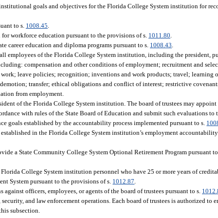
 institutional goals and objectives for the Florida College System institution for r
uant to s.
1008.45
.
for workforce education pursuant to the provisions of s.
1011.80
.
icate career education and diploma programs pursuant to s.
1008.43
.
 all employees of the Florida College System institution, including the president, pu
 including: compensation and other conditions of employment; recruitment and sele
 work; leave policies; recognition; inventions and work products; travel; learning
otion; transfer; ethical obligations and conflict of interest; restrictive covenants
ination from employment.
esident of the Florida College System institution. The board of trustees may appoin
ccordance with rules of the State Board of Education and submit such evaluations to
nce goals established by the accountability process implemented pursuant to s.
100
s established in the Florida College System institution’s employment accountabil
o provide a State Community College System Optional Retirement Program pursuant to
its Florida College System institution personnel who have 25 or more years of credit
ent System pursuant to the provisions of s.
1012.87
.
s against officers, employees, or agents of the board of trustees pursuant to s.
1012.
, security, and law enforcement operations. Each board of trustees is authorized to
this subsection.