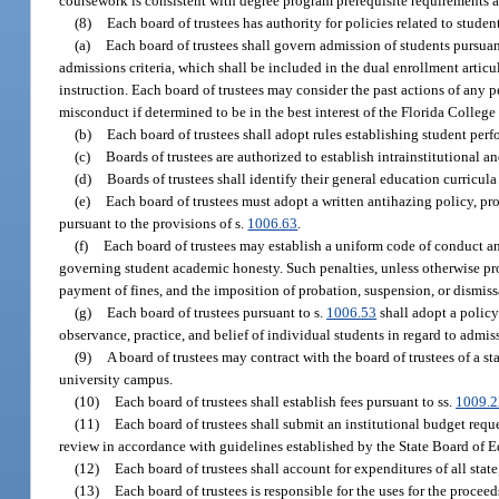
coursework is consistent with degree program prerequisite requirements 
(8)
Each board of trustees has authority for policies related to student
(a)
Each board of trustees shall govern admission of students pursuan
admissions criteria, which shall be included in the dual enrollment arti
instruction. Each board of trustees may consider the past actions of any
misconduct if determined to be in the best interest of the Florida College
(b)
Each board of trustees shall adopt rules establishing student perf
(c)
Boards of trustees are authorized to establish intrainstitutional a
(d)
Boards of trustees shall identify their general education curricula
(e)
Each board of trustees must adopt a written antihazing policy, pro
pursuant to the provisions of s.
1006.63
.
(f)
Each board of trustees may establish a uniform code of conduct and
governing student academic honesty. Such penalties, unless otherwise pr
payment of fines, and the imposition of probation, suspension, or dismiss
(g)
Each board of trustees pursuant to s.
1006.53
shall adopt a policy
observance, practice, and belief of individual students in regard to adm
(9)
A board of trustees may contract with the board of trustees of a s
university campus.
(10)
Each board of trustees shall establish fees pursuant to ss.
1009.2
(11)
Each board of trustees shall submit an institutional budget reque
review in accordance with guidelines established by the State Board of 
(12)
Each board of trustees shall account for expenditures of all sta
(13)
Each board of trustees is responsible for the uses for the proce