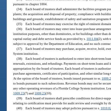
pursuant to chapter 1004.
(34)
Each board of trustees shall administer the facilities program p
plants; the acquisition and disposal of property; compliance with building
buildings and grounds; establishment of safety and sanitation programs f
(35)
Each board of trustees may exercise the right of eminent domain
(36)
Each board of trustees may enter into lease-purchase arrangemen
institution purposes, other than dormitories, or for buildings other than 
capital outlay and debt service funds as provided by s.
1011.84
(2), with 
subject to approval by the Department of Education, and no such contrac
(37)
Each board of trustees may purchase, acquire, receive, hold, own, 
System institution.
(38)
Each board of trustees is authorized to enter into short-term loa
renewals, extensions, and refundings. Payments on short-term loans and in
appropriation by the board of trustees. Each board of trustees is authori
purchase agreements, certificates of participation, and other similar long
At the option of the board of trustees, bonds issued pursuant to ss.
1009.
to bonds pursuant to such subsections. Revenue bonds may not be secured b
any other operating revenues of a Florida College System institution. Le
1009.22
(7) and
1009.23
(10).
(39)
Each board of trustees shall prescribe conditions for direct-sup
relating to certification must provide for audit review and oversight by th
(40)
Each board of trustees may adopt policies pursuant to s.
1010.0