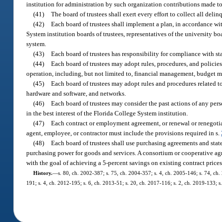
institution for administration by such organization contributions made to
(41)
The board of trustees shall exert every effort to collect all deli
(42)
Each board of trustees shall implement a plan, in accordance wit
System institution boards of trustees, representatives of the university bo
system.
(43)
Each board of trustees has responsibility for compliance with sta
(44)
Each board of trustees may adopt rules, procedures, and policie
operation, including, but not limited to, financial management, budge
(45)
Each board of trustees may adopt rules and procedures related t
hardware and software, and networks.
(46)
Each board of trustees may consider the past actions of any p
in the best interest of the Florida College System institution.
(47)
Each contract or employment agreement, or renewal or renegotiat
agent, employee, or contractor must include the provisions required in s.
(48)
Each board of trustees shall use purchasing agreements and state
purchasing power for goods and services. A consortium or cooperative agre
with the goal of achieving a 5-percent savings on existing contract pric
History.
—
s. 80, ch. 2002-387; s. 75, ch. 2004-357; s. 4, ch. 2005-146; s. 74, ch.
191; s. 4, ch. 2012-195; s. 6, ch. 2013-51; s. 20, ch. 2017-116; s. 2, ch. 2019-133; 