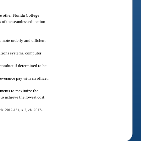
he other Florida College
ls of the seamless education
omote orderly and efficient
ations systems, computer
conduct if determined to be
everance pay with an officer,
eements to maximize the
to achieve the lowest cost,
 ch. 2012-134; s. 2, ch. 2012-