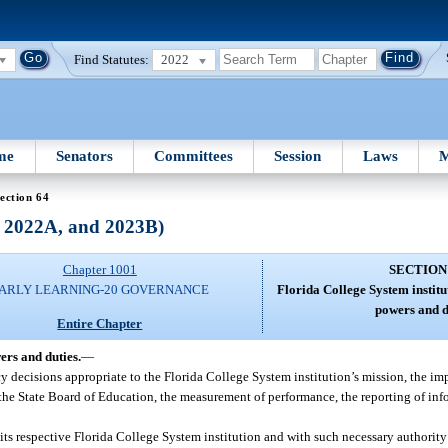
Find Statutes:
2022
me
Senators
Committees
Session
Laws
M
ection 64
, 2022A, and 2023B)
Chapter 1001
SECTION
ARLY LEARNING-20 GOVERNANCE
Florida College System institu
powers and d
Entire Chapter
ers and duties.
—
licy decisions appropriate to the Florida College System institution’s mission, the 
the State Board of Education, the measurement of performance, the reporting of inf
 its respective Florida College System institution and with such necessary authority