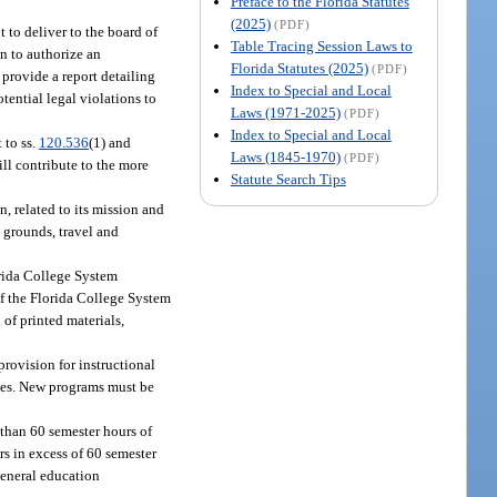
Preface to the Florida Statutes
(2025)
(PDF)
 to deliver to the board of
Table Tracing Session Laws to
on to authorize an
Florida Statutes (2025)
(PDF)
 provide a report detailing
Index to Special and Local
otential legal violations to
Laws (1971-2025)
(PDF)
Index to Special and Local
 to ss.
120.536
(1) and
Laws (1845-1970)
(PDF)
ll contribute to the more
Statute Search Tips
n, related to its mission and
 grounds, travel and
orida College System
of the Florida College System
 of printed materials,
provision for instructional
ices. New programs must be
 than 60 semester hours of
rs in excess of 60 semester
general education