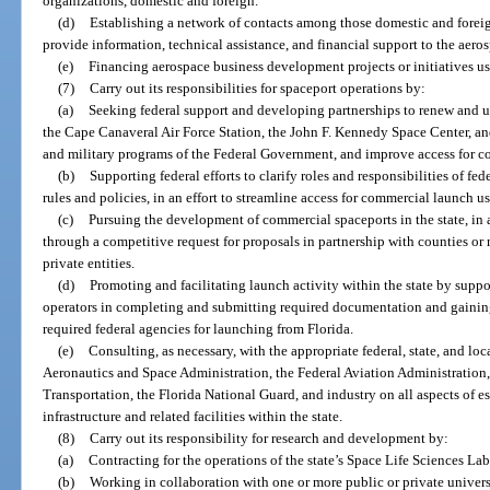
organizations, domestic and foreign.
(d)
Establishing a network of contacts among those domestic and foreig
provide information, technical assistance, and financial support to the aero
(e)
Financing aerospace business development projects or initiatives us
(7)
Carry out its responsibilities for spaceport operations by:
(a)
Seeking federal support and developing partnerships to renew and up
the Cape Canaveral Air Force Station, the John F. Kennedy Space Center, an
and military programs of the Federal Government, and improve access for co
(b)
Supporting federal efforts to clarify roles and responsibilities of fe
rules and policies, in an effort to streamline access for commercial launch us
(c)
Pursuing the development of commercial spaceports in the state, in a
through a competitive request for proposals in partnership with counties or
private entities.
(d)
Promoting and facilitating launch activity within the state by supp
operators in completing and submitting required documentation and gainin
required federal agencies for launching from Florida.
(e)
Consulting, as necessary, with the appropriate federal, state, and loc
Aeronautics and Space Administration, the Federal Aviation Administration
Transportation, the Florida National Guard, and industry on all aspects of 
infrastructure and related facilities within the state.
(8)
Carry out its responsibility for research and development by:
(a)
Contracting for the operations of the state’s Space Life Sciences Lab
(b)
Working in collaboration with one or more public or private universit