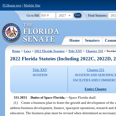
FLHouse.gov
|
Mobile Site
2027
Find Statutes:
20
Go to Bill:
Home
Senators
Commi
Home
>
Laws
>
2022 Florida Statutes
>
Title XXV
>
Chapter 331
> Sectio
2022 Florida Statutes (Including 2022C, 2022D,
Title XXV
Chapter 331
AVIATION
AVIATION AND AEROSPAC
FACILITIES AND COMMER
Entire Chapter
331.3051
Duties of Space Florida.
—
Space Florida shall:
(1)
Create a business plan to foster the growth and development of the 
address business development, finance, spaceport operations, research an
education. The business plan must be revised when determined as necessary