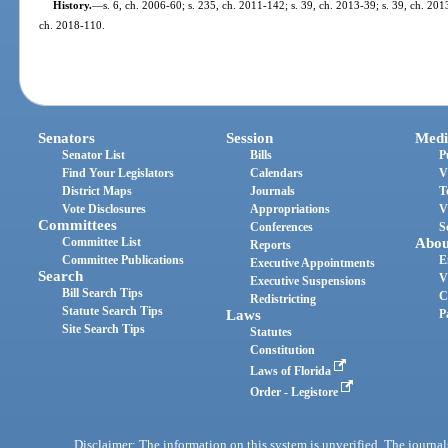
History.
—
s. 6, ch. 2006-60; s. 235, ch. 2011-142; s. 39, ch. 2013-39; s. 39, ch. 201
ch. 2018-110.
Senators
Session
Medi
Senator List
Bills
P
Find Your Legislators
Calendars
V
District Maps
Journals
T
Vote Disclosures
Appropriations
V
Committees
Conferences
S
Committee List
Abou
Reports
Committee Publications
E
Executive Appointments
Search
V
Executive Suspensions
Bill Search Tips
C
Redistricting
Statute Search Tips
Laws
P
Site Search Tips
Statutes
Constitution
Laws of Florida
Order - Legistore
Disclaimer: The information on this system is unverified. The journals