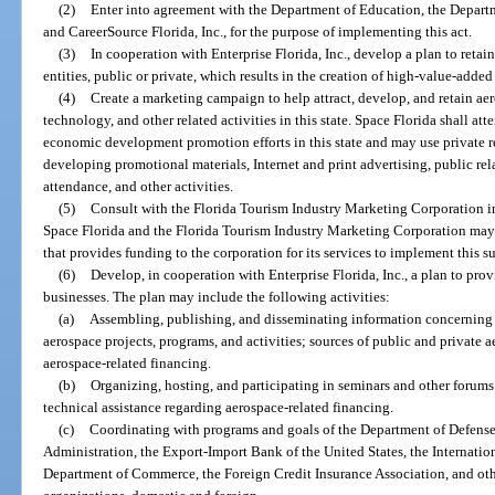
(2)
Enter into agreement with the Department of Education, the Departme
and CareerSource Florida, Inc., for the purpose of implementing this act.
(3)
In cooperation with Enterprise Florida, Inc., develop a plan to retain
entities, public or private, which results in the creation of high-value-added 
(4)
Create a marketing campaign to help attract, develop, and retain ae
technology, and other related activities in this state. Space Florida shall a
economic development promotion efforts in this state and may use private r
developing promotional materials, Internet and print advertising, public re
attendance, and other activities.
(5)
Consult with the Florida Tourism Industry Marketing Corporation i
Space Florida and the Florida Tourism Industry Marketing Corporation may 
that provides funding to the corporation for its services to implement this s
(6)
Develop, in cooperation with Enterprise Florida, Inc., a plan to pro
businesses. The plan may include the following activities:
(a)
Assembling, publishing, and disseminating information concerning 
aerospace projects, programs, and activities; sources of public and private 
aerospace-related financing.
(b)
Organizing, hosting, and participating in seminars and other forum
technical assistance regarding aerospace-related financing.
(c)
Coordinating with programs and goals of the Department of Defense
Administration, the Export-Import Bank of the United States, the Internatio
Department of Commerce, the Foreign Credit Insurance Association, and oth