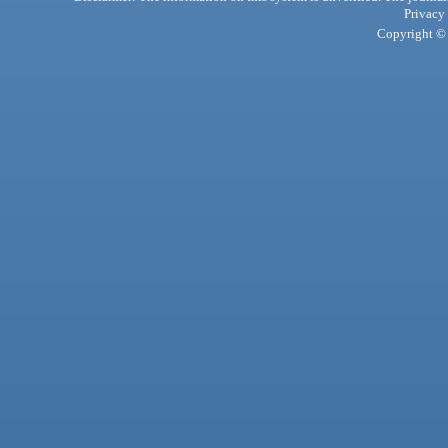
Privacy
Copyright © 