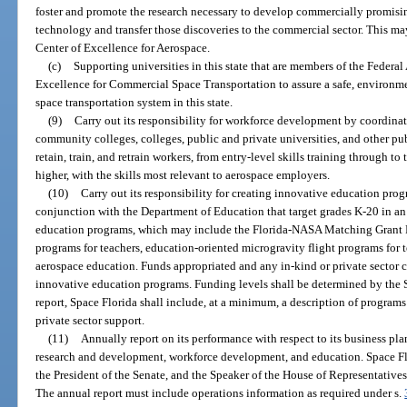
foster and promote the research necessary to develop commercially promisi
technology and transfer those discoveries to the commercial sector. This ma
Center of Excellence for Aerospace.
(c)
Supporting universities in this state that are members of the Federal
Excellence for Commercial Space Transportation to assure a safe, environm
space transportation system in this state.
(9)
Carry out its responsibility for workforce development by coordinat
community colleges, colleges, public and private universities, and other pub
retain, train, and retrain workers, from entry-level skills training through t
higher, with the skills most relevant to aerospace employers.
(10)
Carry out its responsibility for creating innovative education pr
conjunction with the Department of Education that target grades K-20 in an
education programs, which may include the Florida-NASA Matching Grant 
programs for teachers, education-oriented microgravity flight programs for 
aerospace education. Funds appropriated and any in-kind or private sector 
innovative education programs. Funding levels shall be determined by the Sp
report, Space Florida shall include, at a minimum, a description of program
private sector support.
(11)
Annually report on its performance with respect to its business pla
research and development, workforce development, and education. Space Flo
the President of the Senate, and the Speaker of the House of Representatives
The annual report must include operations information as required under s.