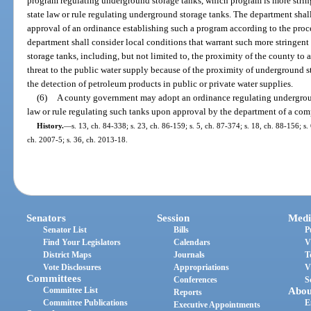
program regulating underground storage tanks, which program is more string
state law or rule regulating underground storage tanks. The department shal
approval of an ordinance establishing such a program according to the proce
department shall consider local conditions that warrant such more stringent
storage tanks, including, but not limited to, the proximity of the county to a
threat to the public water supply because of the proximity of underground s
the detection of petroleum products in public or private water supplies.
(6)
A county government may adopt an ordinance regulating underground
law or rule regulating such tanks upon approval by the department of a com
History.
—
s. 13, ch. 84-338; s. 23, ch. 86-159; s. 5, ch. 87-374; s. 18, ch. 88-156; s. 
ch. 2007-5; s. 36, ch. 2013-18.
Senators
Session
Medi
Senator List
Bills
P
Find Your Legislators
Calendars
V
District Maps
Journals
T
Vote Disclosures
Appropriations
V
Committees
Conferences
S
Committee List
Abou
Reports
Committee Publications
E
Executive Appointments