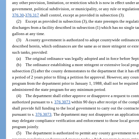
any other provision, limitation, or restriction which is now in effect under a
government, political subdivision, or municipality, or any rule or regulation
376.30
-
376.317
shall control, except as provided in subsection (3).
(2)
Except as provided in subsection (3), the state preempts the regulat
discharges from a facility described in subsection (1) which has no single 
gallons at any time.
(3)
A county government is authorized to adopt countywide ordinances 
described herein, which ordinances are the same as or more stringent or exte
such tanks, provided:
(a)
The original ordinance was legally adopted and in force before Sep
(b)
The ordinance establishing a more stringent or extensive local pro
subsection (5) after the county demonstrates to the department that it has eff
a period of 2 years prior to filing a petition for approval. However, any cou
program from the department prior to January 1, 1988, shall not be required 
administered the state program for any minimum period.
(4)
The department shall either approve or disapprove a request to cont
authorized pursuant to s.
376.3073
within 90 days after receipt of the compl
shall provide full funding to the local government to carry out the contrac
pursuant to s.
376.3073
. The department may not disapprove an application 
may delegate compliance verification and enforcement to those local govern
program jointly.
(5)
The department is authorized to permit any county government to es