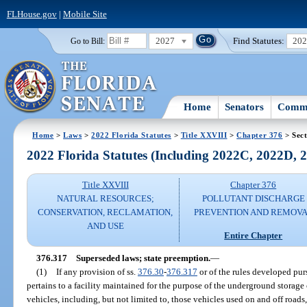
FLHouse.gov
|
Mobile Site
2027
Find Statutes:
20
Go to Bill:
Home
Senators
Commi
Home
>
Laws
>
2022 Florida Statutes
>
Title XXVIII
>
Chapter 376
> Sect
2022 Florida Statutes (Including 2022C, 2022D,
Title XXVIII
Chapter 376
NATURAL RESOURCES;
POLLUTANT DISCHARGE
CONSERVATION, RECLAMATION,
PREVENTION AND REMOV
AND USE
Entire Chapter
376.317
Superseded laws; state preemption.
—
(1)
If any provision of ss.
376.30
-
376.317
or of the rules developed pur
pertains to a facility maintained for the purpose of the underground storage 
vehicles, including, but not limited to, those vehicles used on and off roads, a