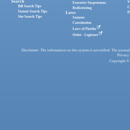
Search
V
Executive Suspensions
Bill Search Tips
C
Redistricting
Statute Search Tips
Laws
P
Site Search Tips
Statutes
Constitution
Laws of Florida
Order - Legistore
Disclaimer: The information on this system is unverified. The journals
Privacy
Copyright © 