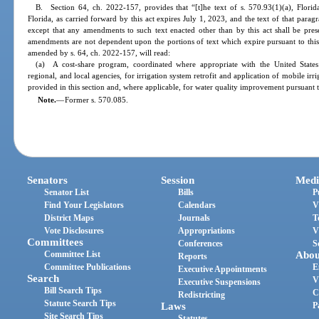
B. Section 64, ch. 2022-157, provides that “[t]he text of s. 570.93(1)(a), Flori
Florida, as carried forward by this act expires July 1, 2023, and the text of that parag
except that any amendments to such text enacted other than by this act shall be pres
amendments are not dependent upon the portions of text which expire pursuant to this 
amended by s. 64, ch. 2022-157, will read:
(a) A cost-share program, coordinated where appropriate with the United States 
regional, and local agencies, for irrigation system retrofit and application of mobile irr
provided in this section and, where applicable, for water quality improvement pursuant 
Note.
—
Former s. 570.085.
Senators
Session
Medi
Senator List
Bills
P
Find Your Legislators
Calendars
V
District Maps
Journals
T
Vote Disclosures
Appropriations
V
Committees
Conferences
S
Committee List
Abou
Reports
Committee Publications
E
Executive Appointments
Search
V
Executive Suspensions
Bill Search Tips
C
Redistricting
Statute Search Tips
Laws
P
Site Search Tips
Statutes