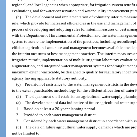
regional, and local agencies when appropriate, for irrigation system retrofit
evaluations, and for water conservation and water quality improvement purs
(b)
The development and implementation of voluntary interim measures
rule, which provide for increased efficiencies in the use and management of 
process of developing and adopting rules for interim measures or best mana
with the Department of Environmental Protection and the water management 
system to assure the implementation of the practices, including recordkeep
efficient agricultural water use and management becomes available, the dep
the interim measures or best management practices. The interim measures o
irrigation retrofit, implementation of mobile irrigation laboratory evaluat
augmentation, and integrated water management systems for drought manage
maximum extent practicable, be designed to qualify for regulatory incentive
agency having applicable statutory authority.
(c)
Provision of assistance to the water management districts in the de
to the extent practicable, methodology for the efficient allocation of water fo
(2)
The department shall establish an agricultural water supply plannin
(a)
The development of data indicative of future agricultural water su
1.
Based on at least a 20-year planning period.
2.
Provided to each water management district.
3.
Considered by each water management district in accordance with ss
(b)
The data on future agricultural water supply demands which are prov
not be limited to: