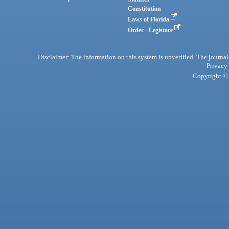
Constitution
Laws of Florida
Order - Legistore
Disclaimer: The information on this system is unverified. The journals
Privacy
Copyright © 