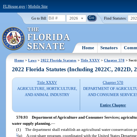
FLHouse.gov
|
Mobile Site
2026
Find Statutes:
20
Go to Bill:
Home
Senators
Commi
Home
>
Laws
>
2022 Florida Statutes
>
Title XXXV
>
Chapter 570
> Secti
2022 Florida Statutes (Including 2022C, 2022D,
Title XXXV
Chapter 570
AGRICULTURE, HORTICULTURE,
DEPARTMENT OF AGRICULT
AND ANIMAL INDUSTRY
AND CONSUMER SERVICE
Entire Chapter
570.93
Department of Agriculture and Consumer Services; agricultu
water supply planning.
—
(1)
The department shall establish an agricultural water conservation p
1
(a)
A cost-share program, coordinated with the United States Department