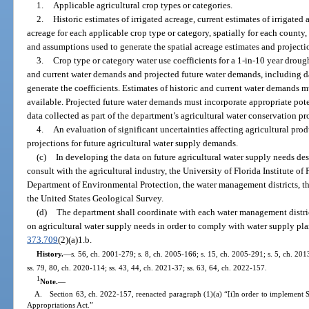
1.
Applicable agricultural crop types or categories.
2.
Historic estimates of irrigated acreage, current estimates of irrigated 
acreage for each applicable crop type or category, spatially for each county
and assumptions used to generate the spatial acreage estimates and projecti
3.
Crop type or category water use coefficients for a 1-in-10 year droug
and current water demands and projected future water demands, including d
generate the coefficients. Estimates of historic and current water demands m
available. Projected future water demands must incorporate appropriate pot
data collected as part of the department’s agricultural water conservation p
4.
An evaluation of significant uncertainties affecting agricultural pro
projections for future agricultural water supply demands.
(c)
In developing the data on future agricultural water supply needs des
consult with the agricultural industry, the University of Florida Institute of
Department of Environmental Protection, the water management districts, the
the United States Geological Survey.
(d)
The department shall coordinate with each water management district
on agricultural water supply needs in order to comply with water supply pla
373.709
(2)(a)1.b.
History.
—
s. 56, ch. 2001-279; s. 8, ch. 2005-166; s. 15, ch. 2005-291; s. 5, ch. 201
ss. 79, 80, ch. 2020-114; ss. 43, 44, ch. 2021-37; ss. 63, 64, ch. 2022-157.
1
Note.
—
A. Section 63, ch. 2022-157, reenacted paragraph (1)(a) “[i]n order to implement 
Appropriations Act.”