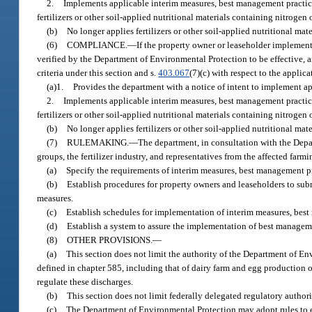
2.
Implements applicable interim measures, best management practices
fertilizers or other soil-applied nutritional materials containing nitrogen
(b)
No longer applies fertilizers or other soil-applied nutritional ma
(6)
COMPLIANCE.
—
If the property owner or leaseholder implemen
verified by the Department of Environmental Protection to be effective, a
criteria under this section and s.
403.067
(7)(c) with respect to the applic
(a)1.
Provides the department with a notice of intent to implement a
2.
Implements applicable interim measures, best management practices
fertilizers or other soil-applied nutritional materials containing nitrogen
(b)
No longer applies fertilizers or other soil-applied nutritional ma
(7)
RULEMAKING.
—
The department, in consultation with the Depa
groups, the fertilizer industry, and representatives from the affected farmi
(a)
Specify the requirements of interim measures, best management p
(b)
Establish procedures for property owners and leaseholders to sub
measures.
(c)
Establish schedules for implementation of interim measures, best
(d)
Establish a system to assure the implementation of best managem
(8)
OTHER PROVISIONS.
—
(a)
This section does not limit the authority of the Department of En
defined in chapter 585, including that of dairy farm and egg production op
regulate these discharges.
(b)
This section does not limit federally delegated regulatory authori
(c)
The Department of Environmental Protection may adopt rules to est