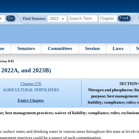
Find Statutes:
2022
me
Senators
Committees
Session
Laws
M
tion 045
, 2022A, and 2023B)
Chapter 576
SECTION 
AGRICULTURAL FERTILIZERS
Nitrogen and phosphorus; find
purpose; best management p
Entire Chapter
liability; compliance; rules; 
e; best management practices; waiver of liability; compliance; rules; exclusions
urface water, and drinking water in various areas throughout this state at levels i
management practices could be a source of such contamination.