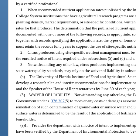
by a certified professional.
1.
When recommended nutrient application rates published by the Insti
College System institutions that have agricultural research programs are n
planting density, market requirements, or site-specific conditions, writ
rates for that producer. The determination that the published nutrient app
documented with one or more of the following records, as appropriate: soil 
together with records specifying the application rate, the types or forms 
must retain the records for 5 years to support the use of site-specific nut
2.
Citrus producers using site-specific nutrient management must be
the enrolled notice of intent required under subsections (5) and (6) and s
3.
Notwithstanding any other law, citrus producers implementing sit
state water quality standards, may rely on the waiver of liability in sub
(b)
The University of Florida Institute of Food and Agricultural Scien
develop a research plan and interim recommendations for implementation o
and the Speaker of the House of Representatives by June 30 of each year
(5)
WAIVER OF LIABILITY.
—
Notwithstanding any other law, the D
Government under s.
376.307
(5) to recover any costs or damages associa
remediation of such contamination of groundwater or surface water, inclu
surface water is determined to be the result of the application of fertiliz
leaseholder:
(a)1.
Provides the department with a notice of intent to implement a
have been verified by the Department of Environmental Protection to be 