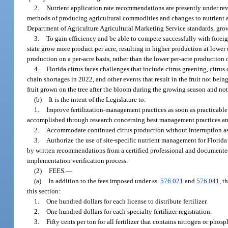
2.
Nutrient application rate recommendations are presently under revie
methods of producing agricultural commodities and changes to nutrient ap
Department of Agriculture Agricultural Marketing Service standards, gro
3.
To gain efficiency and be able to compete successfully with foreig
state grow more product per acre, resulting in higher production at lower 
production on a per-acre basis, rather than the lower per-acre production
4.
Florida citrus faces challenges that include citrus greening, citrus
chain shortages in 2022, and other events that result in the fruit not being
fruit grown on the tree after the bloom during the growing season and not 
(b)
It is the intent of the Legislature to:
1.
Improve fertilization-management practices as soon as practicable in
accomplished through research concerning best management practices and e
2.
Accommodate continued citrus production without interruption as r
3.
Authorize the use of site-specific nutrient management for Florid
by written recommendations from a certified professional and documented
implementation verification process.
(2)
FEES.
—
(a)
In addition to the fees imposed under ss.
576.021
and
576.041
, t
this section:
1.
One hundred dollars for each license to distribute fertilizer.
2.
One hundred dollars for each specialty fertilizer registration.
3.
Fifty cents per ton for all fertilizer that contains nitrogen or phosph