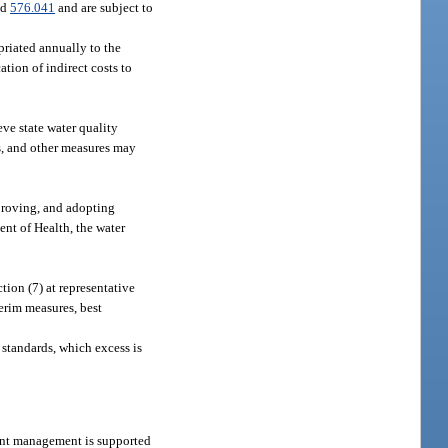
nd
576.041
and are subject to
priated annually to the
ion of indirect costs to
ve state water quality
s, and other measures may
proving, and adopting
nt of Health, the water
ion (7) at representative
terim measures, best
y standards, which excess is
rient management is supported