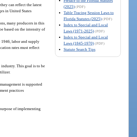
Preface to the Florida Statutes
hey can reflect the latest
(2025)
(PDF)
ges in United States
Table Tracing Session Laws to
Florida Statutes (2025)
(PDF)
ons, many producers in this
Index to Special and Local
be based on the intensity of
Laws (1971-2025)
(PDF)
Index to Special and Local
ce 1946, labor and supply
Laws (1845-1970)
(PDF)
ication rates must reflect
Statute Search Tips
 industry. This goal is to be
ilizer.
nt management is supported
ement practices
e purpose of implementing