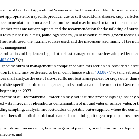
tute of Food and Agricultural Sciences at the University of Florida or other state 
ot appropriate for a specific producer due to soil conditions, disease, crop varieties
ten recommendations from a certified professional may be used to tailor the recomme
lication rates are not appropriate and the recommendation for the tailoring of nutri
tests, plant tissue tests, pathology reports, yield response curves, growth records, o
of nutrients used, the nutrient sources used, and the placement and timing of the nut
rient management.
 enrolled in and implementing all other best management practices adopted by the 
.
403.067
(7)(c).
e-specific nutrient management in compliance with this section are provided a pre
section (5), and may be deemed to be in compliance with s.
403.067
(7)(c) and subsect
ces shall analyze the use of site-specific nutrient management for crops other than c
f site-specific nutrient management, and submit an annual report to the Governor, 
, beginning in 2023.
epartment of Environmental Protection may not institute proceedings against any p
ted with nitrogen or phosphorus contamination of groundwater or surface water, or t
ding sampling, analysis, and restoration of potable water supplies, where the cont
ers or other soil-applied nutritional materials containing nitrogen or phosphorus, pr
pplicable interim measures, best management practices, or other measures adopted 
effective; and