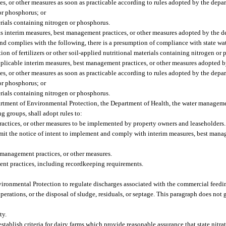
, or other measures as soon as practicable according to rules adopted by the depar
 or phosphorus; or
terials containing nitrogen or phosphorus.
ts interim measures, best management practices, or other measures adopted by the
nd complies with the following, there is a presumption of compliance with state wat
ation of fertilizers or other soil-applied nutritional materials containing nitrogen or
pplicable interim measures, best management practices, or other measures adopted 
, or other measures as soon as practicable according to rules adopted by the depar
 or phosphorus; or
terials containing nitrogen or phosphorus.
rtment of Environmental Protection, the Department of Health, the water manageme
ng groups, shall adopt rules to:
ractices, or other measures to be implemented by property owners and leaseholders.
mit the notice of intent to implement and comply with interim measures, best manag
 management practices, or other measures.
ent practices, including recordkeeping requirements.
vironmental Protection to regulate discharges associated with the commercial feedi
erations, or the disposal of sludge, residuals, or septage. This paragraph does not 
ty.
ablish criteria for dairy farms which provide reasonable assurance that state nitr