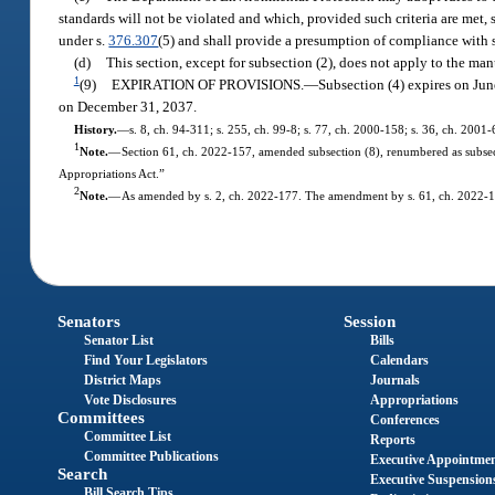
standards will not be violated and which, provided such criteria are met,
under s.
376.307
(5) and shall provide a presumption of compliance with s
(d)
This section, except for subsection (2), does not apply to the manu
1
(9)
EXPIRATION OF PROVISIONS.
—
Subsection (4) expires on June
on December 31, 2037.
History.
—
s. 8, ch. 94-311; s. 255, ch. 99-8; s. 77, ch. 2000-158; s. 36, ch. 2001
1
Note.
—
Section 61, ch. 2022-157, amended subsection (8), renumbered as subsec
Appropriations Act.”
2
Note.
—
As amended by s. 2, ch. 2022-177. The amendment by s. 61, ch. 2022-15
Senators
Session
Senator List
Bills
Find Your Legislators
Calendars
District Maps
Journals
Vote Disclosures
Appropriations
Committees
Conferences
Committee List
Reports
Committee Publications
Executive Appointme
Search
Executive Suspension
Bill Search Tips