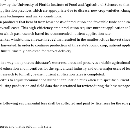
w by the University of Florida Institute of Food and Agricultural Sciences so that t
plication practices which are appropriate due to disease, new crop varieties, chan
wing techniques, and market conditions.
n producers that benefit from lower costs of production and favorable trade conditi
overall costs. This high-efficiency crop production requires nutrient application to 
 on which past research based its recommended nutrient application rate.
 canker, windstorms, a freeze in 2022 that resulted in the smallest citrus harvest sin
 harvested. In order to continue production of this state’s iconic crop, nutrient appl
fruit ultimately harvested for market delivery.
 a way that protects this state’s water resources and preserves a viable agricultural
ducation and incentives for the agricultural industry and other major users of fert
esearch to formally revise nutrient application rates is completed.
a citrus to adjust recommended nutrient application rates when site-specific nutrie
 using production and field data that is retained for review during the best manag
he following supplemental fees shall be collected and paid by licensees for the sol
orus and that is sold in this state.