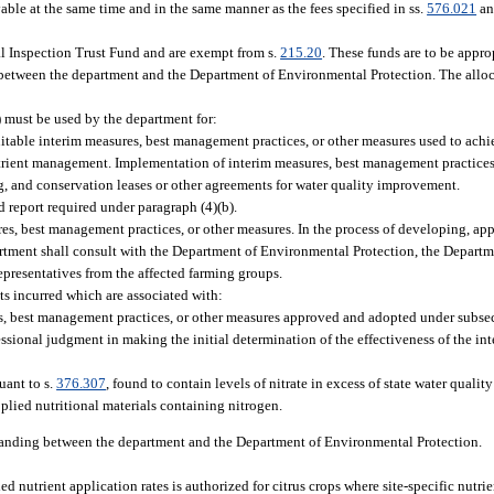
able at the same time and in the same manner as the fees specified in ss.
576.021
a
al Inspection Trust Fund and are exempt from s.
215.20
. These funds are to be appro
tween the department and the Department of Environmental Protection. The allocat
) must be used by the department for:
able interim measures, best management practices, or other measures used to achie
 nutrient management. Implementation of interim measures, best management practice
ng, and conservation leases or other agreements for water quality improvement.
 report required under paragraph (4)(b).
es, best management practices, or other measures. In the process of developing, ap
rtment shall consult with the Department of Environmental Protection, the Departme
representatives from the affected farming groups.
s incurred which are associated with:
s, best management practices, or other measures approved and adopted under subsect
essional judgment in making the initial determination of the effectiveness of the in
uant to s.
376.307
, found to contain levels of nitrate in excess of state water qualit
applied nutritional materials containing nitrogen.
nding between the department and the Department of Environmental Protection.
d nutrient application rates is authorized for citrus crops where site-specific nut