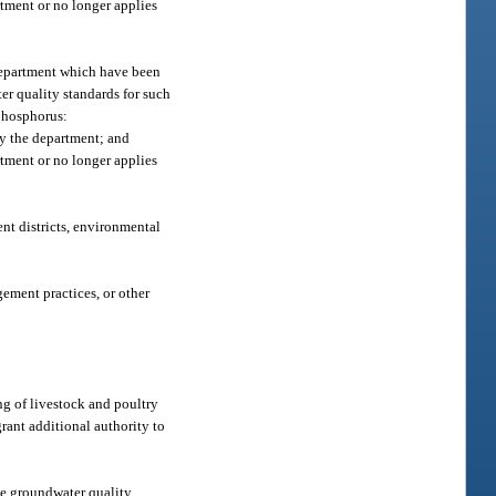
tment or no longer applies
 department which have been
er quality standards for such
 phosphorus:
by the department; and
tment or no longer applies
nt districts, environmental
ement practices, or other
ng of livestock and poultry
grant additional authority to
ate groundwater quality