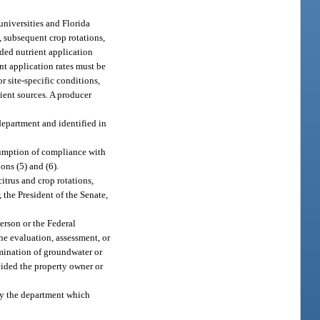
universities and Florida
, subsequent crop rotations,
nded nutrient application
ent application rates must be
r site-specific conditions,
rient sources. A producer
department and identified in
sumption of compliance with
ions (5) and (6).
itrus and crop rotations,
the President of the Senate,
erson or the Federal
he evaluation, assessment, or
amination of groundwater or
ovided the property owner or
by the department which