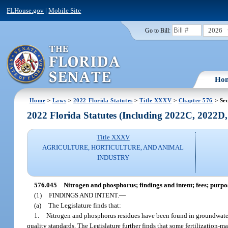
FLHouse.gov
|
Mobile Site
2026
Go to Bill:
Ho
Home
>
Laws
>
2022 Florida Statutes
>
Title XXXV
>
Chapter 576
> Sec
2022 Florida Statutes (Including 2022C, 2022D
Title XXXV
AGRICULTURE, HORTICULTURE, AND ANIMAL
INDUSTRY
576.045
Nitrogen and phosphorus; findings and intent; fees; purpos
(1)
FINDINGS AND INTENT.
—
(a)
The Legislature finds that:
1.
Nitrogen and phosphorus residues have been found in groundwater, s
quality standards. The Legislature further finds that some fertilization-