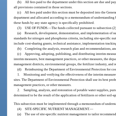
(b)
All fees paid to the department under this section are due and pay
all provisions contained in those sections.
(c)
All fees paid under this section must be deposited into the Gener
department and allocated according to a memorandum of understanding be
these funds by any state agency is specifically prohibited.
(3)
USE OF FUNDS.
—
The funds collected pursuant to subsection (2
(a)
Research, development, demonstration, and implementation of suit
standards for nitrogen and phosphorus criteria, including site-specific
include cost-sharing grants, technical assistance, implementation tracki
(b)
Completing the analysis, research plan and recommendations, and
(c)
Approving, adopting, publishing, and distributing interim measur
interim measures, best management practices, or other measures, the depa
management districts, environmental groups, the fertilizer industry, and 
(d)
Reimbursing the Department of Environmental Protection for cost
1.
Monitoring and verifying the effectiveness of the interim measure
sites. The Department of Environmental Protection shall use its best prof
management practices, or other measures.
2.
Sampling, analysis, and restoration of potable water supplies, purs
determined to be the result of the application of fertilizers or other soil-
This subsection must be implemented through a memorandum of understa
(4)
SITE-SPECIFIC NUTRIENT MANAGEMENT.
—
(a)
The use of site-specific nutrient management to tailor recommende