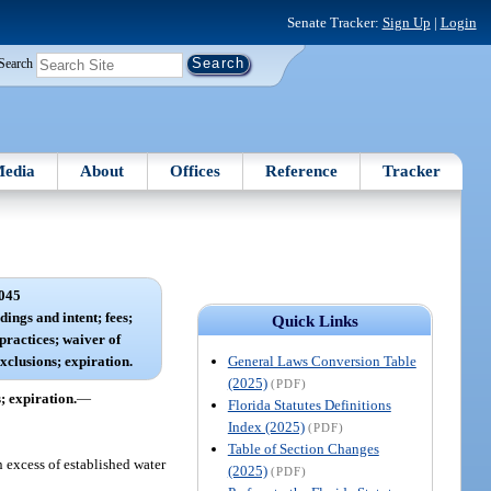
Senate Tracker:
Sign Up
|
Login
Search
edia
About
Offices
Reference
Tracker
045
ings and intent; fees;
Quick Links
ractices; waiver of
General Laws Conversion Table
exclusions; expiration.
(2025)
(PDF)
; expiration.
—
Florida Statutes Definitions
Index (2025)
(PDF)
Table of Section Changes
n excess of established water
(2025)
(PDF)