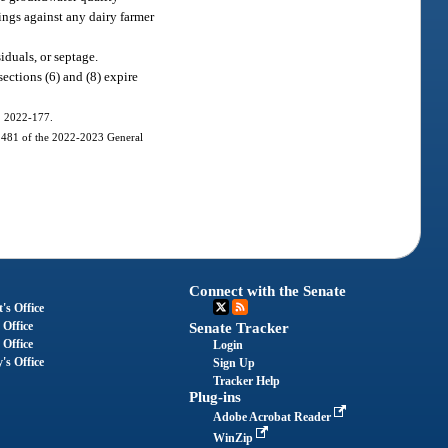
ings against any dairy farmer
iduals, or septage.
ctions (6) and (8) expire
h. 2022-177.
 1481 of the 2022-2023 General
Connect with the Senate
's Office
 Office
Senate Tracker
 Office
Login
's Office
Sign Up
Tracker Help
Plug-ins
Adobe Acrobat Reader
WinZip