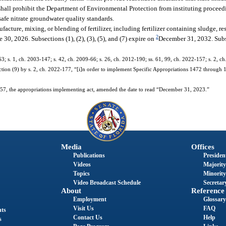
 shall prohibit the Department of Environmental Protection from instituting proceed
afe nitrate groundwater quality standards.
facture, mixing, or blending of fertilizer, including fertilizer containing sludge, res
2
 30, 2026. Subsections (1), (2), (3), (5), and (7) expire on
December 31, 2032. Subse
-63; s. 1, ch. 2003-147; s. 42, ch. 2009-66; s. 26, ch. 2012-190; ss. 61, 99, ch. 2022-157; s. 2, c
tion (9) by s. 2, ch. 2022-177, “[i]n order to implement Specific Appropriations 1472 through
7, the appropriations implementing act, amended the date to read “December 31, 2023.”
Media
Offices
Publications
President
Videos
Majority
Topics
Minority
Video Broadcast Schedule
Secretary
About
Reference
Employment
Glossary
Visit Us
FAQ
nts
Contact Us
Help
s