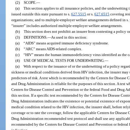
(2)
SCOPE.
—
(a)
This section applies to all insurance policies, and the underwriting th
issued outside this state pursuant to s.
627.5515
or s.
627.6515
covering resi
organizations; and to multiple-employer welfare arrangements defined in s.
“insurer” includes authorized multiple-employer welfare arrangements.
(b)
This section does not prohibit an insurer from contesting a policy o
(3)
DEFINITIONS.
—
As used in this section:
(a)
“AIDS” means acquired immune deficiency syndrome.
(b)
“ARC” means AIDS-related complex.
(c)
“HIV” means the human immunodeficiency virus identified as the ca
(4)
USE OF MEDICAL TESTS FOR UNDERWRITING.
—
(a)
With respect to the issuance of or the underwriting of a policy rega
sickness or medical conditions derived from HIV infection, the insurer may u
predictors of risk. A test which is recommended by the Centers for Disease 
and Drug Administration is reliable for the purposes of this section. A test
Centers for Disease Control and Prevention or the federal Food and Drug Admi
this section. If a specific test recommended by the Centers for Disease Cont
Drug Administration indicates the existence or potential existence of exposu
medical condition related to the HIV infection, the insurer shall, before relyi
coverage or to rate the coverage, follow the applicable Centers for Disease
Drug Administration recommended test protocol and shall use any applicable 
recommended by the Centers for Disease Control and Prevention or federal