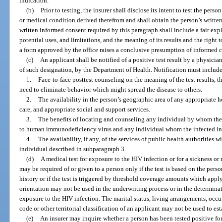
indication.
(b)
Prior to testing, the insurer shall disclose its intent to test the perso
or medical condition derived therefrom and shall obtain the person’s written
written informed consent required by this paragraph shall include a fair expl
potential uses, and limitations, and the meaning of its results and the right 
a form approved by the office raises a conclusive presumption of informed 
(c)
An applicant shall be notified of a positive test result by a physicia
of such designation, by the Department of Health. Notification must include 
1.
Face-to-face posttest counseling on the meaning of the test results, t
need to eliminate behavior which might spread the disease to others.
2.
The availability in the person’s geographic area of any appropriate h
care, and appropriate social and support services.
3.
The benefits of locating and counseling any individual by whom th
to human immunodeficiency virus and any individual whom the infected in
4.
The availability, if any, of the services of public health authorities 
individual described in subparagraph 3.
(d)
A medical test for exposure to the HIV infection or for a sickness o
may be required of or given to a person only if the test is based on the pers
history or if the test is triggered by threshold coverage amounts which apply 
orientation may not be used in the underwriting process or in the determinat
exposure to the HIV infection. The marital status, living arrangements, occu
code or other territorial classification of an applicant may not be used to es
(e)
An insurer may inquire whether a person has been tested positive fo