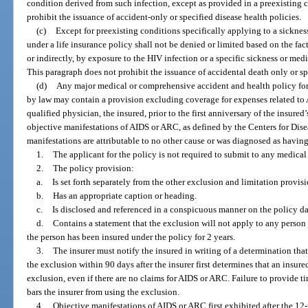
condition derived from such infection, except as provided in a preexisting 
prohibit the issuance of accident-only or specified disease health policies.
(c)
Except for preexisting conditions specifically applying to a sicknes
under a life insurance policy shall not be denied or limited based on the fact
or indirectly, by exposure to the HIV infection or a specific sickness or med
This paragraph does not prohibit the issuance of accidental death only or sp
(d)
Any major medical or comprehensive accident and health policy for
by law may contain a provision excluding coverage for expenses related to A
qualified physician, the insured, prior to the first anniversary of the insured
objective manifestations of AIDS or ARC, as defined by the Centers for Dis
manifestations are attributable to no other cause or was diagnosed as havin
1.
The applicant for the policy is not required to submit to any medical 
2.
The policy provision:
a.
Is set forth separately from the other exclusion and limitation provisi
b.
Has an appropriate caption or heading.
c.
Is disclosed and referenced in a conspicuous manner on the policy da
d.
Contains a statement that the exclusion will not apply to any person i
the person has been insured under the policy for 2 years.
3.
The insurer must notify the insured in writing of a determination that
the exclusion within 90 days after the insurer first determines that an insure
exclusion, even if there are no claims for AIDS or ARC. Failure to provide t
bars the insurer from using the exclusion.
4.
Objective manifestations of AIDS or ARC first exhibited after the 1