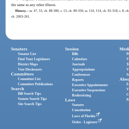
the same as any other illness.
History.
—
ss. 47, 53, ch. 88-380; s. 13, ch. 89-350; ss. 110, 114, ch. 92-318; s. 8, ch
ch. 2003-261.
Senators
Session
Medi
Senator List
Bills
P
Find Your Legislators
Calendars
V
District Maps
Journals
T
Vote Disclosures
Appropriations
V
Committees
Conferences
S
Committee List
Abou
Reports
Committee Publications
E
Executive Appointments
Search
V
Executive Suspensions
Bill Search Tips
C
Redistricting
Statute Search Tips
Laws
P
Site Search Tips
Statutes
Constitution
Laws of Florida
Order - Legistore