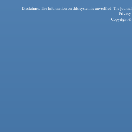
Disclaimer: The information on this system is unverified. The journals
Privacy
Copyright © 