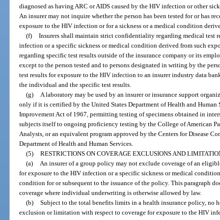
diagnosed as having ARC or AIDS caused by the HIV infection or other sickn
An insurer may not inquire whether the person has been tested for or has rece
exposure to the HIV infection or for a sickness or a medical condition deriv
(f)
Insurers shall maintain strict confidentiality regarding medical test 
infection or a specific sickness or medical condition derived from such exp
regarding specific test results outside of the insurance company or its employe
except to the person tested and to persons designated in writing by the pers
test results for exposure to the HIV infection to an insurer industry data ba
the individual and the specific test results.
(g)
A laboratory may be used by an insurer or insurance support organiza
only if it is certified by the United States Department of Health and Human 
Improvement Act of 1967, permitting testing of specimens obtained in inter
subjects itself to ongoing proficiency testing by the College of American P
Analysts, or an equivalent program approved by the Centers for Disease Con
Department of Health and Human Services.
(5)
RESTRICTIONS ON COVERAGE EXCLUSIONS AND LIMITATIO
(a)
An insurer of a group policy may not exclude coverage of an eligible
for exposure to the HIV infection or a specific sickness or medical conditio
condition for or subsequent to the issuance of the policy. This paragraph do
coverage where individual underwriting is otherwise allowed by law.
(b)
Subject to the total benefits limits in a health insurance policy, no 
exclusion or limitation with respect to coverage for exposure to the HIV infe