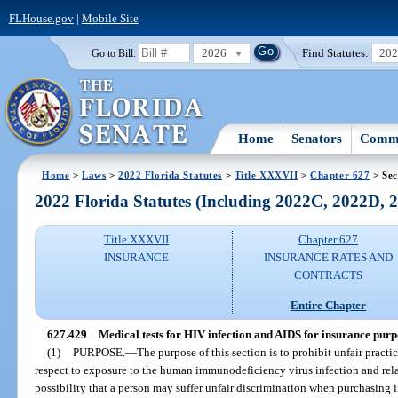
FLHouse.gov
|
Mobile Site
2026
Find Statutes:
20
Go to Bill:
Home
Senators
Commi
Home
>
Laws
>
2022 Florida Statutes
>
Title XXXVII
>
Chapter 627
> Sec
2022 Florida Statutes (Including 2022C, 2022D,
Title XXXVII
Chapter 627
INSURANCE
INSURANCE RATES AND
CONTRACTS
Entire Chapter
627.429
Medical tests for HIV infection and AIDS for insurance purp
(1)
PURPOSE.
—
The purpose of this section is to prohibit unfair practi
respect to exposure to the human immunodeficiency virus infection and rela
possibility that a person may suffer unfair discrimination when purchasing 