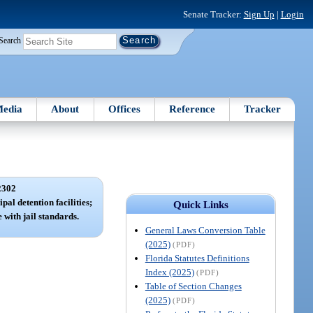
Senate Tracker:
Sign Up
|
Login
Search
edia
About
Offices
Reference
Tracker
2302
pal detention facilities;
Quick Links
 with jail standards.
General Laws Conversion Table
(2025)
(PDF)
Florida Statutes Definitions
Index (2025)
(PDF)
Table of Section Changes
(2025)
(PDF)