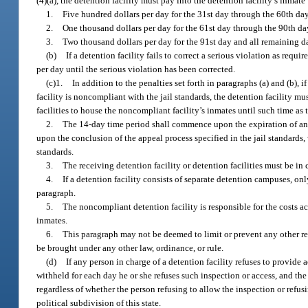
(4)(a), the detention facility must pay into the detention facility’s inmat
1.
Five hundred dollars per day for the 31st day through the 60th d
2.
One thousand dollars per day for the 61st day through the 90th d
3.
Two thousand dollars per day for the 91st day and all remaining da
(b)
If a detention facility fails to correct a serious violation as requ
per day until the serious violation has been corrected.
(c)1.
In addition to the penalties set forth in paragraphs (a) and (b), 
facility is noncompliant with the jail standards, the detention facility m
facilities to house the noncompliant facility’s inmates until such time as 
2.
The 14-day time period shall commence upon the expiration of an app
upon the conclusion of the appeal process specified in the jail standards, 
standards.
3.
The receiving detention facility or detention facilities must be in
4.
If a detention facility consists of separate detention campuses, o
paragraph.
5.
The noncompliant detention facility is responsible for the costs ac
inmates.
6.
This paragraph may not be deemed to limit or prevent any other rem
be brought under any other law, ordinance, or rule.
(d)
If any person in charge of a detention facility refuses to provide a
withheld for each day he or she refuses such inspection or access, and th
regardless of whether the person refusing to allow the inspection or refusi
political subdivision of this state.