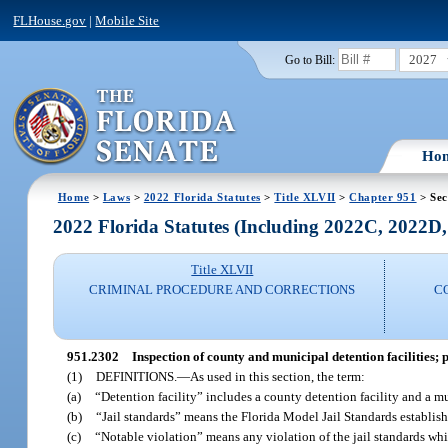
FLHouse.gov
|
Mobile Site
2027
Go to Bill:
Ho
Home
>
Laws
>
2022 Florida Statutes
>
Title XLVII
>
Chapter 951
> Sec
2022 Florida Statutes (Including 2022C, 2022D
Title XLVII
CRIMINAL PROCEDURE AND CORRECTIONS
C
951.2302
Inspection of county and municipal detention facilities; 
(1)
DEFINITIONS.
—
As used in this section, the term:
(a)
“Detention facility” includes a county detention facility and a mu
(b)
“Jail standards” means the Florida Model Jail Standards establis
(c)
“Notable violation” means any violation of the jail standards whic