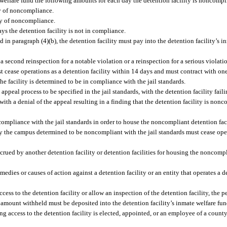
e welfare fund the following amounts for each day the detention facility is noncompli
ay of noncompliance.
ay of noncompliance.
ys the detention facility is not in compliance.
ired in paragraph (4)(b), the detention facility must pay into the detention facility’s
if a second reinspection for a notable violation or a reinspection for a serious violati
ust cease operations as a detention facility within 14 days and must contract with on
the facility is determined to be in compliance with the jail standards.
eal process to be specified in the jail standards, with the detention facility failin
with a denial of the appeal resulting in a finding that the detention facility is nonc
 compliance with the jail standards in order to house the noncompliant detention faci
nly the campus determined to be noncompliant with the jail standards must cease ope
crued by another detention facility or detention facilities for housing the noncompl
edies or causes of action against a detention facility or an entity that operates a 
ccess to the detention facility or allow an inspection of the detention facility, the p
e amount withheld must be deposited into the detention facility’s inmate welfare fu
ng access to the detention facility is elected, appointed, or an employee of a county,