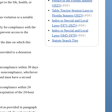
Preface to the Florida Statutes
 to the life, health, or
(2025)
(PDF)
Table Tracing Session Laws to
Florida Statutes (2025)
(PDF)
us violation or a notable
Index to Special and Local
Laws (1971-2025)
(PDF)
lly for compliance with the
Index to Special and Local
 prevent access to the
Laws (1845-1970)
(PDF)
Statute Search Tips
 the date on which this
provided to a detention
 noncompliance within 30 days
its noncompliance, whichever
s and must have a second
 noncompliance within 24
 expiration of the 24-hour
ted as provided in paragraph