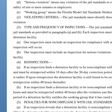
(d)
“Serious violation” means any violation of the jail standards or o
safety of one or more inmates or employees.
(e)
“Working group” means the Florida Model Jail Standards Workin
(2)
VIOLATIONS CRITERIA.
—
The jail standards must identify thos
violation.
(3)
TYPE AND FREQUENCY OF INSPECTIONS.
—
The jail standard
jail standards as provided in paragraphs (a) and (b). Each inspection must 
detention facility.
(a)
One inspection must include an inspection for compliance with all
inspection will occur.
(b)
One inspection must include an inspection for serious violation
facility.
(4)
REINSPECTIONS.
—
(a)
If an inspection finds a detention facility to be noncompliant wit
and must be reinspected within 10 days after the 30-day correction period
is earlier. If upon reinspection the detention facility is still found to 
reinspection within 48 hours thereafter.
(b)
If an inspection finds a detention facility to be noncompliant wit
hours and must be reinspected within 48 hours after the violation was fir
period if a detention facility notifies the working group that it has cure
(5)
PENALTIES FOR NONCOMPLIANCE WITH JAIL STANDARDS
(a)
If an inspection reveals that a detention facility is noncompliant