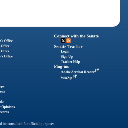
Connect with the Senate
's Office
 Office
Senate Tracker
 Office
Login
's Office
Sign Up
Tracker Help
Plug-ins
Adobe Acrobat Reader
WinZip
ips
ions
oks
y Opinions
ecords
d be consulted for official purposes.