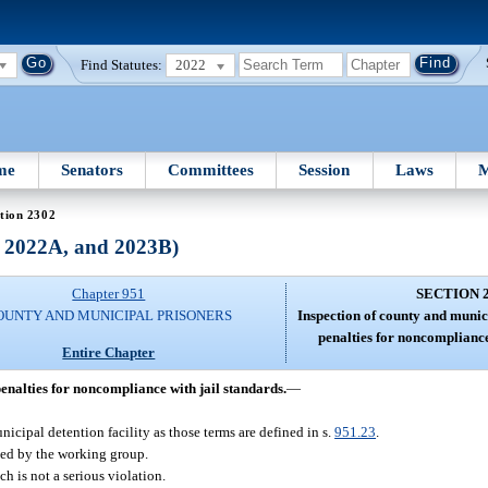
Find Statutes:
2022
me
Senators
Committees
Session
Laws
M
tion 2302
, 2022A, and 2023B)
Chapter 951
SECTION 
OUNTY AND MUNICIPAL PRISONERS
Inspection of county and munici
penalties for noncompliance
Entire Chapter
penalties for noncompliance with jail standards.
—
nicipal detention facility as those terms are defined in s.
951.23
.
hed by the working group.
h is not a serious violation.