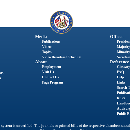
Media
Offices
Publications
President
Videos
Majority
Topics
Minority
Video Broadcast Schedule
Secretary
About
Reference
Employment
Glossary
Visit Us
FAQ
nts
Contact Us
Help
s
Page Program
Links
Search T
Publicat
Rules
Handbo
Advisor
Public R
system is unverified. The journals or printed bills of the respective chambers shoul