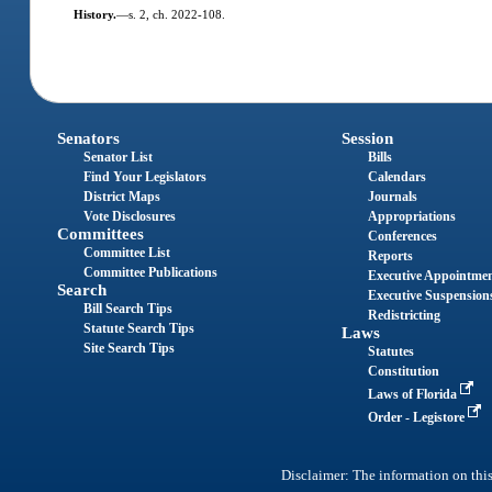
History.
—
s. 2, ch. 2022-108.
Senators
Session
Senator List
Bills
Find Your Legislators
Calendars
District Maps
Journals
Vote Disclosures
Appropriations
Committees
Conferences
Committee List
Reports
Committee Publications
Executive Appointme
Search
Executive Suspension
Bill Search Tips
Redistricting
Statute Search Tips
Laws
Site Search Tips
Statutes
Constitution
Laws of Florida
Order - Legistore
Disclaimer: The information on this 