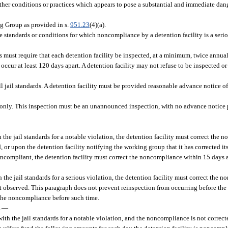
ther conditions or practices which appears to pose a substantial and immediate danger
g Group as provided in s.
951.23
(4)(a).
e standards or conditions for which noncompliance by a detention facility is a serio
s must require that each detention facility be inspected, at a minimum, twice annua
occur at least 120 days apart. A detention facility may not refuse to be inspected or
 jail standards. A detention facility must be provided reasonable advance notice of
s only. This inspection must be an unannounced inspection, with no advance notice 
h the jail standards for a notable violation, the detention facility must correct the
, or upon the detention facility notifying the working group that it has corrected 
be noncompliant, the detention facility must correct the noncompliance within 15 day
h the jail standards for a serious violation, the detention facility must correct the
st observed. This paragraph does not prevent reinspection from occurring before the
d the noncompliance before such time.
.
—
 with the jail standards for a notable violation, and the noncompliance is not correc