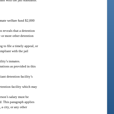
ant with the jail standards:
 inmate welfare fund $2,000
on reveals that a detention
e or more other detention
g to file a timely appeal, or
ompliant with the jail
lity’s inmates.
rations as provided in this
iant detention facility’s
detention facility which may
erson’s salary must be
nd. This paragraph applies
 a city, or any other