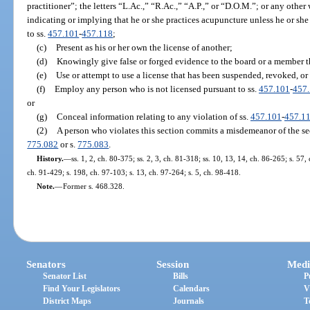
practitioner”; the letters “L.Ac.,” “R.Ac.,” “A.P.,” or “D.O.M.”; or any other 
indicating or implying that he or she practices acupuncture unless he or she 
to ss.
457.101
-
457.118
;
(c)
Present as his or her own the license of another;
(d)
Knowingly give false or forged evidence to the board or a member t
(e)
Use or attempt to use a license that has been suspended, revoked, or
(f)
Employ any person who is not licensed pursuant to ss.
457.101
-
457
or
(g)
Conceal information relating to any violation of ss.
457.101
-
457.1
(2)
A person who violates this section commits a misdemeanor of the se
775.082
or s.
775.083
.
History.
—
ss. 1, 2, ch. 80-375; ss. 2, 3, ch. 81-318; ss. 10, 13, 14, ch. 86-265; s. 57,
ch. 91-429; s. 198, ch. 97-103; s. 13, ch. 97-264; s. 5, ch. 98-418.
Note.
—
Former s. 468.328.
Senators
Session
Medi
Senator List
Bills
P
Find Your Legislators
Calendars
V
District Maps
Journals
T