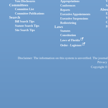
Vote Disclosures
Appropriations
V
Committees
Conferences
S
Committee List
Abou
Reports
Committee Publications
E
Executive Appointments
Search
V
Executive Suspensions
Bill Search Tips
C
Redistricting
Statute Search Tips
Laws
P
Site Search Tips
Statutes
Constitution
Laws of Florida
Order - Legistore
Disclaimer: The information on this system is unverified. The journals
Privacy
Copyright © 