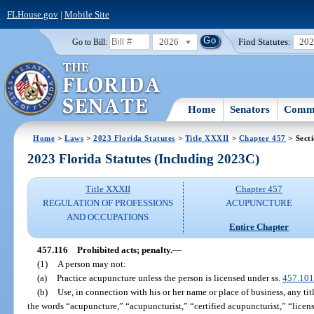
FLHouse.gov
|
Mobile Site
2026
Find Statutes:
20
Go to Bill:
Home
Senators
Commi
Home
>
Laws
>
2023 Florida Statutes
>
Title XXXII
>
Chapter 457
> Sect
2023 Florida Statutes (Including 2023C)
Title XXXII
Chapter 457
REGULATION OF PROFESSIONS
ACUPUNCTURE
AND OCCUPATIONS
Entire Chapter
457.116
Prohibited acts; penalty.
—
(1)
A person may not:
(a)
Practice acupuncture unless the person is licensed under ss.
457.101
(b)
Use, in connection with his or her name or place of business, any tit
the words “acupuncture,” “acupuncturist,” “certified acupuncturist,” “licen