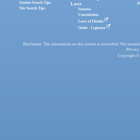
Statute Search Tips
Laws
P
Site Search Tips
Statutes
Constitution
Laws of Florida
Order - Legistore
Disclaimer: The information on this system is unverified. The journals
Privacy
Copyright © 