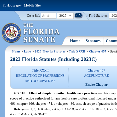
FLHouse.gov
|
Mobile Site
2027
Find Statutes:
20
Go to Bill:
Home
Senators
Commi
Home
>
Laws
>
2023 Florida Statutes
>
Title XXXII
>
Chapter 457
> Sect
2023 Florida Statutes (Including 2023C)
Title XXXII
Chapter 457
REGULATION OF PROFESSIONS
ACUPUNCTURE
AND OCCUPATIONS
Entire Chapter
457.118
Effect of chapter on other health care practices.
—
This chapt
scope of practice authorized for any health care professional licensed under
461, chapter 466, chapter 474, or chapter 486, as such scope of practice is de
History.
—
ss. 1, 2, ch. 80-375; s. 335, ch. 81-259; ss. 2, 3, ch. 81-318; ss. 4, 6, ch. 
4, ch. 91-156; s. 4, ch. 91-429.