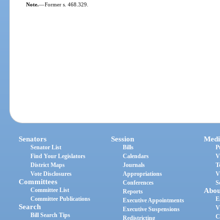
Note.
—
Former s. 468.329.
Senators
Session
Medi
Senator List
Bills
P
Find Your Legislators
Calendars
V
District Maps
Journals
T
Vote Disclosures
Appropriations
V
Committees
Conferences
S
Committee List
Abou
Reports
Committee Publications
E
Executive Appointments
Search
V
Executive Suspensions
Bill Search Tips
C
Redistricting