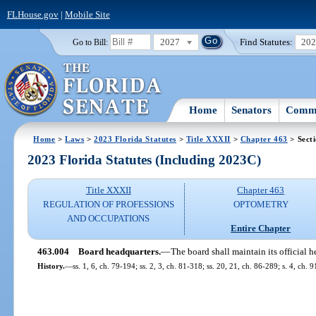
FLHouse.gov
|
Mobile Site
2027
Find Statutes:
20
Go to Bill:
Home
Senators
Commi
Home
>
Laws
>
2023 Florida Statutes
>
Title XXXII
>
Chapter 463
> Sect
2023 Florida Statutes (Including 2023C)
Title XXXII
Chapter 463
REGULATION OF PROFESSIONS
OPTOMETRY
AND OCCUPATIONS
Entire Chapter
463.004
Board headquarters.
—
The board shall maintain its official h
History.
—
ss. 1, 6, ch. 79-194; ss. 2, 3, ch. 81-318; ss. 20, 21, ch. 86-289; s. 4, ch. 