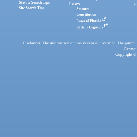
Statute Search Tips
Laws
P
Site Search Tips
Statutes
Constitution
Laws of Florida
Order - Legistore
Disclaimer: The information on this system is unverified. The journals
Privacy
Copyright © 