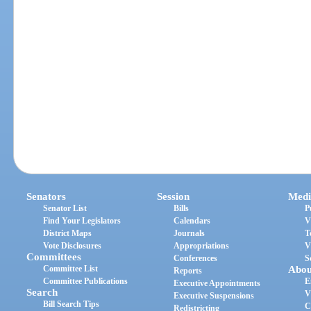
Senators
Session
Medi
Senator List
Bills
P
Find Your Legislators
Calendars
V
District Maps
Journals
T
Vote Disclosures
Appropriations
V
Committees
Conferences
S
Committee List
Abou
Reports
Committee Publications
E
Executive Appointments
Search
V
Executive Suspensions
Bill Search Tips
C
Redistricting