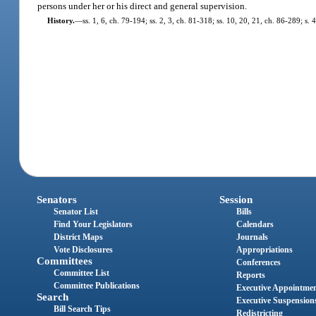
persons under her or his direct and general supervision.
History.
—
ss. 1, 6, ch. 79-194; ss. 2, 3, ch. 81-318; ss. 10, 20, 21, ch. 86-289; s.
Senators
Session
Senator List
Bills
Find Your Legislators
Calendars
District Maps
Journals
Vote Disclosures
Appropriations
Committees
Conferences
Committee List
Reports
Committee Publications
Executive Appointme
Search
Executive Suspension
Bill Search Tips
Redistricting