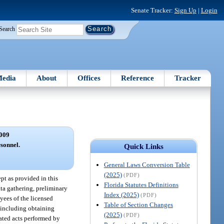
Senate Tracker:
Sign Up
|
Login
Search
edia
About
Offices
Reference
Tracker
009
sonnel.
Quick Links
General Laws Conversion Table
(2025)
(PDF)
ept as provided in this
Florida Statutes Definitions
ta gathering, preliminary
Index (2025)
(PDF)
yees of the licensed
Table of Section Changes
, including obtaining
(2025)
(PDF)
gated acts performed by