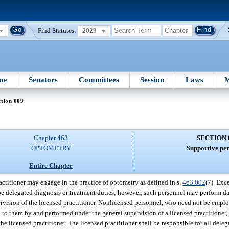
Find Statutes:
2023
me
Senators
Committees
Session
Laws
M
tion 009
Chapter 463
SECTION 
OPTOMETRY
Supportive per
Entire Chapter
actitioner may engage in the practice of optometry as defined in s.
463.002
(7). Exc
be delegated diagnosis or treatment duties; however, such personnel may perform da
pervision of the licensed practitioner. Nonlicensed personnel, who need not be emplo
ed to them by and performed under the general supervision of a licensed practitioner
 licensed practitioner. The licensed practitioner shall be responsible for all dele