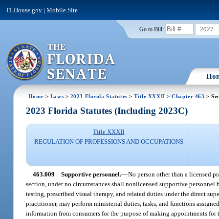
FLHouse.gov
|
Mobile Site
2027
Go to Bill:
Ho
Home
>
Laws
>
2023 Florida Statutes
>
Title XXXII
>
Chapter 463
> Sec
2023 Florida Statutes (Including 2023C)
Title XXXII
REGULATION OF PROFESSIONS AND OCCUPATIONS
463.009
Supportive personnel.
—
No person other than a licensed pr
section, under no circumstances shall nonlicensed supportive personnel 
testing, prescribed visual therapy, and related duties under the direct su
practitioner, may perform ministerial duties, tasks, and functions assign
information from consumers for the purpose of making appointments for the