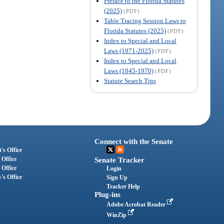
Preface to the Florida Statutes
(2025)
(PDF)
Table Tracing Session Laws to
Florida Statutes (2025)
(PDF)
Index to Special and Local
Laws (1971-2025)
(PDF)
Index to Special and Local
Laws (1845-1970)
(PDF)
Statute Search Tips
Connect with the Senate
's Office
 Office
Senate Tracker
 Office
Login
's Office
Sign Up
Tracker Help
Plug-ins
Adobe Acrobat Reader
WinZip