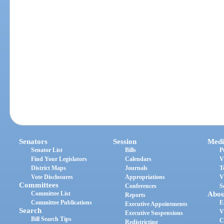
Senators
Session
Medi
Senator List
Bills
P
Find Your Legislators
Calendars
V
District Maps
Journals
T
Vote Disclosures
Appropriations
V
Committees
Conferences
S
Committee List
Abou
Reports
Committee Publications
E
Executive Appointments
Search
V
Executive Suspensions
Bill Search Tips
C
Redistricting