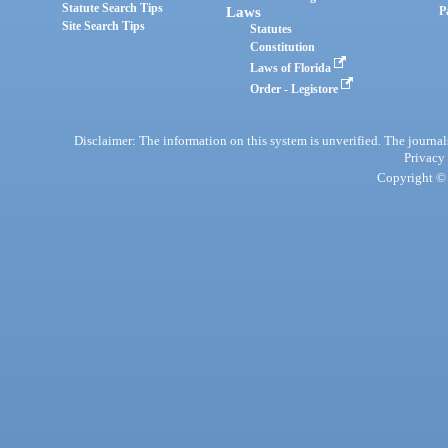
Statute Search Tips
Laws
P
Site Search Tips
Statutes
Constitution
Laws of Florida
Order - Legistore
Disclaimer: The information on this system is unverified. The journals
Privacy
Copyright © 