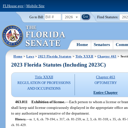
FLHouse.gov
|
Mobile Site
2026
Find Statutes:
20
Go to Bill:
Home
Senators
Commi
Home
>
Laws
>
2023 Florida Statutes
>
Title XXXII
>
Chapter 463
> Sect
2023 Florida Statutes (Including 2023C)
Title XXXII
Chapter 463
REGULATION OF PROFESSIONS
OPTOMETRY
AND OCCUPATIONS
Entire Chapter
463.011
Exhibition of license.
—
Each person to whom a license or bran
shall keep said license conspicuously displayed in the appropriate office an
to any authorized representative of the department.
History.
—
ss. 1, 6, ch. 79-194; s. 317, ch. 81-259; ss. 2, 3, ch. 81-318; s. 35, ch. 85-
ch. 91-429.