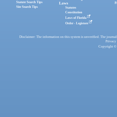
Statute Search Tips
Laws
P
Site Search Tips
Statutes
Constitution
Laws of Florida
Order - Legistore
Disclaimer: The information on this system is unverified. The journals
Privacy
Copyright © 