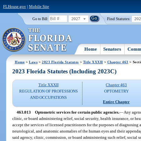
FLHouse.gov
|
Mobile Site
2027
Find Statutes:
20
Go to Bill:
Home
Senators
Commi
Home
>
Laws
>
2023 Florida Statutes
>
Title XXXII
>
Chapter 463
> Sect
2023 Florida Statutes (Including 2023C)
Title XXXII
Chapter 463
REGULATION OF PROFESSIONS
OPTOMETRY
AND OCCUPATIONS
Entire Chapter
463.013
Optometric services for certain public agencies.
—
Any agenc
clinic, or board administering relief, social security, health insurance, or hea
accept the services of licensed practitioners for the purposes of diagnosing 
neurological, and anatomic anomalies of the human eyes and their appendage
said agency, clinic, commission, or board administering such relief, social se