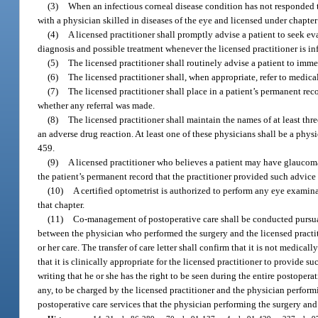
(3)
When an infectious corneal disease condition has not responded to
with a physician skilled in diseases of the eye and licensed under chapte
(4)
A licensed practitioner shall promptly advise a patient to seek ev
diagnosis and possible treatment whenever the licensed practitioner is info
(5)
The licensed practitioner shall routinely advise a patient to imme
(6)
The licensed practitioner shall, when appropriate, refer to medical
(7)
The licensed practitioner shall place in a patient’s permanent re
whether any referral was made.
(8)
The licensed practitioner shall maintain the names of at least thr
an adverse drug reaction. At least one of these physicians shall be a phys
459.
(9)
A licensed practitioner who believes a patient may have glaucoma 
the patient’s permanent record that the practitioner provided such advice 
(10)
A certified optometrist is authorized to perform any eye examin
that chapter.
(11)
Co-management of postoperative care shall be conducted pursuant 
between the physician who performed the surgery and the licensed practit
or her care. The transfer of care letter shall confirm that it is not medic
that it is clinically appropriate for the licensed practitioner to provid
writing that he or she has the right to be seen during the entire postopera
any, to be charged by the licensed practitioner and the physician perfor
postoperative care services that the physician performing the surgery and 