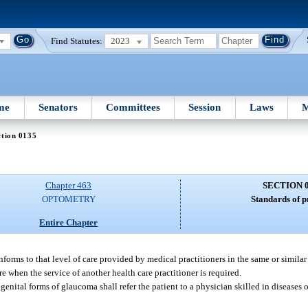
Find Statutes:
2023
me
Senators
Committees
Session
Laws
M
ction 0135
Chapter 463
SECTION 
OPTOMETRY
Standards of p
Entire Chapter
nforms to that level of care provided by medical practitioners in the same or simila
are when the service of another health care practitioner is required.
ngenital forms of glaucoma shall refer the patient to a physician skilled in diseases 