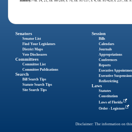
History.
—
ss. 14, 21, ch. 86-289; s. 70, ch. 91-137; s. 4, ch. 91-429; s. 237, ch. 
Senators
Session
Senator List
Bills
Find Your Legislators
Calendars
District Maps
Journals
Vote Disclosures
Appropriations
Committees
Conferences
Committee List
Reports
Committee Publications
Executive Appointme
Search
Executive Suspension
Bill Search Tips
Redistricting
Statute Search Tips
Laws
Site Search Tips
Statutes
Constitution
Laws of Florida
Order - Legistore
Disclaimer: The information on this 