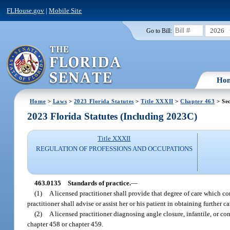
FLHouse.gov
|
Mobile Site
2026
Go to Bill:
Ho
Home
>
Laws
>
2023 Florida Statutes
>
Title XXXII
>
Chapter 463
> Se
2023 Florida Statutes (Including 2023C)
Title XXXII
REGULATION OF PROFESSIONS AND OCCUPATIONS
463.0135
Standards of practice.
—
(1)
A licensed practitioner shall provide that degree of care which co
practitioner shall advise or assist her or his patient in obtaining further c
(2)
A licensed practitioner diagnosing angle closure, infantile, or co
chapter 458 or chapter 459.