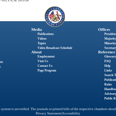
97-103; s. 6, ch. 2013-26.
Media
Offices
Publications
President
Videos
Majority
Topics
Minority
Video Broadcast Schedule
Secretary
About
Reference
Employment
Glossary
Visit Us
FAQ
nts
Contact Us
Help
s
Page Program
Links
Search T
Publicat
Rules
Handbo
Advisor
Public R
system is unverified. The journals or printed bills of the respective chambers shoul
|
Privacy Statement
Accessibility