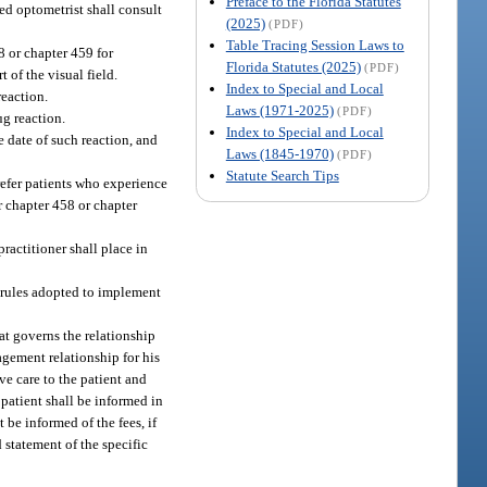
Preface to the Florida Statutes
ed optometrist shall consult
(2025)
(PDF)
Table Tracing Session Laws to
8 or chapter 459 for
Florida Statutes (2025)
(PDF)
 of the visual field.
Index to Special and Local
reaction.
Laws (1971-2025)
(PDF)
ug reaction.
Index to Special and Local
e date of such reaction, and
Laws (1845-1970)
(PDF)
Statute Search Tips
 refer patients who experience
r chapter 458 or chapter
ractitioner shall place in
y rules adopted to implement
at governs the relationship
agement relationship for his
ve care to the patient and
 patient shall be informed in
 be informed of the fees, if
 statement of the specific