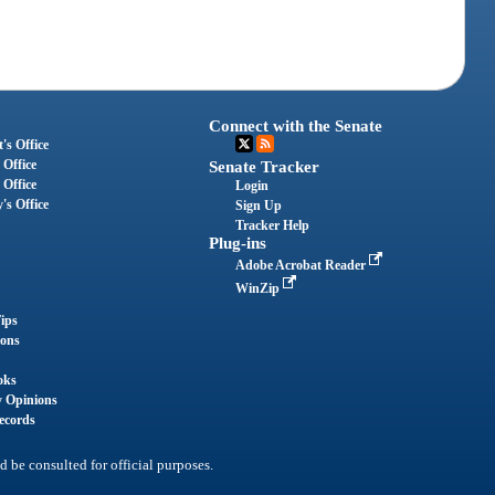
Connect with the Senate
's Office
 Office
Senate Tracker
 Office
Login
's Office
Sign Up
Tracker Help
Plug-ins
Adobe Acrobat Reader
WinZip
ips
ions
oks
y Opinions
ecords
d be consulted for official purposes.