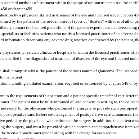
 standard methods of treatment within the scope of optometric practice, the certifi
r 458 or chapter 459.
aluation by a physician skilled in diseases of the eye and licensed under chapter 45
rmed by the patient of the sudden onset of spots or “floaters” with loss of all or part
diately contact the licensed practitioner if the patient experiences an adverse drug 
 specialists or facilities patients who notify a licensed practitioner of an adverse dr
cord information describing any adverse drug reaction experienced by the patient, th
ee physicians, physician clinics, or hospitals to whom the licensed practitioner will
ician skilled in the diagnosis and treatment of diseases of the eye and licensed unde
shall promptly advise the patient of the serious nature of glaucoma. The licensed p
to the patient.
ation, including a dilated examination, required or authorized by chapter 548 or b
to the requirements of this section and a patient-specific transfer of care letter th
ioner. The patient must be fully informed of, and consent in writing to, the co-man
ally necessary for the physician who performed the surgery to provide such postoperati
e such postoperative care. Before co-management of postoperative care commences, the
tive period by the physician who performed the surgery. In addition, the patient must
ming the surgery, and must be provided with an accurate and comprehensive itemized
the licensed practitioner render, along with the charge for each service.