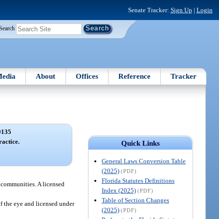
Senate Tracker:
Sign Up
|
Login
Search
edia
About
Offices
Reference
Tracker
0135
ractice.
Quick Links
General Laws Conversion Table
(2025)
(PDF)
Florida Statutes Definitions
r communities. A licensed
Index (2025)
(PDF)
Table of Section Changes
of the eye and licensed under
(2025)
(PDF)