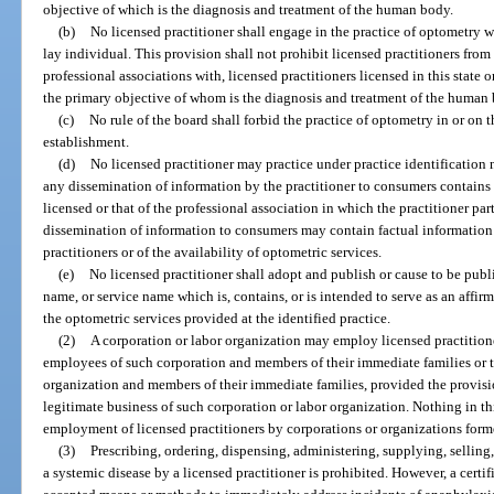
objective of which is the diagnosis and treatment of the human body.
(b)
No licensed practitioner shall engage in the practice of optometry w
lay individual. This provision shall not prohibit licensed practitioners fro
professional associations with, licensed practitioners licensed in this state o
the primary objective of whom is the diagnosis and treatment of the human
(c)
No rule of the board shall forbid the practice of optometry in or on 
establishment.
(d)
No licensed practitioner may practice under practice identification 
any dissemination of information by the practitioner to consumers contains 
licensed or that of the professional association in which the practitioner pa
dissemination of information to consumers may contain factual information 
practitioners or of the availability of optometric services.
(e)
No licensed practitioner shall adopt and publish or cause to be publ
name, or service name which is, contains, or is intended to serve as an affir
the optometric services provided at the identified practice.
(2)
A corporation or labor organization may employ licensed practitione
employees of such corporation and members of their immediate families or 
organization and members of their immediate families, provided the provision
legitimate business of such corporation or labor organization. Nothing in th
employment of licensed practitioners by corporations or organizations form
(3)
Prescribing, ordering, dispensing, administering, supplying, selling,
a systemic disease by a licensed practitioner is prohibited. However, a cert