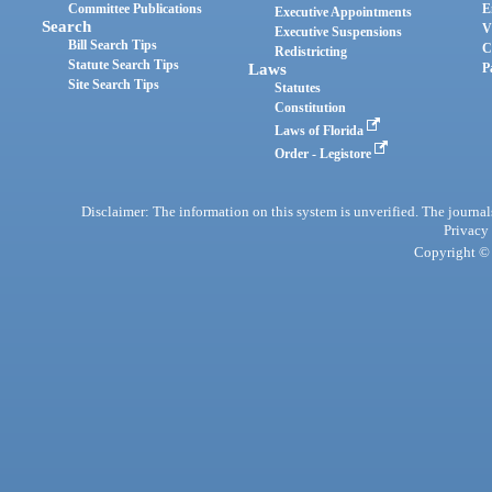
Committee Publications
E
Executive Appointments
Search
V
Executive Suspensions
Bill Search Tips
C
Redistricting
Statute Search Tips
Laws
P
Site Search Tips
Statutes
Constitution
Laws of Florida
Order - Legistore
Disclaimer: The information on this system is unverified. The journals
Privacy
Copyright © 