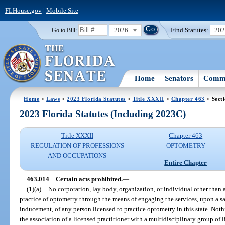
FLHouse.gov
|
Mobile Site
2026
Find Statutes:
20
Go to Bill:
Home
Senators
Commi
Home
>
Laws
>
2023 Florida Statutes
>
Title XXXII
>
Chapter 463
> Sect
2023 Florida Statutes (Including 2023C)
Title XXXII
Chapter 463
REGULATION OF PROFESSIONS
OPTOMETRY
AND OCCUPATIONS
Entire Chapter
463.014
Certain acts prohibited.
—
(1)(a)
No corporation, lay body, organization, or individual other than a
practice of optometry through the means of engaging the services, upon a s
inducement, of any person licensed to practice optometry in this state. Noth
the association of a licensed practitioner with a multidisciplinary group of 