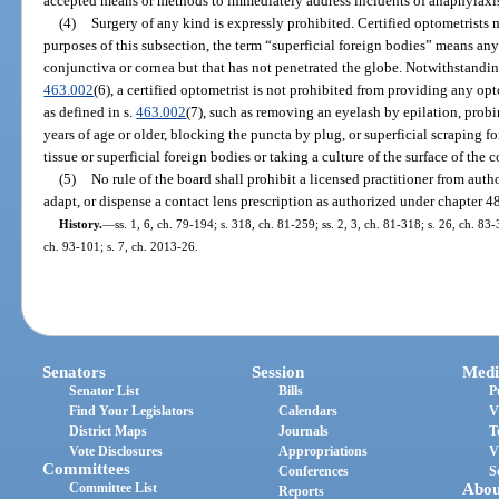
accepted means or methods to immediately address incidents of anaphylaxi
(4)
Surgery of any kind is expressly prohibited. Certified optometrists 
purposes of this subsection, the term “superficial foreign bodies” means any
conjunctiva or cornea but that has not penetrated the globe. Notwithstanding
463.002
(6), a certified optometrist is not prohibited from providing any op
as defined in s.
463.002
(7), such as removing an eyelash by epilation, probi
years of age or older, blocking the puncta by plug, or superficial scraping 
tissue or superficial foreign bodies or taking a culture of the surface of the 
(5)
No rule of the board shall prohibit a licensed practitioner from author
adapt, or dispense a contact lens prescription as authorized under chapter 4
History.
—
ss. 1, 6, ch. 79-194; s. 318, ch. 81-259; ss. 2, 3, ch. 81-318; s. 26, ch. 83-
ch. 93-101; s. 7, ch. 2013-26.
Senators
Session
Medi
Senator List
Bills
P
Find Your Legislators
Calendars
V
District Maps
Journals
T
Vote Disclosures
Appropriations
V
Committees
Conferences
S
Committee List
Abou
Reports