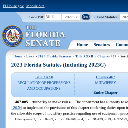
FLHouse.gov
|
Mobile Site
2027
Find Statutes:
20
Go to Bill:
Home
Senators
Commi
Home
>
Laws
>
2023 Florida Statutes
>
Title XXXII
>
Chapter 467
> Sect
2023 Florida Statutes (Including 2023C)
Title XXXII
Chapter 467
REGULATION OF PROFESSIONS
MIDWIFERY
AND OCCUPATIONS
Entire Chapter
467.005
Authority to make rules.
—
The department has authority to ad
120.54
to implement the provisions of this chapter conferring duties upon it.
the allowable scope of midwifery practice regarding use of equipment, proc
History.
—
ss. 1, 3, ch. 82-99; s. 8, ch. 84-268; ss. 4, 5, ch. 91-429; s. 19, ch. 92-179