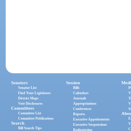
Senators
Session
Medi
Senator List
Bills
P
Find Your Legislators
Calendars
V
District Maps
Journals
T
Vote Disclosures
Appropriations
V
Committees
Conferences
S
Committee List
Abou
Reports
Committee Publications
E
Executive Appointments
Search
V
Executive Suspensions
Bill Search Tips
C
Redistricting