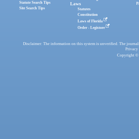
Statute Search Tips
Laws
P
Site Search Tips
Statutes
Constitution
Laws of Florida
Order - Legistore
Disclaimer: The information on this system is unverified. The journals
Privacy
Copyright © 