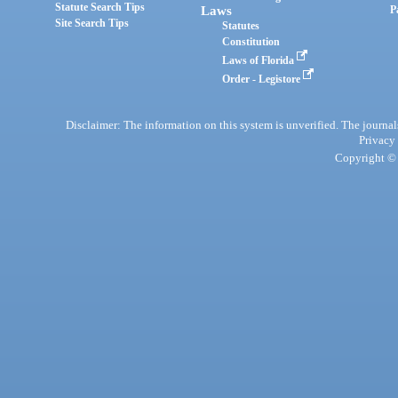
Statute Search Tips
Laws
P
Site Search Tips
Statutes
Constitution
Laws of Florida
Order - Legistore
Disclaimer: The information on this system is unverified. The journals
Privacy
Copyright © 