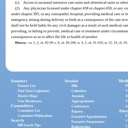
(c)
Access to neonatal intensive care units and obstetrical units or other
(2)
Any physician licensed under chapter 458 or chapter 459, or any cer
under chapter 395, or any osteopathic hospital, providing medical care or t
emergency arising during delivery or birth as a consequence of the care re
shall not be held liable for any civil damages as a result of such medical ca
providing, or failing to provide, medical care or treatment under circumstan
consequences so as to affect the life or health of another.
History.
—
ss. 1, 3, ch. 82-99; s. 8, ch. 84-268; ss. 4, 5, ch. 91-429; ss. 12, 19, ch. 9
Senators
Session
Medi
Senator List
Bills
P
Find Your Legislators
Calendars
V
District Maps
Journals
T
Vote Disclosures
Appropriations
V
Committees
Conferences
S
Committee List
Abou
Reports
Committee Publications
E
Executive Appointments
Search
V
Executive Suspensions
Bill Search Tips
C
Redistricting