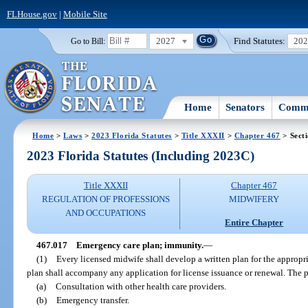
FLHouse.gov
|
Mobile Site
2027
Find Statutes:
20
Go to Bill:
Home
Senators
Commi
Home
>
Laws
>
2023 Florida Statutes
>
Title XXXII
>
Chapter 467
> Sect
2023 Florida Statutes (Including 2023C)
Title XXXII
Chapter 467
REGULATION OF PROFESSIONS
MIDWIFERY
AND OCCUPATIONS
Entire Chapter
467.017
Emergency care plan; immunity.
—
(1)
Every licensed midwife shall develop a written plan for the appropr
plan shall accompany any application for license issuance or renewal. The p
(a)
Consultation with other health care providers.
(b)
Emergency transfer.