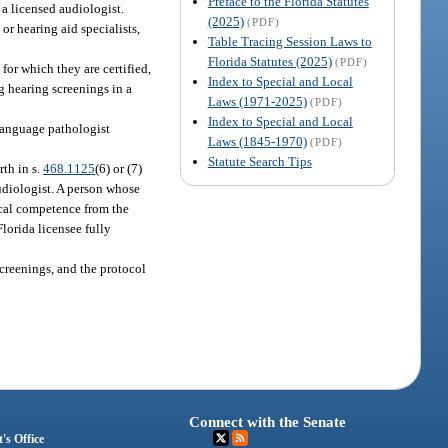
Preface to the Florida Statutes
 a licensed audiologist.
(2025)
(PDF)
or hearing aid specialists,
Table Tracing Session Laws to
Florida Statutes (2025)
(PDF)
for which they are certified,
Index to Special and Local
g hearing screenings in a
Laws (1971-2025)
(PDF)
Index to Special and Local
language pathologist
Laws (1845-1970)
(PDF)
Statute Search Tips
rth in s.
468.1125
(6) or (7)
udiologist. A person whose
nical competence from the
lorida licensee fully
screenings, and the protocol
Connect with the Senate
's Office