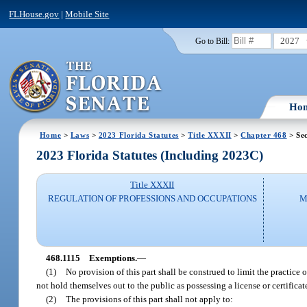
FLHouse.gov
|
Mobile Site
2027
Go to Bill:
Ho
Home
>
Laws
>
2023 Florida Statutes
>
Title XXXII
>
Chapter 468
> Sec
2023 Florida Statutes (Including 2023C)
Title XXXII
REGULATION OF PROFESSIONS AND OCCUPATIONS
M
468.1115
Exemptions.
—
(1)
No provision of this part shall be construed to limit the practice 
not hold themselves out to the public as possessing a license or certificate 
(2)
The provisions of this part shall not apply to: