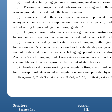
(a)
Students actively engaged in a training program, if such persons a
(b)
Persons practicing a licensed profession or operating within the sc
who are properly licensed under the laws of this state.
(c)
Persons certified in the areas of speech-language impairment or h
or any person under the direct supervision of such a certified person, or 
school setting for prekindergarten through grade 12.
(d)
Laryngectomized individuals, rendering guidance and instruction
licensed under this part or of a physician licensed under chapter 458 or c
(e)
Persons licensed by another state as speech-language pathologists 
for no more than 5 calendar days per month or 15 calendar days per year 
state of residence does not license speech-language pathologists or audiol
American Speech-Language and Hearing Association and meets all other req
accountable for the services provided by the out-of-state licensee.
(f)
Nonlicensed persons working in a hospital setting who provide newb
for followup of infants who fail in-hospital screenings are provided by a 
History.
—
ss. 2, 31, ch. 90-134; s. 21, ch. 90-341; ss. 1, 10, ch. 90-345; s. 4, ch
Senators
Session
Senator List
Bills