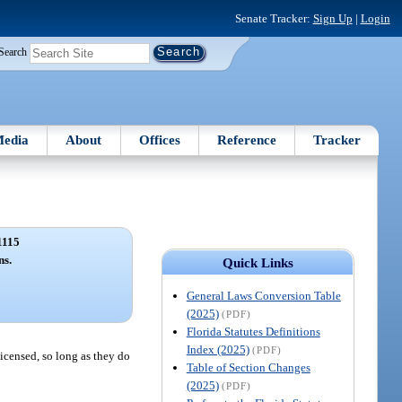
Senate Tracker:
Sign Up
|
Login
Search
edia
About
Offices
Reference
Tracker
1115
ns.
Quick Links
General Laws Conversion Table
(2025)
(PDF)
Florida Statutes Definitions
Index (2025)
(PDF)
licensed, so long as they do
Table of Section Changes
(2025)
(PDF)