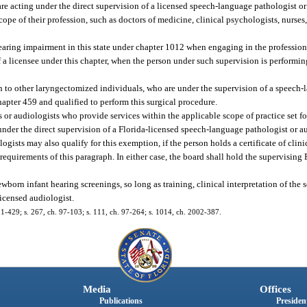
re acting under the direct supervision of a licensed speech-language pathologist or
ope of their profession, such as doctors of medicine, clinical psychologists, nurses, 
earing impairment in this state under chapter 1012 when engaging in the profession 
of a licensee under this chapter, when the person under such supervision is performin
 to other laryngectomized individuals, who are under the supervision of a speech-
hapter 459 and qualified to perform this surgical procedure.
or audiologists who provide services within the applicable scope of practice set fo
under the direct supervision of a Florida-licensed speech-language pathologist or a
ogists may also qualify for this exemption, if the person holds a certificate of cli
uirements of this paragraph. In either case, the board shall hold the supervising F
orn infant hearing screenings, so long as training, clinical interpretation of the 
licensed audiologist.
. 91-429; s. 267, ch. 97-103; s. 111, ch. 97-264; s. 1014, ch. 2002-387.
Media
Offices
Publications
President