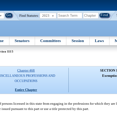
Find Statutes:
2023
me
Senators
Committees
Session
Laws
M
tion 1115
Chapter 468
SECTION 
ISCELLANEOUS PROFESSIONS AND
Exemptio
OCCUPATIONS
Entire Chapter
of persons licensed in this state from engaging in the professions for which they are 
issued pursuant to this part or use a title protected by this part.