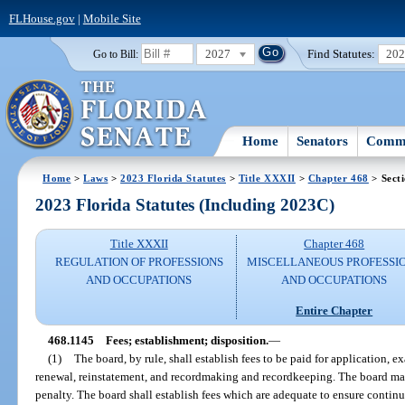
FLHouse.gov
|
Mobile Site
2027
Find Statutes:
20
Go to Bill:
Home
Senators
Commi
Home
>
Laws
>
2023 Florida Statutes
>
Title XXXII
>
Chapter 468
> Sect
2023 Florida Statutes (Including 2023C)
Title XXXII
Chapter 468
REGULATION OF PROFESSIONS
MISCELLANEOUS PROFESSI
AND OCCUPATIONS
AND OCCUPATIONS
Entire Chapter
468.1145
Fees; establishment; disposition.
—
(1)
The board, by rule, shall establish fees to be paid for application, 
renewal, reinstatement, and recordmaking and recordkeeping. The board may 
penalty. The board shall establish fees which are adequate to ensure contin