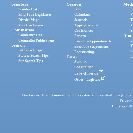
Senators
Session
Medi
Senator List
Bills
P
Find Your Legislators
Calendars
V
District Maps
Journals
T
Vote Disclosures
Appropriations
V
Committees
Conferences
S
Committee List
Abou
Reports
Committee Publications
E
Executive Appointments
Search
V
Executive Suspensions
Bill Search Tips
C
Redistricting
Statute Search Tips
Laws
P
Site Search Tips
Statutes
Constitution
Laws of Florida
Order - Legistore
Disclaimer: The information on this system is unverified. The journals
Privacy
Copyright © 