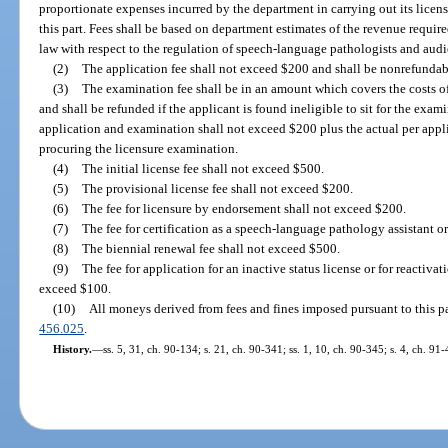
proportionate expenses incurred by the department in carrying out its licens
this part. Fees shall be based on department estimates of the revenue requir
law with respect to the regulation of speech-language pathologists and audi
(2)
The application fee shall not exceed $200 and shall be nonrefundab
(3)
The examination fee shall be in an amount which covers the costs 
and shall be refunded if the applicant is found ineligible to sit for the exam
application and examination shall not exceed $200 plus the actual per appl
procuring the licensure examination.
(4)
The initial license fee shall not exceed $500.
(5)
The provisional license fee shall not exceed $200.
(6)
The fee for licensure by endorsement shall not exceed $200.
(7)
The fee for certification as a speech-language pathology assistant o
(8)
The biennial renewal fee shall not exceed $500.
(9)
The fee for application for an inactive status license or for reactivat
exceed $100.
(10)
All moneys derived from fees and fines imposed pursuant to this par
456.025
.
History.
—
ss. 5, 31, ch. 90-134; s. 21, ch. 90-341; ss. 1, 10, ch. 90-345; s. 4, ch. 91