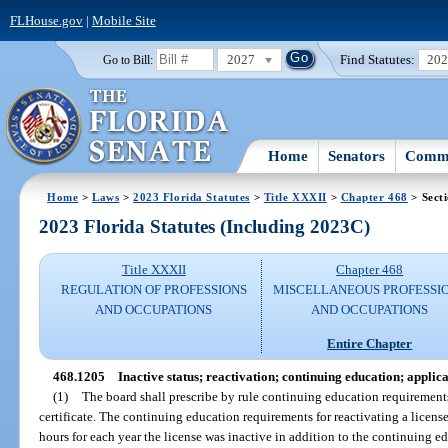
FLHouse.gov
|
Mobile Site
2027
Find Statutes:
20
Go to Bill:
Home
Senators
Commi
Home
>
Laws
>
2023 Florida Statutes
>
Title XXXII
>
Chapter 468
> Sect
2023 Florida Statutes (Including 2023C)
Title XXXII
Chapter 468
REGULATION OF PROFESSIONS
MISCELLANEOUS PROFESSI
AND OCCUPATIONS
AND OCCUPATIONS
Entire Chapter
468.1205
Inactive status; reactivation; continuing education; applic
(1)
The board shall prescribe by rule continuing education requirements 
certificate. The continuing education requirements for reactivating a licens
hours for each year the license was inactive in addition to the continuing e