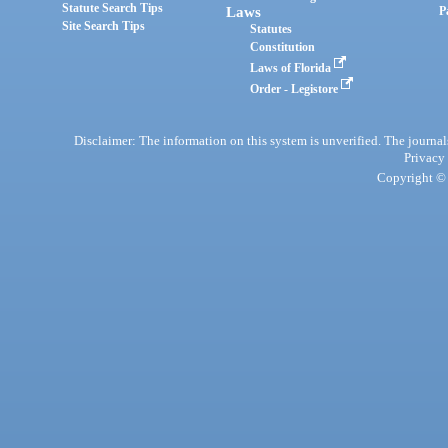
Statute Search Tips
Laws
P
Site Search Tips
Statutes
Constitution
Laws of Florida
Order - Legistore
Disclaimer: The information on this system is unverified. The journals
Privacy
Copyright © 