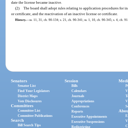
date the license became inactive.
(2)
The board shall adopt rules relating to application procedures for in
or certificate, and the reactivation of an inactive license or certificate.
History.
—
ss. 11, 31, ch. 90-134; s. 21, ch. 90-341; ss. 1, 10, ch. 90-345; s. 4, ch. 9
Senators
Session
Medi
Senator List
Bills
P
Find Your Legislators
Calendars
V
District Maps
Journals
T
Vote Disclosures
Appropriations
V
Committees
Conferences
S
Committee List
Abou
Reports
Committee Publications
E
Executive Appointments
Search
V
Executive Suspensions
Bill Search Tips
C
Redistricting