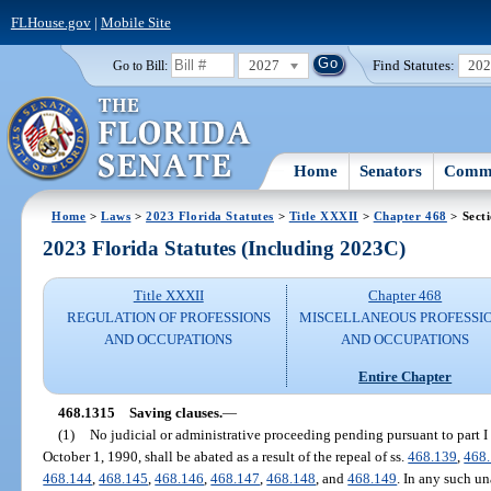
FLHouse.gov
|
Mobile Site
2027
Find Statutes:
20
Go to Bill:
Home
Senators
Commi
Home
>
Laws
>
2023 Florida Statutes
>
Title XXXII
>
Chapter 468
> Sect
2023 Florida Statutes (Including 2023C)
Title XXXII
Chapter 468
REGULATION OF PROFESSIONS
MISCELLANEOUS PROFESSI
AND OCCUPATIONS
AND OCCUPATIONS
Entire Chapter
468.1315
Saving clauses.
—
(1)
No judicial or administrative proceeding pending pursuant to part I 
October 1, 1990, shall be abated as a result of the repeal of ss.
468.139
,
468
468.144
,
468.145
,
468.146
,
468.147
,
468.148
, and
468.149
. In any such u