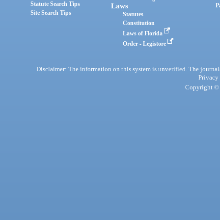
Statute Search Tips
Laws
P
Site Search Tips
Statutes
Constitution
Laws of Florida
Order - Legistore
Disclaimer: The information on this system is unverified. The journals
Privacy
Copyright © 