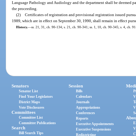
Language Pathology and Audiology and the department shall be deemed parti
the proceeding.
(2)
Certificates of registration and provisional registration issued pursua
1989, which are in effect on September 30, 1990, shall remain in effect pursu
History.
—
ss. 21, 31, ch. 90-134; s. 21, ch. 90-341; ss. 1, 10, ch. 90-345; s. 4, ch. 9
Senators
Session
Medi
Senator List
Bills
P
Find Your Legislators
Calendars
V
District Maps
Journals
T
Vote Disclosures
Appropriations
V
Committees
Conferences
S
Committee List
Abou
Reports
Committee Publications
E
Executive Appointments
Search
V
Executive Suspensions
Bill Search Tips
C
Redistricting