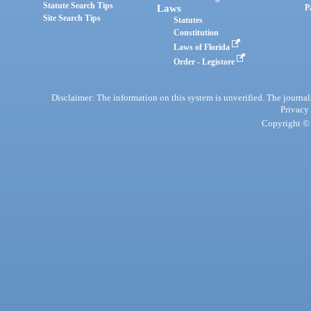
Statute Search Tips
Laws
P
Site Search Tips
Statutes
Constitution
Laws of Florida
Order - Legistore
Disclaimer: The information on this system is unverified. The journals
Privacy
Copyright © 