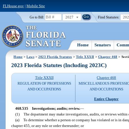
FLHouse.gov
|
Mobile Site
2027
Find Statutes:
20
Go to Bill:
Home
Senators
Commi
Home
>
Laws
>
2023 Florida Statutes
>
Title XXXII
>
Chapter 468
> Sect
2023 Florida Statutes (Including 2023C)
Title XXXII
Chapter 468
REGULATION OF PROFESSIONS
MISCELLANEOUS PROFESSI
AND OCCUPATIONS
AND OCCUPATIONS
Entire Chapter
468.535
Investigations; audits; review.
—
(1)
The department may make investigations, audits, or reviews within or
(a)
To determine whether a person or company has violated or is in dange
chapter 455, or any rule or order thereunder; or