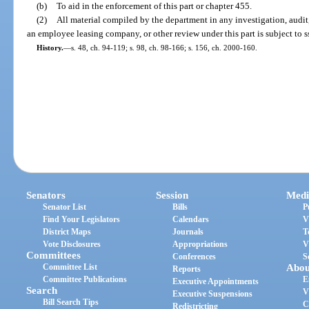
(b)
To aid in the enforcement of this part or chapter 455.
(2)
All material compiled by the department in any investigation, audi
an employee leasing company, or other review under this part is subject to s
History.
—
s. 48, ch. 94-119; s. 98, ch. 98-166; s. 156, ch. 2000-160.
Senators
Session
Medi
Senator List
Bills
P
Find Your Legislators
Calendars
V
District Maps
Journals
T
Vote Disclosures
Appropriations
V
Committees
Conferences
S
Committee List
Abou
Reports
Committee Publications
E
Executive Appointments
Search
V
Executive Suspensions
Bill Search Tips
C
Redistricting