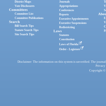
District Maps
Journals
T
Vote Disclosures
Appropriations
V
Committees
Conferences
S
Committee List
Abou
Reports
Committee Publications
E
Executive Appointments
Search
V
Executive Suspensions
Bill Search Tips
C
Redistricting
Statute Search Tips
Laws
P
Site Search Tips
Statutes
Constitution
Laws of Florida
Order - Legistore
Disclaimer: The information on this system is unverified. The journals
Privacy
Copyright © 