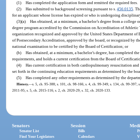
(1)
Has completed the application form and remitted the required fees.
(2)
Has submitted to background screening pursuant to s.
456.0135
. T
for an applicant whose license has expired or who is undergoing disciplinar
(3)(a)
Has obtained, at a minimum, a bachelor’s degree from a college or
degree program accredited by the Commission on Accreditation of Athletic 
organization recognized and approved by the United States Department of
of Postsecondary Accreditation, approved by the board, or recognized by the
national examination to be certified by the Board of Certification; or
(b)
Has obtained, at a minimum, a bachelor’s degree, has completed the 
requirements, and holds a current certification from the Board of Certificati
(4)
Has current certification in both cardiopulmonary resuscitation and 
set forth in the continuing education requirements as determined by the boa
(5)
Has completed any other requirements as determined by the depart
History.
—
s. 5, ch. 95-388; s. 101, ch. 98-166; s. 4, ch. 99-349; s. 134, ch. 99-397; 
2011-95; s. 5, ch. 2015-116; s. 2, ch. 2020-29; s. 32, ch. 2020-133.
Senators
Session
Medi
Senator List
Bills
P
Find Your Legislators
Calendars
V