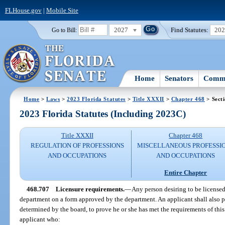
FLHouse.gov
|
Mobile Site
2027
Find Statutes:
20
Go to Bill:
Home
Senators
Commi
Home
>
Laws
>
2023 Florida Statutes
>
Title XXXII
>
Chapter 468
> Sect
2023 Florida Statutes (Including 2023C)
Title XXXII
Chapter 468
REGULATION OF PROFESSIONS
MISCELLANEOUS PROFESSI
AND OCCUPATIONS
AND OCCUPATIONS
Entire Chapter
468.707
Licensure requirements.
—
Any person desiring to be licensed 
department on a form approved by the department. An applicant shall also p
determined by the board, to prove he or she has met the requirements of this
applicant who: