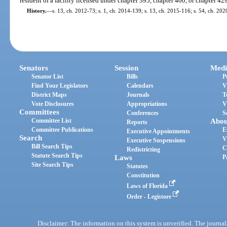
resident of a facility licensed under chapter 395, chapter 400, or chapter 42
History.
—
s. 13, ch. 2012-73; s. 1, ch. 2014-139; s. 13, ch. 2015-116; s. 54, ch. 20
Senators
Session
Medi
Senator List
Bills
P
Find Your Legislators
Calendars
V
District Maps
Journals
T
Vote Disclosures
Appropriations
V
Committees
Conferences
S
Committee List
Abou
Reports
Committee Publications
E
Executive Appointments
Search
V
Executive Suspensions
Bill Search Tips
C
Redistricting
Statute Search Tips
Laws
P
Site Search Tips
Statutes
Constitution
Laws of Florida
Order - Legistore
Disclaimer: The information on this system is unverified. The journals