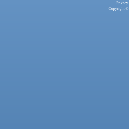
Privacy
Copyright © 