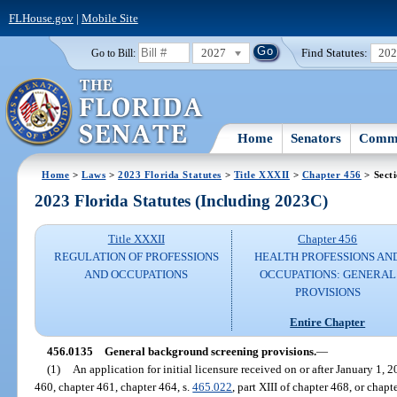
FLHouse.gov
|
Mobile Site
2027
Find Statutes:
20
Go to Bill:
Home
Senators
Commi
Home
>
Laws
>
2023 Florida Statutes
>
Title XXXII
>
Chapter 456
> Sect
2023 Florida Statutes (Including 2023C)
Title XXXII
Chapter 456
REGULATION OF PROFESSIONS
HEALTH PROFESSIONS AN
AND OCCUPATIONS
OCCUPATIONS: GENERAL
PROVISIONS
Entire Chapter
456.0135
General background screening provisions.
—
(1)
An application for initial licensure received on or after January 1, 
460, chapter 461, chapter 464, s.
465.022
, part XIII of chapter 468, or chap