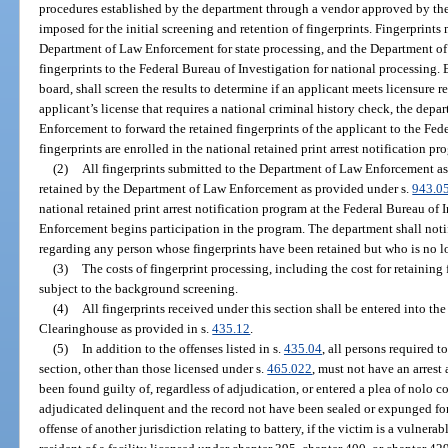
procedures established by the department through a vendor approved by t
imposed for the initial screening and retention of fingerprints. Fingerprints
Department of Law Enforcement for state processing, and the Department of
fingerprints to the Federal Bureau of Investigation for national processing. 
board, shall screen the results to determine if an applicant meets licensure
applicant’s license that requires a national criminal history check, the dep
Enforcement to forward the retained fingerprints of the applicant to the Fed
fingerprints are enrolled in the national retained print arrest notification pr
(2)
All fingerprints submitted to the Department of Law Enforcement as 
retained by the Department of Law Enforcement as provided under s.
943.0
national retained print arrest notification program at the Federal Bureau o
Enforcement begins participation in the program. The department shall no
regarding any person whose fingerprints have been retained but who is no l
(3)
The costs of fingerprint processing, including the cost for retaining 
subject to the background screening.
(4)
All fingerprints received under this section shall be entered into 
Clearinghouse as provided in s.
435.12
.
(5)
In addition to the offenses listed in s.
435.04
, all persons required 
section, other than those licensed under s.
465.022
, must not have an arrest
been found guilty of, regardless of adjudication, or entered a plea of nolo 
adjudicated delinquent and the record not have been sealed or expunged for
offense of another jurisdiction relating to battery, if the victim is a vulnerab