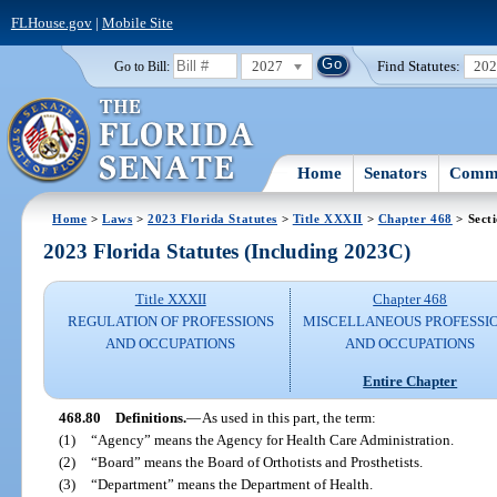
FLHouse.gov
|
Mobile Site
2027
Find Statutes:
20
Go to Bill:
Home
Senators
Commi
Home
>
Laws
>
2023 Florida Statutes
>
Title XXXII
>
Chapter 468
> Sect
2023 Florida Statutes (Including 2023C)
Title XXXII
Chapter 468
REGULATION OF PROFESSIONS
MISCELLANEOUS PROFESSI
AND OCCUPATIONS
AND OCCUPATIONS
Entire Chapter
468.80
Definitions.
—
As used in this part, the term:
(1)
“Agency” means the Agency for Health Care Administration.
(2)
“Board” means the Board of Orthotists and Prosthetists.
(3)
“Department” means the Department of Health.