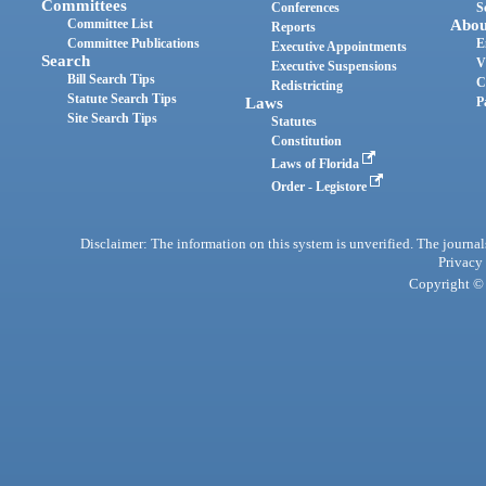
Committees
Conferences
S
Committee List
Abou
Reports
Committee Publications
E
Executive Appointments
Search
V
Executive Suspensions
Bill Search Tips
C
Redistricting
Statute Search Tips
Laws
P
Site Search Tips
Statutes
Constitution
Laws of Florida
Order - Legistore
Disclaimer: The information on this system is unverified. The journals
Privacy
Copyright © 