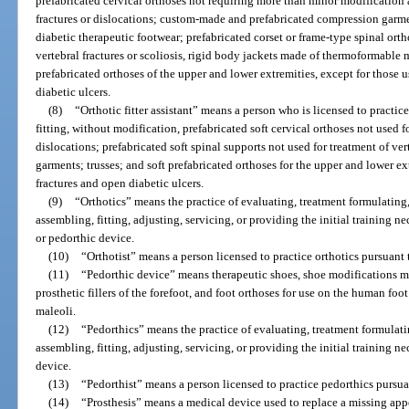
prefabricated cervical orthoses not requiring more than minor modification a
fractures or dislocations; custom-made and prefabricated compression gar
diabetic therapeutic footwear; prefabricated corset or frame-type spinal orth
vertebral fractures or scoliosis, rigid body jackets made of thermoformable 
prefabricated orthoses of the upper and lower extremities, except for those 
diabetic ulcers.
(8)
“Orthotic fitter assistant” means a person who is licensed to practice
fitting, without modification, prefabricated soft cervical orthoses not used fo
dislocations; prefabricated soft spinal supports not used for treatment of ve
garments; trusses; and soft prefabricated orthoses for the upper and lower ex
fractures and open diabetic ulcers.
(9)
“Orthotics” means the practice of evaluating, treatment formulating,
assembling, fitting, adjusting, servicing, or providing the initial training ne
or pedorthic device.
(10)
“Orthotist” means a person licensed to practice orthotics pursuant t
(11)
“Pedorthic device” means therapeutic shoes, shoe modifications 
prosthetic fillers of the forefoot, and foot orthoses for use on the human foot
maleoli.
(12)
“Pedorthics” means the practice of evaluating, treatment formulati
assembling, fitting, adjusting, servicing, or providing the initial training n
device.
(13)
“Pedorthist” means a person licensed to practice pedorthics pursuan
(14)
“Prosthesis” means a medical device used to replace a missing app