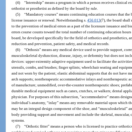
(4)
“Internship” means a program in which a person receives clinical ex
orthotist or prosthetist as defined by the board by rule.
(5)
“Mandatory courses” means continuing education courses that the b
license issuance or renewal. Notwithstanding s.
456.013
(7), the board shall
to the prevention of medical errors as a part of the licensure issuance and 
errors course counts toward the total number of continuing education hours
board, be developed specifically for the field of orthotics and prosthetics, a
reduction and prevention, patient safety, and medical records.
(6)
“Orthosis” means any medical device used to provide support, correc
musculoskeletal dysfunction, disease, injury, or deformity but does not inc
devices: upper extremity adaptive equipment used to facilitate the activities
utensils, combs, and brushes; finger splints; wheelchair seating and equipmen
and not worn by the patient; elastic abdominal supports that do not have met
arch supports; nontherapeutic accommodative inlays and nontherapeutic a
of manufacture; unmodified, over-the-counter nontherapeutic shoes; prefabr
durable medical equipment such as canes, crutches, or walkers; dental appli
physician. For purposes of this subsection, “accommodative” means designe
individual’s anatomy, “inlay” means any removable material upon which the 
may be an integral design component of the shoe, and “musculoskeletal” a
body providing support and movement and include the skeletal, muscular, c
systems.
(7)
“Orthotic fitter” means a person who is licensed to practice orthotics