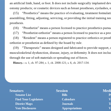
an artificial limb, hand, or foot. It does not include surgically implanted dev
ostomy products; or cosmetic devices such as breast prostheses, eyelashes, o
(15)
“Prosthetics” means the practice of evaluating, treatment formulat
assembling, fitting, adjusting, servicing, or providing the initial training ne
prosthesis.
(16)
“Prosthetist” means a person licensed to practice prosthetics pursua
(17)
“Prosthetist-orthotist” means a person licensed to practice as a pros
(18)
“Resident” means a person registered to practice orthotics or prost
orthotist or prosthetist as defined by the board by rule.
(19)
“Therapeutic” means designed and fabricated to provide support, c
musculoskeletal dysfunction, disease, injury, or deformity. It does not incl
through the use of soft materials or spreading out of forces.
History.
—
s. 1, ch. 97-284; s. 1, ch. 2008-121; s. 6, ch. 2017-134.
Senators
Session
Medi
Senator List
Bills
P
Find Your Legislators
Calendars
V
District Maps
Journals
T
Vote Disclosures
Appropriations
V