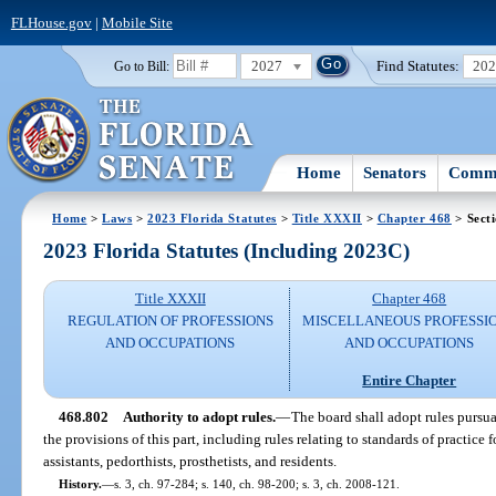
FLHouse.gov
|
Mobile Site
2027
Find Statutes:
20
Go to Bill:
Home
Senators
Commi
Home
>
Laws
>
2023 Florida Statutes
>
Title XXXII
>
Chapter 468
> Sect
2023 Florida Statutes (Including 2023C)
Title XXXII
Chapter 468
REGULATION OF PROFESSIONS
MISCELLANEOUS PROFESSI
AND OCCUPATIONS
AND OCCUPATIONS
Entire Chapter
468.802
Authority to adopt rules.
—
The board shall adopt rules pursua
the provisions of this part, including rules relating to standards of practice for
assistants, pedorthists, prosthetists, and residents.
History.
—
s. 3, ch. 97-284; s. 140, ch. 98-200; s. 3, ch. 2008-121.