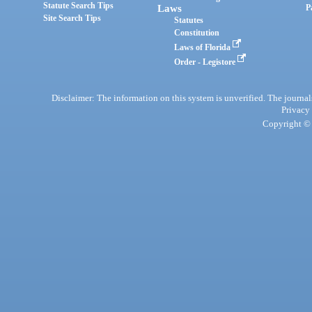
Statute Search Tips
Laws
P
Site Search Tips
Statutes
Constitution
Laws of Florida
Order - Legistore
Disclaimer: The information on this system is unverified. The journals
Privacy
Copyright © 