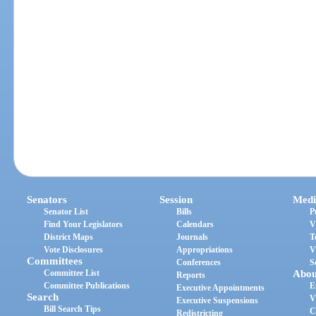
Senators
Session
Medi
Senator List
Bills
P
Find Your Legislators
Calendars
V
District Maps
Journals
T
Vote Disclosures
Appropriations
V
Committees
Conferences
S
Committee List
Abou
Reports
Committee Publications
E
Executive Appointments
Search
V
Executive Suspensions
Bill Search Tips
C
Redistricting