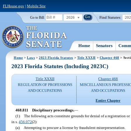
FLHouse.gov
|
Mobile Site
2026
Find Statutes:
20
Go to Bill:
Home
Senators
Commi
Home
>
Laws
>
2023 Florida Statutes
>
Title XXXII
>
Chapter 468
> Sect
2023 Florida Statutes (Including 2023C)
Title XXXII
Chapter 468
REGULATION OF PROFESSIONS
MISCELLANEOUS PROFESSI
AND OCCUPATIONS
AND OCCUPATIONS
Entire Chapter
468.811
Disciplinary proceedings.
—
(1)
The following acts constitute grounds for denial of a registration or 
in s.
456.072
(2):
(a)
Attempting to procure a license by fraudulent misrepresentation.