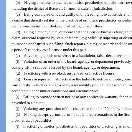
(b)
Having a license to practice orthotics, prosthetics, or pedorthics re
including the denial of licensure in another state or jurisdiction.
(c)
Being convicted or found guilty of or pleading nolo contendere to, r
a crime that directly relates to the practice of orthotics, prosthetics, or pedo
regulations regarding orthotics, prosthetics, or pedorthics.
(d)
Filing a report, claim, or record that the licensee knows is false; inte
claim, or record required by state or federal law; willfully impeding or obst
to impede or obstruct such filing. Such reports, claims, or records include onl
a person’s capacity as a licensee under this part.
(e)
Advertising goods or services in a fraudulent, false, deceptive, or m
(f)
Violation of an order of the board, agency, or department previously e
comply with a subpoena issued by the board, agency, or department.
(g)
Practicing with a revoked, suspended, or inactive license.
(h)
Gross or repeated malpractice or the failure to deliver orthotic, prost
care and skill which is recognized by a reasonably prudent licensed practiti
acceptable under similar conditions and circumstances.
(i)
Failing to provide written notice of any applicable warranty for an or
provided to a patient.
(j)
Violating any provision of this chapter or chapter 456, or any rules 
(k)
Making deceptive, untrue, or fraudulent representations in the licen
prosthetics, or pedorthics.
(l)
Practicing orthotics, prosthetics, or pedorthics or practicing as an orth