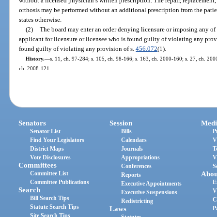
without a licensed physician’s written prescription. The repair, replacement,
orthosis may be performed without an additional prescription from the patien
states otherwise.
(2)
The board may enter an order denying licensure or imposing any of t
applicant for licensure or licensee who is found guilty of violating any provi
found guilty of violating any provision of s.
456.072
(1).
History.
—
s. 11, ch. 97-284; s. 105, ch. 98-166; s. 163, ch. 2000-160; s. 27, ch. 200
ch. 2008-121.
Senators
Session
Medi
Senator List
Bills
P
Find Your Legislators
Calendars
V
District Maps
Journals
T
Vote Disclosures
Appropriations
V
Committees
Conferences
S
Committee List
Abou
Reports
Committee Publications
E
Executive Appointments
Search
V
Executive Suspensions
Bill Search Tips
C
Redistricting
Statute Search Tips
Laws
P
Site Search Tips