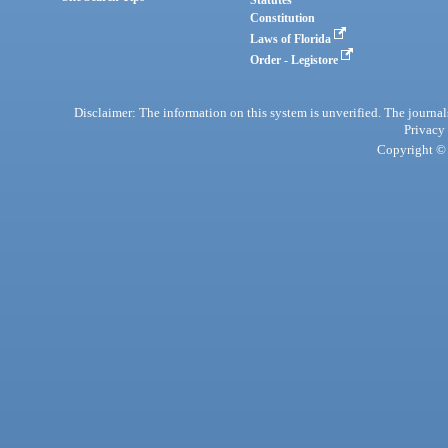
Statutes
Constitution
Laws of Florida
Order - Legistore
Disclaimer: The information on this system is unverified. The journals
Privacy
Copyright © 