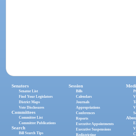
Senators
Session
Medi
Senator List
Bills
P
Find Your Legislators
Calendars
V
District Maps
Journals
T
Vote Disclosures
Appropriations
V
Committees
Conferences
S
Committee List
Abou
Reports
Committee Publications
E
Executive Appointments
Search
V
Executive Suspensions
Bill Search Tips
C
Redistricting