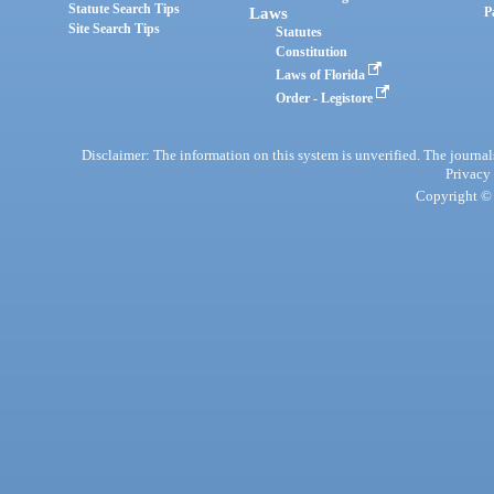
Statute Search Tips
Laws
P
Site Search Tips
Statutes
Constitution
Laws of Florida
Order - Legistore
Disclaimer: The information on this system is unverified. The journals
Privacy
Copyright © 