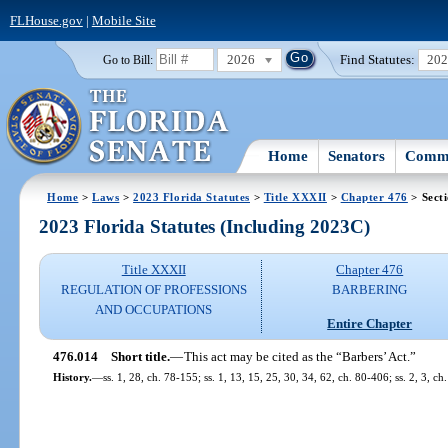
FLHouse.gov
|
Mobile Site
2026
Find Statutes:
20
Go to Bill:
Home
Senators
Commi
Home
>
Laws
>
2023 Florida Statutes
>
Title XXXII
>
Chapter 476
> Sect
2023 Florida Statutes (Including 2023C)
Title XXXII
Chapter 476
REGULATION OF PROFESSIONS
BARBERING
AND OCCUPATIONS
Entire Chapter
476.014
Short title.
—
This act may be cited as the “Barbers’ Act.”
History.
—
ss. 1, 28, ch. 78-155; ss. 1, 13, 15, 25, 30, 34, 62, ch. 80-406; ss. 2, 3, ch