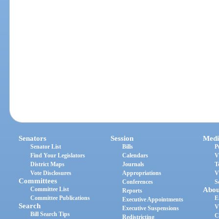
Senators
Session
Medi
Senator List
Bills
P
Find Your Legislators
Calendars
V
District Maps
Journals
T
Vote Disclosures
Appropriations
V
Committees
Conferences
S
Committee List
Abou
Reports
Committee Publications
E
Executive Appointments
Search
V
Executive Suspensions
Bill Search Tips
C
Redistricting