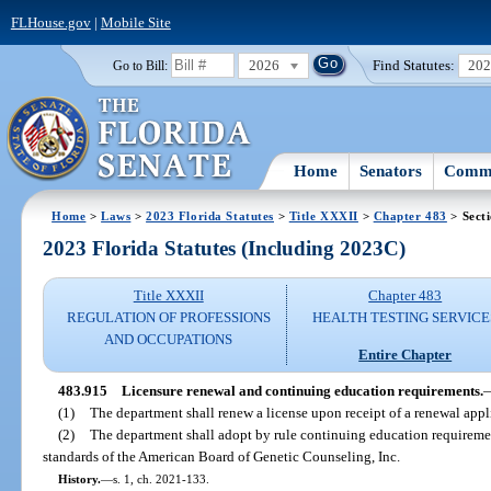
FLHouse.gov
|
Mobile Site
2026
Find Statutes:
20
Go to Bill:
Home
Senators
Commi
Home
>
Laws
>
2023 Florida Statutes
>
Title XXXII
>
Chapter 483
> Sect
2023 Florida Statutes (Including 2023C)
Title XXXII
Chapter 483
REGULATION OF PROFESSIONS
HEALTH TESTING SERVICE
AND OCCUPATIONS
Entire Chapter
483.915
Licensure renewal and continuing education requirements.
(1)
The department shall renew a license upon receipt of a renewal appl
(2)
The department shall adopt by rule continuing education requireme
standards of the American Board of Genetic Counseling, Inc.
History.
—
s. 1, ch. 2021-133.