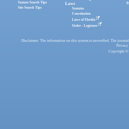
Statute Search Tips
Laws
P
Site Search Tips
Statutes
Constitution
Laws of Florida
Order - Legistore
Disclaimer: The information on this system is unverified. The journals
Privacy
Copyright © 