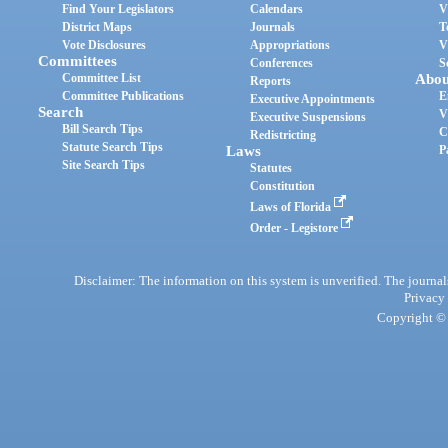
Find Your Legislators
Calendars
V
District Maps
Journals
T
Vote Disclosures
Appropriations
V
Committees
Conferences
S
Committee List
Abou
Reports
Committee Publications
E
Executive Appointments
Search
V
Executive Suspensions
Bill Search Tips
C
Redistricting
Statute Search Tips
Laws
P
Site Search Tips
Statutes
Constitution
Laws of Florida
Order - Legistore
Disclaimer: The information on this system is unverified. The journals
Privacy
Copyright © 