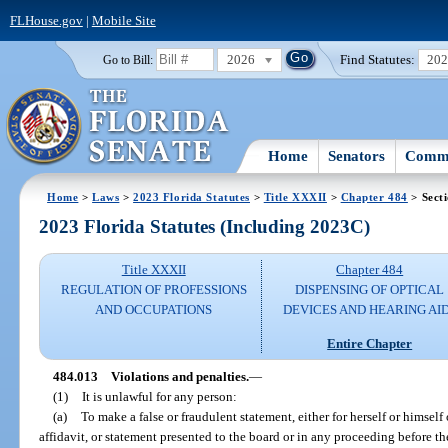
FLHouse.gov
|
Mobile Site
2026
Find Statutes:
20
Go to Bill:
Home
Senators
Commi
Home
>
Laws
>
2023 Florida Statutes
>
Title XXXII
>
Chapter 484
> Sect
2023 Florida Statutes (Including 2023C)
Title XXXII
Chapter 484
REGULATION OF PROFESSIONS
DISPENSING OF OPTICAL
AND OCCUPATIONS
DEVICES AND HEARING AI
Entire Chapter
484.013
Violations and penalties.
—
(1)
It is unlawful for any person:
(a)
To make a false or fraudulent statement, either for herself or himself
affidavit, or statement presented to the board or in any proceeding before th