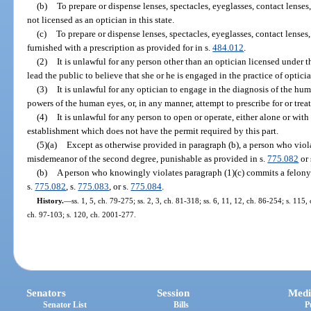
(b)
To prepare or dispense lenses, spectacles, eyeglasses, contact lenses
not licensed as an optician in this state.
(c)
To prepare or dispense lenses, spectacles, eyeglasses, contact lenses,
furnished with a prescription as provided for in s.
484.012
.
(2)
It is unlawful for any person other than an optician licensed under th
lead the public to believe that she or he is engaged in the practice of opticia
(3)
It is unlawful for any optician to engage in the diagnosis of the hum
powers of the human eyes, or, in any manner, attempt to prescribe for or trea
(4)
It is unlawful for any person to open or operate, either alone or with
establishment which does not have the permit required by this part.
(5)(a)
Except as otherwise provided in paragraph (b), a person who viol
misdemeanor of the second degree, punishable as provided in s.
775.082
or 
(b)
A person who knowingly violates paragraph (1)(c) commits a felony 
s.
775.082
, s.
775.083
, or s.
775.084
.
History.
—
ss. 1, 5, ch. 79-275; ss. 2, 3, ch. 81-318; ss. 6, 11, 12, ch. 86-254; s. 115,
ch. 97-103; s. 120, ch. 2001-277.
Senators
Session
Medi
Senator List
Bills
P