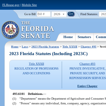
FLHouse.gov
|
Mobile Site
2026
Find Statutes:
20
Go to Bill:
Home
Senators
Commi
Home
>
Laws
>
2023 Florida Statutes
>
Title XXXII
>
Chapter 493
> Sect
2023 Florida Statutes (Including 2023C)
Title XXXII
Chapter 493
REGULATION OF PROFESSIONS
PRIVATE INVESTIGATIVE,
AND OCCUPATIONS
PRIVATE SECURITY, AND
REPOSSESSION SERVICES
Entire Chapter
493.6101
Definitions.
—
(1)
“Department” means the Department of Agriculture and Consumer S
(2)
“Person” means any individual, firm, company, agency, organization,