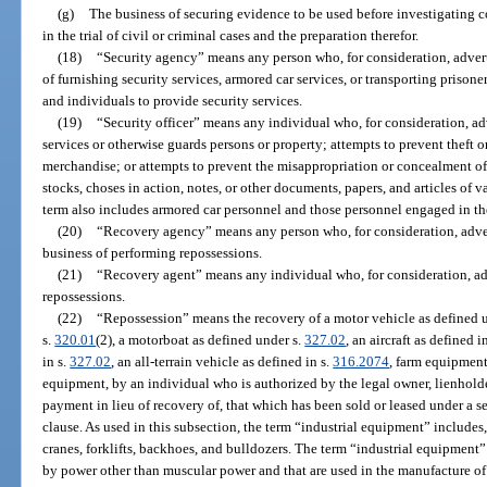
(g)
The business of securing evidence to be used before investigating c
in the trial of civil or criminal cases and the preparation therefor.
(18)
“Security agency” means any person who, for consideration, advert
of furnishing security services, armored car services, or transporting prison
and individuals to provide security services.
(19)
“Security officer” means any individual who, for consideration, a
services or otherwise guards persons or property; attempts to prevent theft 
merchandise; or attempts to prevent the misappropriation or concealment o
stocks, choses in action, notes, or other documents, papers, and articles of 
term also includes armored car personnel and those personnel engaged in the
(20)
“Recovery agency” means any person who, for consideration, adver
business of performing repossessions.
(21)
“Recovery agent” means any individual who, for consideration, ad
repossessions.
(22)
“Repossession” means the recovery of a motor vehicle as defined 
s.
320.01
(2), a motorboat as defined under s.
327.02
, an aircraft as defined i
in s.
327.02
, an all-terrain vehicle as defined in s.
316.2074
, farm equipment
equipment, by an individual who is authorized by the legal owner, lienholder
payment in lieu of recovery of, that which has been sold or leased under a s
clause. As used in this subsection, the term “industrial equipment” includes, b
cranes, forklifts, backhoes, and bulldozers. The term “industrial equipment”
by power other than muscular power and that are used in the manufacture of 