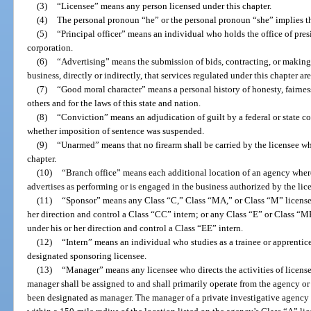
(3)
“Licensee” means any person licensed under this chapter.
(4)
The personal pronoun “he” or the personal pronoun “she” implies t
(5)
“Principal officer” means an individual who holds the office of presid
corporation.
(6)
“Advertising” means the submission of bids, contracting, or making
business, directly or indirectly, that services regulated under this chapter ar
(7)
“Good moral character” means a personal history of honesty, fairness
others and for the laws of this state and nation.
(8)
“Conviction” means an adjudication of guilt by a federal or state cour
whether imposition of sentence was suspended.
(9)
“Unarmed” means that no firearm shall be carried by the licensee wh
chapter.
(10)
“Branch office” means each additional location of an agency wher
advertises as performing or is engaged in the business authorized by the lic
(11)
“Sponsor” means any Class “C,” Class “MA,” or Class “M” license
her direction and control a Class “CC” intern; or any Class “E” or Class “
under his or her direction and control a Class “EE” intern.
(12)
“Intern” means an individual who studies as a trainee or apprentice
designated sponsoring licensee.
(13)
“Manager” means any licensee who directs the activities of license
manager shall be assigned to and shall primarily operate from the agency or 
been designated as manager. The manager of a private investigative agency