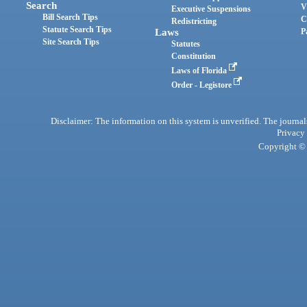
Search
V
Executive Suspensions
Bill Search Tips
C
Redistricting
Statute Search Tips
Laws
P
Site Search Tips
Statutes
Constitution
Laws of Florida
Order - Legistore
Disclaimer: The information on this system is unverified. The journals
Privacy
Copyright © 