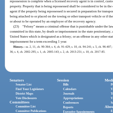
repossession is complete when a licensed recovery agent is in control, cust
property. Property that is being repossessed shall be considered to be in the
agent if the property being repossessed is secured in preparation for transpo
being attached to or placed on the towing or other transport vehicle or if t
or about to be operated by an employee of the recovery agency.
(23)
“Felony” means a criminal offense that is punishable under the laws
committed in this state, by death or imprisonment in the state penitentiary; a
United States which is designated as a felony; or an offense in any other stat
imprisonment for a term exceeding 1 year.
History.
—
ss. 2, 11, ch. 90-364; s. 4, ch. 91-429; s. 10, ch. 94-241; s. 5, ch. 96-407;
36; s. 4, ch. 2002-295; s. 1, ch. 2005-143; s. 2, ch. 2013-251; s. 10, ch. 2017-85.
Senators
Session
Medi
Senator List
Bills
P
Find Your Legislators
Calendars
V
District Maps
Journals
T
Vote Disclosures
Appropriations
V
Committees
Conferences
S
Committee List
Abou
Reports
Committee Publications
E
Executive Appointments