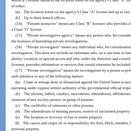
within a 150-mile radius of the location listed on the agency’s Class “A” lic
of either:
(a)
The location listed on the agency’s Class “A” license and up to two 
(b)
Up to three branch offices.
(14)
“Firearm instructor” means any Class “K” licensee who provides cl
a Class “G” license.
(15)
“Private investigative agency” means any person who, for considera
the business of furnishing private investigations.
(16)
“Private investigator” means any individual who, for consideration
investigation. This does not include an informant who, on a one-time or limit
ability, vocation, or special access and who, under the direction and contro
licensee, provides information or services that would otherwise be included i
(17)
“Private investigation” means the investigation by a person or per
with reference to any of the following matters:
(a)
Crime or wrongs done or threatened against the United States or any s
operating under express written authority of the governmental official respo
(b)
The identity, habits, conduct, movements, whereabouts, affiliations, 
character of any society, person, or group of persons.
(c)
The credibility of witnesses or other persons.
(d)
The whereabouts of missing persons, owners of unclaimed property or
(e)
The location or recovery of lost or stolen property.
(f)
The causes and origin of, or responsibility for, fires, libels, slanders,
personal property.