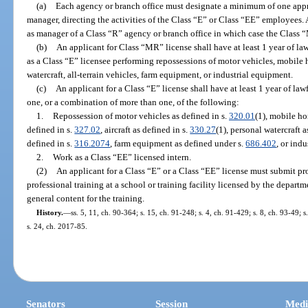
(a)
Each agency or branch office must designate a minimum of one appro
manager, directing the activities of the Class “E” or Class “EE” employees.
as manager of a Class “R” agency or branch office in which case the Class “
(b)
An applicant for Class “MR” license shall have at least 1 year of law
as a Class “E” licensee performing repossessions of motor vehicles, mobile 
watercraft, all-terrain vehicles, farm equipment, or industrial equipment.
(c)
An applicant for a Class “E” license shall have at least 1 year of law
one, or a combination of more than one, of the following:
1.
Repossession of motor vehicles as defined in s.
320.01
(1), mobile ho
defined in s.
327.02
, aircraft as defined in s.
330.27
(1), personal watercraft a
defined in s.
316.2074
, farm equipment as defined under s.
686.402
, or ind
2.
Work as a Class “EE” licensed intern.
(2)
An applicant for a Class “E” or a Class “EE” license must submit pr
professional training at a school or training facility licensed by the depart
general content for the training.
History.
—
ss. 5, 11, ch. 90-364; s. 15, ch. 91-248; s. 4, ch. 91-429; s. 8, ch. 93-49; 
s. 24, ch. 2017-85.
Senators
Session
Medi