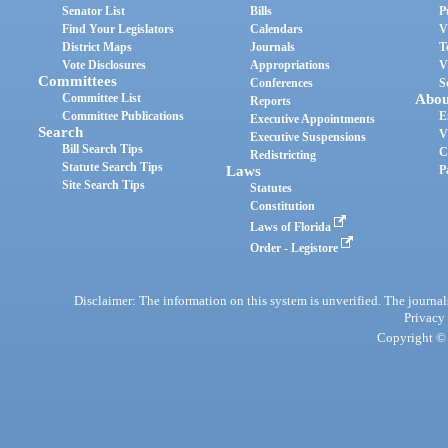
Senator List
Bills
P
Find Your Legislators
Calendars
V
District Maps
Journals
T
Vote Disclosures
Appropriations
V
Committees
Conferences
S
Committee List
Abou
Reports
Committee Publications
E
Executive Appointments
Search
V
Executive Suspensions
Bill Search Tips
C
Redistricting
Statute Search Tips
Laws
P
Site Search Tips
Statutes
Constitution
Laws of Florida
Order - Legistore
Disclaimer: The information on this system is unverified. The journals
Privacy
Copyright © 