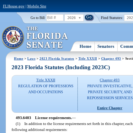
FLHouse.gov
|
Mobile Site
2026
Find Statutes:
20
Go to Bill:
Home
Senators
Commi
Home
>
Laws
>
2023 Florida Statutes
>
Title XXXII
>
Chapter 493
> Sect
2023 Florida Statutes (Including 2023C)
Title XXXII
Chapter 493
REGULATION OF PROFESSIONS
PRIVATE INVESTIGATIVE,
AND OCCUPATIONS
PRIVATE SECURITY, AND
REPOSSESSION SERVICES
Entire Chapter
493.6403
License requirements.
—
(1)
In addition to the license requirements set forth in this chapter, ea
following additional requirements: