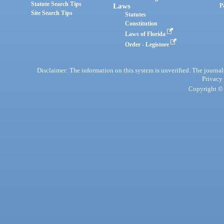
Statute Search Tips
Laws
P
Site Search Tips
Statutes
Constitution
Laws of Florida
Order - Legistore
Disclaimer: The information on this system is unverified. The journals
Privacy
Copyright © 