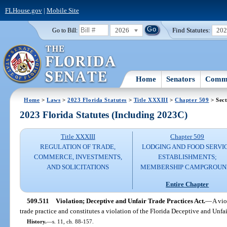
FLHouse.gov
|
Mobile Site
2026
Find Statutes:
20
Go to Bill:
Home
Senators
Commi
Home
>
Laws
>
2023 Florida Statutes
>
Title XXXIII
>
Chapter 509
> Sect
2023 Florida Statutes (Including 2023C)
Title XXXIII
Chapter 509
REGULATION OF TRADE,
LODGING AND FOOD SERVI
COMMERCE, INVESTMENTS,
ESTABLISHMENTS;
AND SOLICITATIONS
MEMBERSHIP CAMPGROUN
Entire Chapter
509.511
Violation; Deceptive and Unfair Trade Practices Act.
—
A vio
trade practice and constitutes a violation of the Florida Deceptive and Unfai
History.
—
s. 11, ch. 88-157.