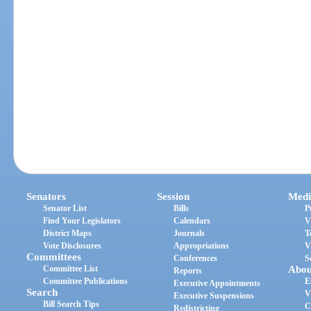
Senators
Session
Medi
Senator List
Bills
P
Find Your Legislators
Calendars
V
District Maps
Journals
T
Vote Disclosures
Appropriations
V
Committees
Conferences
S
Committee List
Abou
Reports
Committee Publications
E
Executive Appointments
Search
V
Executive Suspensions
Bill Search Tips
C
Redistricting