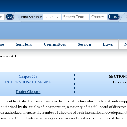
Find Statutes:
2023
me
Senators
Committees
Session
Laws
M
Section 310
Chapter 663
SECTION 
INTERNATIONAL BANKING
Director
Entire Chapter
opment bank shall consist of not less than five directors who are elected, unless app
authorized by the articles of incorporation, a majority of the full board of directors
een authorized, increase the number of directors of such international developmen
ns of the United States or of foreign countries and need not be residents of this stat