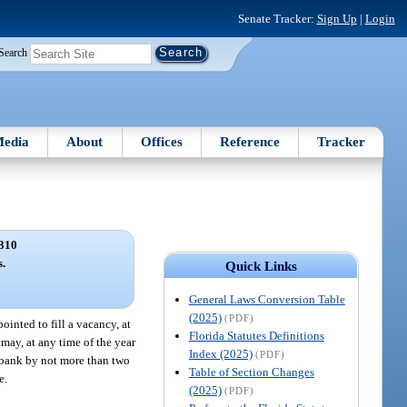
Senate Tracker:
Sign Up
|
Login
Search
edia
About
Offices
Reference
Tracker
310
s.
Quick Links
General Laws Conversion Table
(2025)
(PDF)
ointed to fill a vacancy, at
Florida Statutes Definitions
 may, at any time of the year
Index (2025)
(PDF)
t bank by not more than two
Table of Section Changes
e.
(2025)
(PDF)