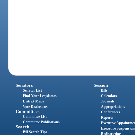
Senators
Session
Senator List
Bills
Find Your Legislators
Calendars
District Maps
Journals
Vote Disclosures
Appropriations
Committees
Conferences
Committee List
Reports
Committee Publications
Executive Appointme
Search
Executive Suspension
Bill Search Tips
Redistricting