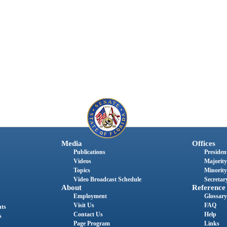
Media
Offices
Publications
President
Videos
Majority
Topics
Minority
Video Broadcast Schedule
Secretary
About
Reference
Employment
Glossary
Visit Us
FAQ
nts
Contact Us
Help
s
Page Program
Links