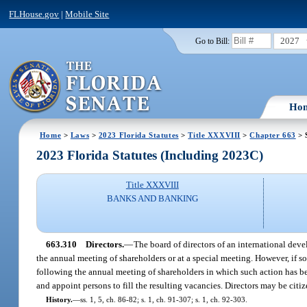
FLHouse.gov
|
Mobile Site
2027
Go to Bill:
Ho
Home
>
Laws
>
2023 Florida Statutes
>
Title XXXVIII
>
Chapter 663
> 
2023 Florida Statutes (Including 2023C)
Title XXXVIII
BANKS AND BANKING
663.310
Directors.
—
The board of directors of an international devel
the annual meeting of shareholders or at a special meeting. However, if so 
following the annual meeting of shareholders in which such action has b
and appoint persons to fill the resulting vacancies. Directors may be citize
History.
—
ss. 1, 5, ch. 86-82; s. 1, ch. 91-307; s. 1, ch. 92-303.