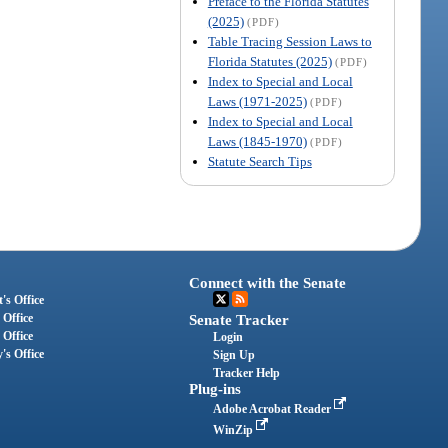
Preface to the Florida Statutes
(2025)
(PDF)
Table Tracing Session Laws to
Florida Statutes (2025)
(PDF)
Index to Special and Local
Laws (1971-2025)
(PDF)
Index to Special and Local
Laws (1845-1970)
(PDF)
Statute Search Tips
Connect with the Senate
's Office
 Office
Senate Tracker
 Office
Login
's Office
Sign Up
Tracker Help
Plug-ins
Adobe Acrobat Reader
WinZip