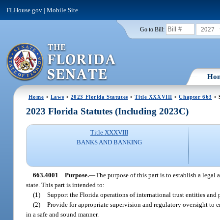
FLHouse.gov
|
Mobile Site
2027
Go to Bill:
Ho
Home
>
Laws
>
2023 Florida Statutes
>
Title XXXVIII
>
Chapter 663
> 
2023 Florida Statutes (Including 2023C)
Title XXXVIII
BANKS AND BANKING
663.4001
Purpose.
—
The purpose of this part is to establish a legal
state. This part is intended to:
(1)
Support the Florida operations of international trust entities and
(2)
Provide for appropriate supervision and regulatory oversight to ens
in a safe and sound manner.