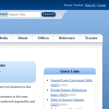
Senate Tracker:
Sign Up
|
Login
Search
edia
About
Offices
Reference
Tracker
4001
.
Quick Links
General Laws Conversion Table
(2025)
(PDF)
services business in this
Florida Statutes Definitions
Index (2025)
(PDF)
onsumers in this state.
Table of Section Changes
re conducted responsibly and
(2025)
(PDF)