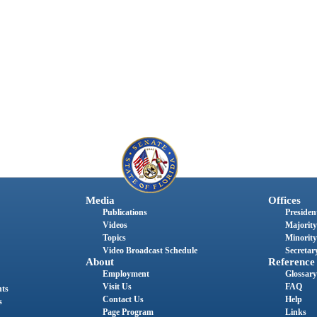
Media
Offices
Publications
President
Videos
Majority
Topics
Minority
Video Broadcast Schedule
Secretary
About
Reference
Employment
Glossary
Visit Us
FAQ
nts
Contact Us
Help
s
Page Program
Links