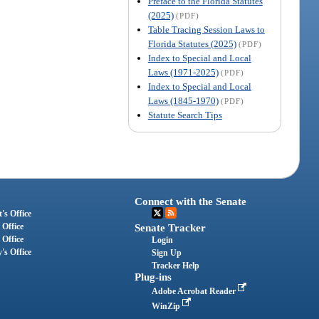
Preface to the Florida Statutes
(2025)
(PDF)
Table Tracing Session Laws to
Florida Statutes (2025)
(PDF)
Index to Special and Local
Laws (1971-2025)
(PDF)
Index to Special and Local
Laws (1845-1970)
(PDF)
Statute Search Tips
Connect with the Senate
's Office
 Office
Senate Tracker
 Office
Login
's Office
Sign Up
Tracker Help
Plug-ins
Adobe Acrobat Reader
WinZip