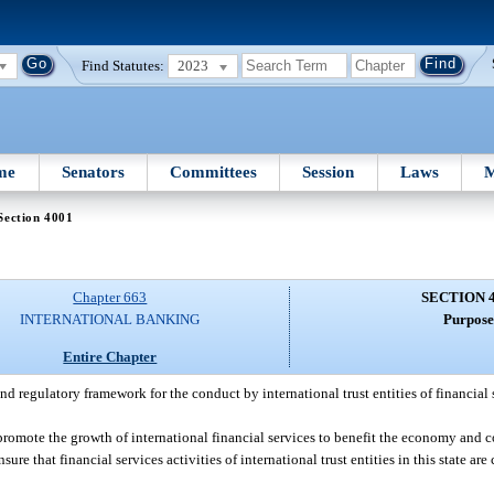
Find Statutes:
2023
me
Senators
Committees
Session
Laws
M
Section 4001
Chapter 663
SECTION 
INTERNATIONAL BANKING
Purpose
Entire Chapter
 and regulatory framework for the conduct by international trust entities of financial 
 promote the growth of international financial services to benefit the economy and c
ure that financial services activities of international trust entities in this state a