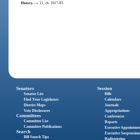
History.
—
s. 21, ch. 2017-83.
Senators
Session
Senator List
Bills
Find Your Legislators
Calendars
District Maps
Journals
Vote Disclosures
Appropriations
Committees
Conferences
Committee List
Reports
Committee Publications
Executive Appointme
Search
Executive Suspension
Bill Search Tips
Redistricting