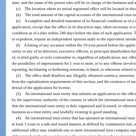
state, and the name of the person who will be in charge of the business and af
(c)
The location where its initial registered office will be located in this 
(d)
The total amount of the capital accounts of the international trust en
(e)
A complete and detailed statement of its financial condition as of a 
application, except that the office in its discretion may, when necessary or 
condition as of a date within 240 days before the date of such application. 
or expedient, require an independent opinion audit or the equivalent satisfac
(f)
A listing of any occasion within the 10-year period before the applic
entity or any of its directors, executive officers, or principal shareholders 
of, or pled guilty or nolo contendere to, regardless of adjudication, any off
the possibility of imprisonment for 1 year or more, or to any offense invol
reporting, facilitating or furthering terrorism, or fraud, or otherwise related t
(2)
The office shall disallow any illegally obtained currency, monetary 
from the capitalization requirements of this section, and the existence of su
denial of the application for license.
(3)
An international trust entity that submits an application to the offic
by the supervisory authority of the country in which the international trust 
that the international trust entity is duly organized and licensed, or otherwi
business as a trust entity, and lawfully existing in good standing.
(4)
An international trust entity that has operated an international trust
at least 3 years in a safe and sound manner, as defined by commission rule, a
additional office may establish one or more international trust company rep