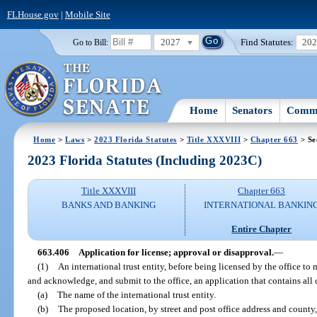
FLHouse.gov
|
Mobile Site
2027
Find Statutes:
20
Go to Bill:
Home
Senators
Commi
Home
>
Laws
>
2023 Florida Statutes
>
Title XXXVIII
>
Chapter 663
> Se
2023 Florida Statutes (Including 2023C)
Title XXXVIII
Chapter 663
BANKS AND BANKING
INTERNATIONAL BANKIN
Entire Chapter
663.406
Application for license; approval or disapproval.
—
(1)
An international trust entity, before being licensed by the office to 
and acknowledge, and submit to the office, an application that contains all 
(a)
The name of the international trust entity.
(b)
The proposed location, by street and post office address and county, 