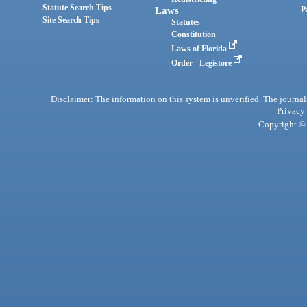
Statute Search Tips
Laws
P
Site Search Tips
Statutes
Constitution
Laws of Florida
Order - Legistore
Disclaimer: The information on this system is unverified. The journals
Privacy
Copyright © 