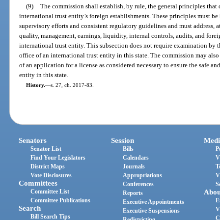
(9)
The commission shall establish, by rule, the general principles that
international trust entity’s foreign establishments. These principles must b
supervisory efforts and consistent regulatory guidelines and must address, 
quality, management, earnings, liquidity, internal controls, audits, and for
international trust entity. This subsection does not require examination by 
office of an international trust entity in this state. The commission may also
of an application for a license as considered necessary to ensure the safe an
entity in this state.
History.
—
s. 27, ch. 2017-83.
Senators
Session
Medi
Senator List
Bills
P
Find Your Legislators
Calendars
V
District Maps
Journals
T
Vote Disclosures
Appropriations
V
Committees
Conferences
S
Committee List
Abou
Reports
Committee Publications
E
Executive Appointments
Search
V
Executive Suspensions
Bill Search Tips
C
Redistricting