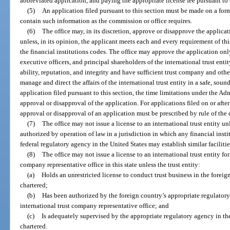
abbreviated application, and paying the appropriate license fee pursuant to 
(5)
An application filed pursuant to this section must be made on a fo
contain such information as the commission or office requires.
(6)
The office may, in its discretion, approve or disapprove the applica
unless, in its opinion, the applicant meets each and every requirement of th
the financial institutions codes. The office may approve the application only 
executive officers, and principal shareholders of the international trust entit
ability, reputation, and integrity and have sufficient trust company and othe
manage and direct the affairs of the international trust entity in a safe, sou
application filed pursuant to this section, the time limitations under the Ad
approval or disapproval of the application. For applications filed on or after
approval or disapproval of an application must be prescribed by rule of the
(7)
The office may not issue a license to an international trust entity unle
authorized by operation of law in a jurisdiction in which any financial insti
federal regulatory agency in the United States may establish similar facilitie
(8)
The office may not issue a license to an international trust entity fo
company representative office in this state unless the trust entity:
(a)
Holds an unrestricted license to conduct trust business in the forei
chartered;
(b)
Has been authorized by the foreign country’s appropriate regulatory
international trust company representative office; and
(c)
Is adequately supervised by the appropriate regulatory agency in th
chartered.