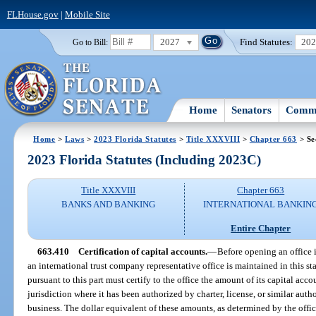
FLHouse.gov
|
Mobile Site
2027
Find Statutes:
20
Go to Bill:
Home
Senators
Commi
Home
>
Laws
>
2023 Florida Statutes
>
Title XXXVIII
>
Chapter 663
> Se
2023 Florida Statutes (Including 2023C)
Title XXXVIII
Chapter 663
BANKS AND BANKING
INTERNATIONAL BANKIN
Entire Chapter
663.410
Certification of capital accounts.
—
Before opening an office i
an international trust company representative office is maintained in this sta
pursuant to this part must certify to the office the amount of its capital acc
jurisdiction where it has been authorized by charter, license, or similar auth
business. The dollar equivalent of these amounts, as determined by the offic