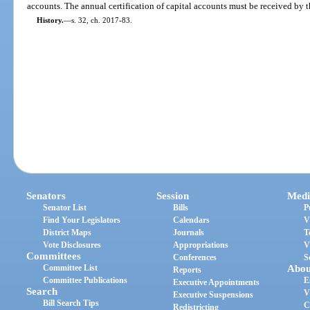
accounts. The annual certification of capital accounts must be received by t
History.
—
s. 32, ch. 2017-83.
Senators
Session
Medi
Senator List
Bills
P
Find Your Legislators
Calendars
V
District Maps
Journals
T
Vote Disclosures
Appropriations
V
Committees
Conferences
S
Committee List
Abou
Reports
Committee Publications
E
Executive Appointments
Search
V
Executive Suspensions
Bill Search Tips
C
Redistricting