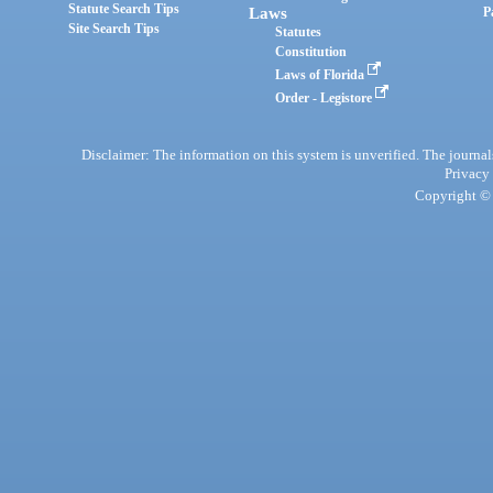
Statute Search Tips
Laws
P
Site Search Tips
Statutes
Constitution
Laws of Florida
Order - Legistore
Disclaimer: The information on this system is unverified. The journals
Privacy
Copyright © 