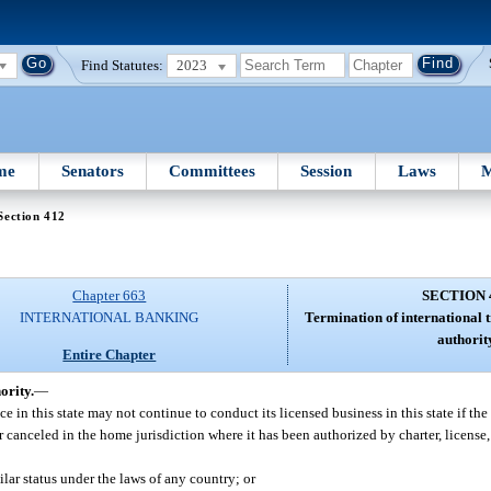
Find Statutes:
2023
me
Senators
Committees
Session
Laws
M
Section 412
Chapter 663
SECTION 
INTERNATIONAL BANKING
Termination of international t
authorit
Entire Chapter
ority.
—
ce in this state may not continue to conduct its licensed business in this state if the 
or canceled in the home jurisdiction where it has been authorized by charter, license,
ilar status under the laws of any country; or