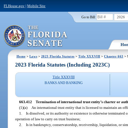
FLHouse.gov
|
Mobile Site
2026
Go to Bill:
Ho
Home
>
Laws
>
2023 Florida Statutes
>
Title XXXVIII
>
Chapter 663
> 
2023 Florida Statutes (Including 2023C)
Title XXXVIII
BANKS AND BANKING
663.412
Termination of international trust entity’s charter or auth
(1)(a)
An international trust entity that is licensed to maintain an offi
1.
Is dissolved, or its authority or existence is otherwise terminated 
operation of law to carry on trust business;
2.
Is in bankruptcy, conservatorship, receivership, liquidation, or sim