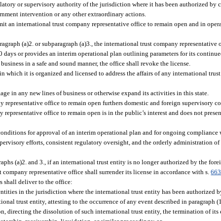
atory or supervisory authority of the jurisdiction where it has been authorized by ch
rnment intervention or any other extraordinary actions.
mit an international trust company representative office to remain open and in oper
agraph (a)2. or subparagraph (a)3., the international trust company representative o
 days or provides an interim operational plan outlining parameters for its continued
 business in a safe and sound manner, the office shall revoke the license.
 in which it is organized and licensed to address the affairs of any international tru
ge in any new lines of business or otherwise expand its activities in this state.
ny representative office to remain open furthers domestic and foreign supervisory c
 representative office to remain open is in the public’s interest and does not prese
conditions for approval of an interim operational plan and for ongoing compliance 
rvisory efforts, consistent regulatory oversight, and the orderly administration of 
aphs (a)2. and 3., if an international trust entity is no longer authorized by the fore
t company representative office shall surrender its license in accordance with s.
663
s shall deliver to the office:
 entities in the jurisdiction where the international trust entity has been authorized by
tional trust entity, attesting to the occurrence of any event described in paragraph (1
n, directing the dissolution of such international trust entity, the termination of its 