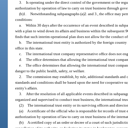
3.
Is operating under the direct control of the government or the regul
authorization by operation of law to carry on trust business through gove
(b)1.
Notwithstanding subparagraphs (a)2. and 3., the office may per
conditions:
a.
Within 30 days after the occurrence of an event described in subpar
with a plan to wind down its affairs and business within the subsequent 90
finds that such interim operational plan does not allow for the conduct of
b.
The international trust entity is authorized by the foreign country
office in this state.
c.
The international trust company representative office does not enga
d.
The office determines that allowing the international trust compa
e.
The office determines that allowing the international trust company
danger to the public health, safety, or welfare.
2.
The commission may establish, by rule, additional standards and 
standards and conditions shall be based upon the need for cooperative supe
entity’s affairs.
3.
After the resolution of all applicable events described in subparagr
organized and supervised to conduct trust business, the international trus
(2)
The international trust entity or its surviving officers and director
(a)
A certificate of the official who is responsible for records of trust
authorization by operation of law to carry on trust business of the interna
(b)
A certified copy of an order or decree of a court of such jurisdictio