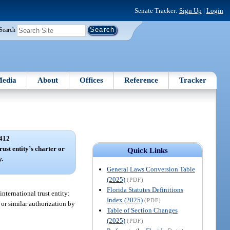
Senate Tracker:
Sign Up
|
Login
Search
edia
About
Offices
Reference
Tracker
412
rust entity’s charter or
Quick Links
y.
General Laws Conversion Table
(2025)
(PDF)
Florida Statutes Definitions
international trust entity:
Index (2025)
(PDF)
 or similar authorization by
Table of Section Changes
(2025)
(PDF)