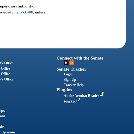
supervisory authority.
rovided in s.
663.408
, unless
Connect with the Senate
's Office
 Office
Senate Tracker
 Office
Login
's Office
Sign Up
Tracker Help
Plug-ins
Adobe Acrobat Reader
WinZip
ips
ions
oks
y Opinions