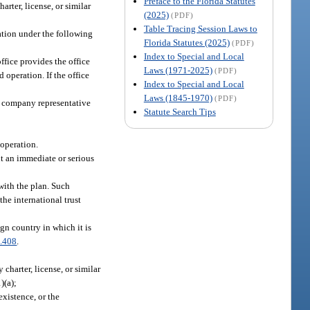
Preface to the Florida Statutes
arter, license, or similar
(2025)
(PDF)
Table Tracing Session Laws to
ation under the following
Florida Statutes (2025)
(PDF)
Index to Special and Local
ffice provides the office
Laws (1971-2025)
(PDF)
 operation. If the office
Index to Special and Local
Laws (1845-1970)
(PDF)
st company representative
Statute Search Tips
ooperation.
nt an immediate or serious
with the plan. Such
the international trust
ign country in which it is
.408
.
 charter, license, or similar
)(a);
existence, or the