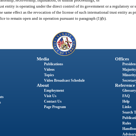
vatorship, receivership, liquidation, or similar proceedings; or
st entity is operating under the direct control of its government or a regulatory or 
he same effect as the revocation of the license of such international trust entity as p
fice to remain open and in operation pursuant to paragraph (1)(b).
Media
Offices
Publications
President
Videos
Majority
Topics
Minority
Video Broadcast Schedule
Secretary
About
Reference
Employment
Glossary
Visit Us
FAQ
nts
Contact Us
Help
s
Page Program
Links
Search T
Publicat
Rules
Handbo
Advisor