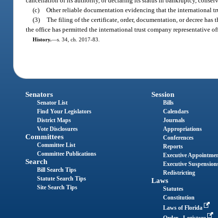
cancellation of its authority, or declaring its status in bankruptcy, conser
(c)
Other reliable documentation evidencing that the international tru
(3)
The filing of the certificate, order, documentation, or decree has t
the office has permitted the international trust company representative of
History.
—
s. 34, ch. 2017-83.
Senators
Session
Senator List
Bills
Find Your Legislators
Calendars
District Maps
Journals
Vote Disclosures
Appropriations
Committees
Conferences
Committee List
Reports
Committee Publications
Executive Appointme
Search
Executive Suspension
Bill Search Tips
Redistricting
Statute Search Tips
Laws
Site Search Tips
Statutes
Constitution
Laws of Florida