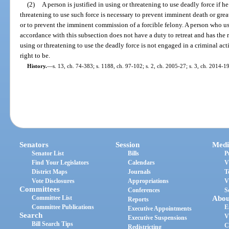
(2)
A person is justified in using or threatening to use deadly force if h
threatening to use such force is necessary to prevent imminent death or grea
or to prevent the imminent commission of a forcible felony. A person who use
accordance with this subsection does not have a duty to retreat and has the r
using or threatening to use the deadly force is not engaged in a criminal acti
right to be.
History.
—
s. 13, ch. 74-383; s. 1188, ch. 97-102; s. 2, ch. 2005-27; s. 3, ch. 2014-1
Senators
Session
Medi
Senator List
Bills
P
Find Your Legislators
Calendars
V
District Maps
Journals
T
Vote Disclosures
Appropriations
V
Committees
Conferences
S
Committee List
Abou
Reports
Committee Publications
E
Executive Appointments
Search
V
Executive Suspensions
Bill Search Tips
C
Redistricting