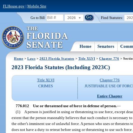
FLHouse.gov
|
Mobile Site
2026
Find Statutes:
20
Go to Bill:
Home
Senators
Commi
Home
>
Laws
>
2023 Florida Statutes
>
Title XLVI
>
Chapter 776
> Secti
2023 Florida Statutes (Including 2023C)
Title XLVI
Chapter 776
CRIMES
JUSTIFIABLE USE OF FORC
Entire Chapter
776.012
Use or threatened use of force in defense of person.
—
(1)
A person is justified in using or threatening to use force, except de
extent that the person reasonably believes that such conduct is necessary to
the other’s imminent use of unlawful force. A person who uses or threatens t
does not have a duty to retreat before using or threatening to use such force.