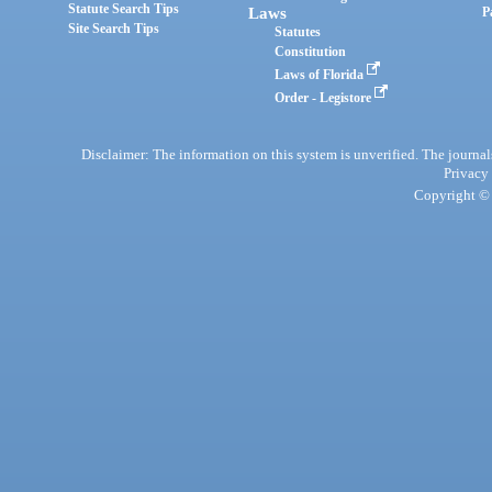
Statute Search Tips
Laws
P
Site Search Tips
Statutes
Constitution
Laws of Florida
Order - Legistore
Disclaimer: The information on this system is unverified. The journals
Privacy
Copyright © 