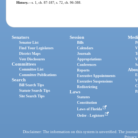
History.
—
s. 1, ch. 87-187; s. 72, ch. 96-388.
Senators
Session
Medi
Senator List
Bills
P
Find Your Legislators
Calendars
V
District Maps
Journals
T
Vote Disclosures
Appropriations
V
Committees
Conferences
S
Committee List
Abou
Reports
Committee Publications
E
Executive Appointments
Search
V
Executive Suspensions
Bill Search Tips
C
Redistricting
Statute Search Tips
Laws
P
Site Search Tips
Statutes
Constitution
Laws of Florida
Order - Legistore
Disclaimer: The information on this system is unverified. The journals
Privacy