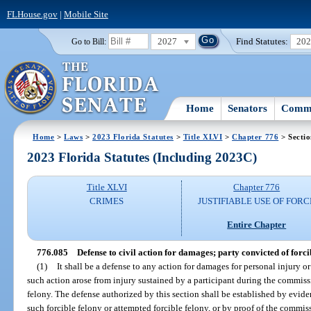
FLHouse.gov
|
Mobile Site
2027
Find Statutes:
20
Go to Bill:
Home
Senators
Commi
Home
>
Laws
>
2023 Florida Statutes
>
Title XLVI
>
Chapter 776
> Secti
2023 Florida Statutes (Including 2023C)
Title XLVI
Chapter 776
CRIMES
JUSTIFIABLE USE OF FORC
Entire Chapter
776.085
Defense to civil action for damages; party convicted of forci
(1)
It shall be a defense to any action for damages for personal injury or
such action arose from injury sustained by a participant during the commis
felony. The defense authorized by this section shall be established by evide
such forcible felony or attempted forcible felony, or by proof of the commis