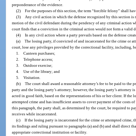
preponderance of the evidence.
(2)
For the purposes of this section, the term “forcible felony” shall ha
(3)
Any civil action in which the defense recognized by this section is r
motion of the civil defendant during the pendency of any criminal action whi
court finds that a conviction in the criminal action would not form a valid d
(4)
In any civil action where a party prevails based on the defense creat
(a)
The losing party, if convicted of and incarcerated for the crime or a
court, lose any privileges provided by the correctional facility, including, b
1.
Canteen purchases;
2.
Telephone access;
3.
Outdoor exercise;
4.
Use of the library; and
5.
Visitation.
(b)
The court shall award a reasonable attorney’s fee to be paid to the 
party and the losing party’s attorney; however, the losing party’s attorney is
acted in good faith, based on the representations of his or her client. If the l
attempted crime and has insufficient assets to cover payment of the costs of 
this paragraph, the party shall, as determined by the court, be required to 
receives while incarcerated.
(c)
If the losing party is incarcerated for the crime or attempted crime, t
its findings and ruling pursuant to paragraphs (a) and (b) and shall direct th
appropriate correctional institution or facility.