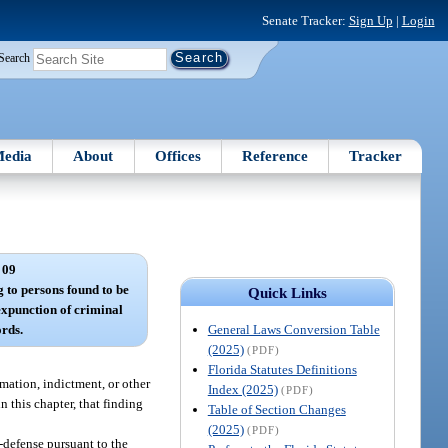
Senate Tracker:
Sign Up
|
Login
Search
edia
About
Offices
Reference
Tracker
 09
g to persons found to be
Quick Links
 expunction of criminal
General Laws Conversion Table
ords.
(2025)
(PDF)
Florida Statutes Definitions
mation, indictment, or other
Index (2025)
(PDF)
n this chapter, that finding
Table of Section Changes
(2025)
(PDF)
-defense pursuant to the