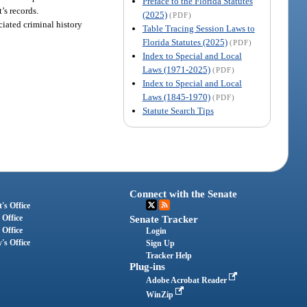
Preface to the Florida Statutes
’s records.
(2025)
(PDF)
ciated criminal history
Table Tracing Session Laws to
Florida Statutes (2025)
(PDF)
Index to Special and Local
Laws (1971-2025)
(PDF)
Index to Special and Local
Laws (1845-1970)
(PDF)
Statute Search Tips
Connect with the Senate
's Office
 Office
Senate Tracker
 Office
Login
's Office
Sign Up
Tracker Help
Plug-ins
Adobe Acrobat Reader
WinZip