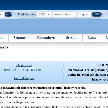
Find Statutes:
2023
me
Senators
Committees
Session
Laws
M
ion 09
Chapter 776
SECTION
JUSTIFIABLE USE OF FORCE
Retention of records pertainin
acting in lawful self-defense;
Entire Chapter
history rec
g in lawful self-defense; expunction of criminal history records.
—
information, indictment, or other charging document, or decides not to file an infor
ful self-defense pursuant to the provisions related to the justifiable use of force i
ney or statewide prosecutor.
charging document because of a finding that the person accused acted in lawful self