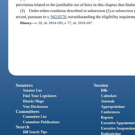
provisions related to the justifiable use of force in this chapter, that fi
(3)
Under either condition described in subsection (1) or subsection (
record, pursuant to s.
943.0578
, notwithstanding the eligibility requireme
History.
—
s. 10, ch. 2014-195; s. 77, ch. 2019-167.
Senators
Session
Senator List
Bills
Find Your Legislators
Calendars
District Maps
Journals
Vote Disclosures
Appropriations
Committees
Conferences
Committee List
Reports
Committee Publications
Executive Appointme
Search
Executive Suspension
Bill Search Tips
Redistricting