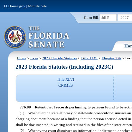
FLHouse.gov
|
Mobile Site
2027
Go to Bill:
Ho
Home
>
Laws
>
2023 Florida Statutes
>
Title XLVI
>
Chapter 776
> Sect
2023 Florida Statutes (Including 2023C)
Title XLVI
CRIMES
776.09
Retention of records pertaining to persons found to be actin
(1)
Whenever the state attorney or statewide prosecutor dismisses an 
charging document because of a finding that the person accused acted in law
shall be documented in writing and retained in the files of the state attor
(2)
Whenever a court dismisses an information, indictment, or other 