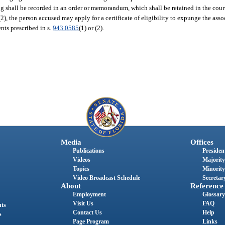
nding shall be recorded in an order or memorandum, which shall be retained in the court
2), the person accused may apply for a certificate of eligibility to expunge the asso
nts prescribed in s.
943.0585
(1) or (2).
Media
Offices
Publications
President
Videos
Majority
Topics
Minority
Video Broadcast Schedule
Secretary
About
Reference
Employment
Glossary
Visit Us
FAQ
nts
Contact Us
Help
s
Page Program
Links