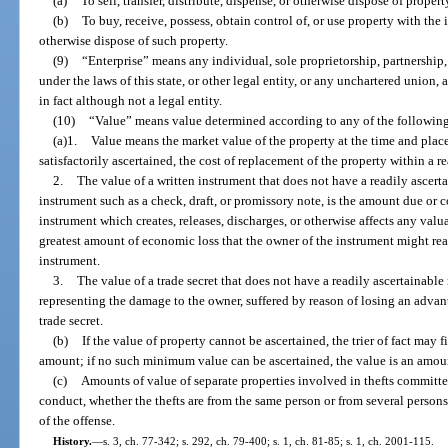
(a)
To sell, transfer, distribute, dispense, or otherwise dispose of propert
(b)
To buy, receive, possess, obtain control of, or use property with the in
otherwise dispose of such property.
(9)
“Enterprise” means any individual, sole proprietorship, partnership,
under the laws of this state, or other legal entity, or any unchartered union,
in fact although not a legal entity.
(10)
“Value” means value determined according to any of the followin
(a)1.
Value means the market value of the property at the time and place 
satisfactorily ascertained, the cost of replacement of the property within a r
2.
The value of a written instrument that does not have a readily ascerta
instrument such as a check, draft, or promissory note, is the amount due or co
instrument which creates, releases, discharges, or otherwise affects any valua
greatest amount of economic loss that the owner of the instrument might reas
instrument.
3.
The value of a trade secret that does not have a readily ascertainabl
representing the damage to the owner, suffered by reason of losing an adva
trade secret.
(b)
If the value of property cannot be ascertained, the trier of fact may f
amount; if no such minimum value can be ascertained, the value is an amou
(c)
Amounts of value of separate properties involved in thefts committ
conduct, whether the thefts are from the same person or from several person
of the offense.
History.
—
s. 3, ch. 77-342; s. 292, ch. 79-400; s. 1, ch. 81-85; s. 1, ch. 2001-115.