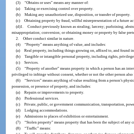
(3)
“Obtains or uses” means any manner of:
(a)
Taking or exercising control over property.
(b)
Making any unauthorized use, disposition, or transfer of property.
(c)
Obtaining property by fraud, willful misrepresentation of a future act
(d)1.
Conduct previously known as stealing; larceny; purloining; abst
misappropriation; conversion; or obtaining money or property by false prete
2.
Other conduct similar in nature.
(4)
“Property” means anything of value, and includes:
(a)
Real property, including things growing on, affixed to, and found in
(b)
Tangible or intangible personal property, including rights, privileges
(c)
Services.
(5)
“Property of another” means property in which a person has an inte
privileged to infringe without consent, whether or not the other person also h
(6)
“Services” means anything of value resulting from a person’s physical
possession, or presence of property, and includes:
(a)
Repairs or improvements to property.
(b)
Professional services.
(c)
Private, public, or government communication, transportation, power,
(d)
Lodging accommodations.
(e)
Admissions to places of exhibition or entertainment.
(7)
“Stolen property” means property that has been the subject of any c
(8)
“Traffic” means: