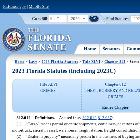
FLHouse.gov
|
Mobile Site
2026
Find Statutes:
20
Go to Bill:
Home
Senators
Commi
Home
>
Laws
>
2023 Florida Statutes
>
Title XLVI
>
Chapter 812
> Secti
2023 Florida Statutes (Including 2023C)
Title XLVI
Chapter 812
CRIMES
THEFT, ROBBERY, AND RELA
CRIMES
Entire Chapter
812.012
Definitions.
—
As used in ss.
812.012
-
812.037
:
(1)
“Cargo” means partial or entire shipments, containers, or cartons of 
motortruck, aircraft, vessel, warehouse, freight station, freight consolidation f
(2)
“Dealer in property” means any person in the business of buying and