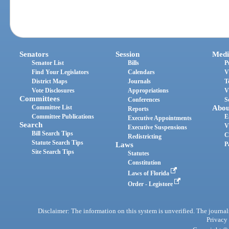
Senators
Session
Medi
Senator List
Bills
P
Find Your Legislators
Calendars
V
District Maps
Journals
T
Vote Disclosures
Appropriations
V
Committees
Conferences
S
Committee List
Abou
Reports
Committee Publications
E
Executive Appointments
Search
V
Executive Suspensions
Bill Search Tips
C
Redistricting
Statute Search Tips
Laws
P
Site Search Tips
Statutes
Constitution
Laws of Florida
Order - Legistore
Disclaimer: The information on this system is unverified. The journals
Privacy