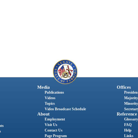
Media
Offices
Publications
President
Videos
Majority
Topics
Minority
Video Broadcast Schedule
Secretary
About
Reference
Employment
Glossary
Visit Us
FAQ
nts
Contact Us
Help
s
Page Program
Links