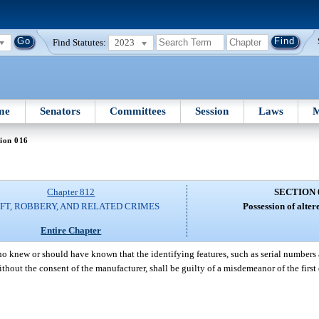
Find Statutes:
2023
me
Senators
Committees
Session
Laws
M
ion 016
Chapter 812
SECTION 
FT, ROBBERY, AND RELATED CRIMES
Possession of alter
Entire Chapter
o knew or should have known that the identifying features, such as serial numbers
ithout the consent of the manufacturer, shall be guilty of a misdemeanor of the first