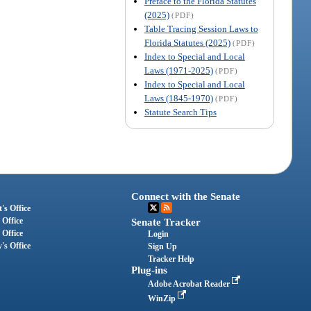
Preface to the Florida Statutes
(2025)
(PDF)
Table Tracing Session Laws to
Florida Statutes (2025)
(PDF)
Index to Special and Local
Laws (1971-2025)
(PDF)
Index to Special and Local
Laws (1845-1970)
(PDF)
Statute Search Tips
Connect with the Senate
's Office
 Office
Senate Tracker
 Office
Login
's Office
Sign Up
Tracker Help
Plug-ins
Adobe Acrobat Reader
WinZip