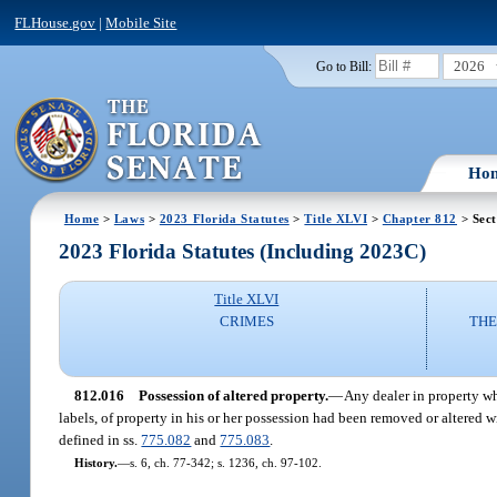
FLHouse.gov
|
Mobile Site
2026
Go to Bill:
Ho
Home
>
Laws
>
2023 Florida Statutes
>
Title XLVI
>
Chapter 812
> Sect
2023 Florida Statutes (Including 2023C)
Title XLVI
CRIMES
THE
812.016
Possession of altered property.
—
Any dealer in property wh
labels, of property in his or her possession had been removed or altered w
defined in ss.
775.082
and
775.083
.
History.
—
s. 6, ch. 77-342; s. 1236, ch. 97-102.