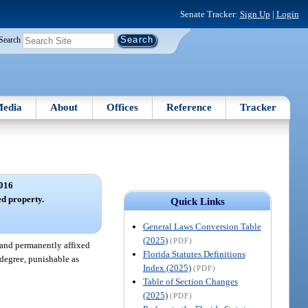
Senate Tracker:
Sign Up
|
Login
Search
edia
About
Offices
Reference
Tracker
016
ed property.
Quick Links
General Laws Conversion Table
(2025)
(PDF)
 and permanently affixed
Florida Statutes Definitions
 degree, punishable as
Index (2025)
(PDF)
Table of Section Changes
(2025)
(PDF)