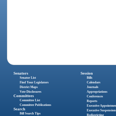
Senators
Session
Senator List
Bills
Find Your Legislators
Calendars
District Maps
Journals
Vote Disclosures
Appropriations
Committees
Conferences
Committee List
Reports
Committee Publications
Executive Appointme
Search
Executive Suspension
Bill Search Tips
Redistricting