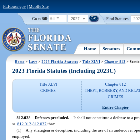
FLHouse.gov
|
Mobile Site
2027
Find Statutes:
20
Go to Bill:
Home
Senators
Commi
Home
>
Laws
>
2023 Florida Statutes
>
Title XLVI
>
Chapter 812
> Secti
2023 Florida Statutes (Including 2023C)
Title XLVI
Chapter 812
CRIMES
THEFT, ROBBERY, AND RELA
CRIMES
Entire Chapter
812.028
Defenses precluded.
—
It shall not constitute a defense to a pr
ss.
812.012
-
812.037
that:
(1)
Any stratagem or deception, including the use of an undercover oper
employed.