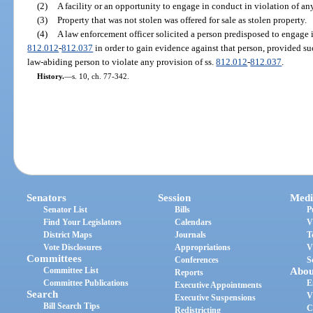
(2)
A facility or an opportunity to engage in conduct in violation of an
(3)
Property that was not stolen was offered for sale as stolen property.
(4)
A law enforcement officer solicited a person predisposed to engage i
812.012
-
812.037
in order to gain evidence against that person, provided s
law-abiding person to violate any provision of ss.
812.012
-
812.037
.
History.
—
s. 10, ch. 77-342.
Senators
Session
Medi
Senator List
Bills
P
Find Your Legislators
Calendars
V
District Maps
Journals
T
Vote Disclosures
Appropriations
V
Committees
Conferences
S
Committee List
Abou
Reports
Committee Publications
E
Executive Appointments
Search
V
Executive Suspensions
Bill Search Tips
C
Redistricting