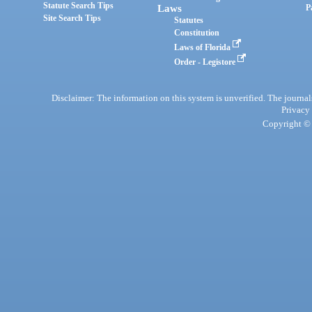
Statute Search Tips
Laws
P
Site Search Tips
Statutes
Constitution
Laws of Florida
Order - Legistore
Disclaimer: The information on this system is unverified. The journals
Privacy
Copyright © 